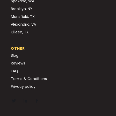
Spokane, WA
Brooklyn, NY
Mansfield, TX
Alexandria, VA
Killeen, TX
OTHER
Blog
Reviews
FAQ
Terms & Conditions
Privacy policy