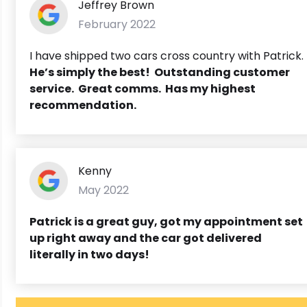
Jeffrey Brown
February 2022
I have shipped two cars cross country with Patrick.
He’s simply the best! Outstanding customer
service. Great comms. Has my highest
recommendation.
Kenny
May 2022
Patrick is a great guy, got my appointment set
up right away and the car got delivered
literally in two days!