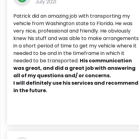
July 2021
Patrick did an amazing job with transporting my
vehicle from Washington state to Florida. He was
very nice, professional and friendly. He obviously
knew his stuff and was able to make arrangements
in a short period of time to get my vehicle where it
needed to be and in the timeframe in which it
needed to be transported.
His communication
was great, and did a great job with answering
all of my questions and/ or concerns.
I will definitely use his services and recommend
in the future.