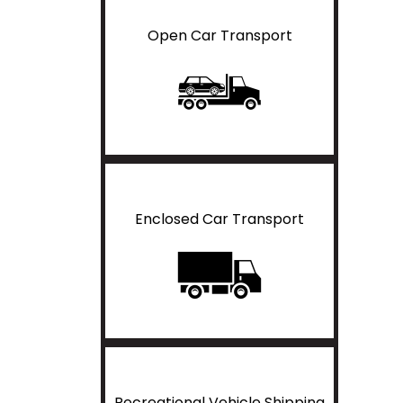
Open Car Transport
Enclosed Car Transport
Recreational Vehicle Shipping