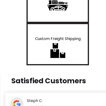
Custom Freight Shipping
Satisfied Customers
Steph C.