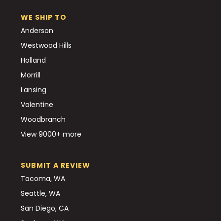
WE SHIP TO
Anderson
Westwood Hills
Holland
Morrill
Lansing
Valentine
Woodbranch
View 9000+ more
SUBMIT A REVIEW
Tacoma, WA
Seattle, WA
San Diego, CA