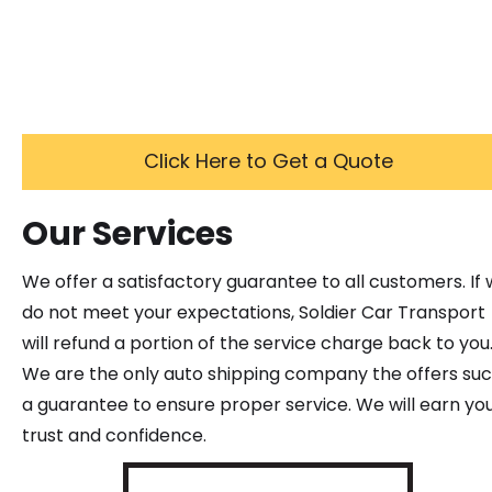
Click Here to Get a Quote
Our Services
We offer a satisfactory guarantee to all customers. If
do not meet your expectations, Soldier Car Transport
will refund a portion of the service charge back to you
We are the only auto shipping company the offers su
a guarantee to ensure proper service. We will earn yo
trust and confidence.