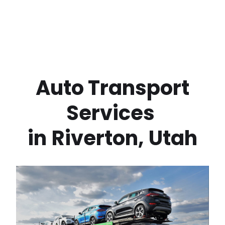
 Auto Transport 
Services 
in
Riverton
,
Utah