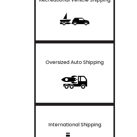
Oversized Auto Shipping
International Shipping