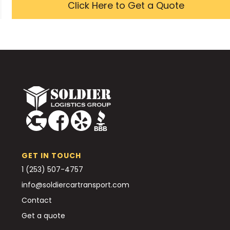
Click Here to Get a Quote
GET IN TOUCH
1 (253) 507-4757
info@soldiercartransport.com
Contact
Get a quote