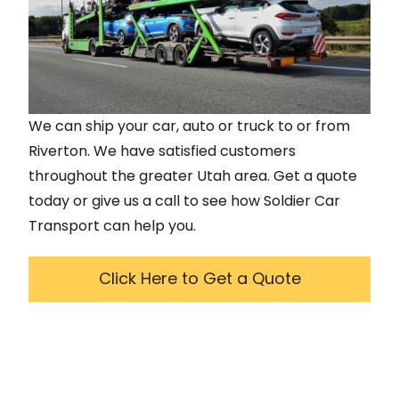
We can ship your car, auto or truck to or from
Riverton
. We have satisfied customers
throughout the greater
Utah
area. Get a quote
today or give us a call to see how Soldier Car
Transport can help you.
Click Here to Get a Quote