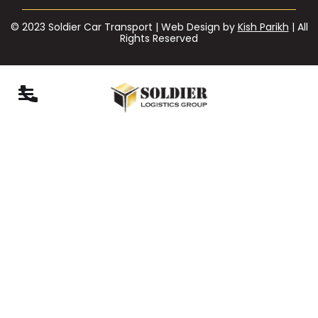
© 2023 Soldier Car Transport | Web Design by
Kish Parikh
| All
Rights Reserved