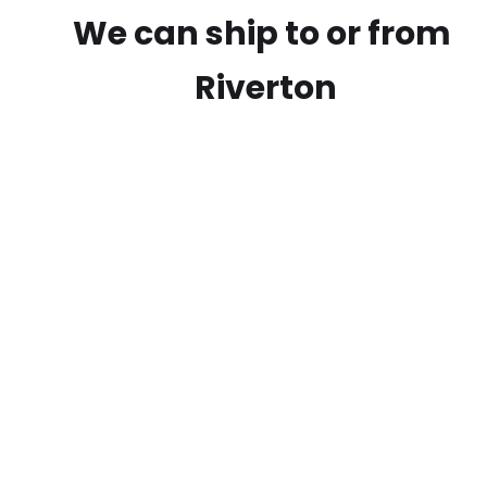
We can ship to or from
Riverton