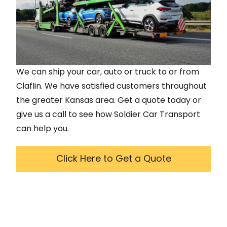
We can ship your car, auto or truck to or from
Claflin
. We have satisfied customers throughout
the greater
Kansas
area. Get a quote today or
give us a call to see how Soldier Car Transport
can help you.
Click Here to Get a Quote