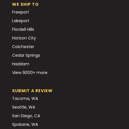
WE SHIP TO
Freeport
Lakeport
Flordell Hills
Horizon City
Colchester
Cedar Springs
Haddam
View 9000+ more
SUBMIT A REVIEW
Tacoma, WA
Seattle, WA
San Diego, CA
Spokane, WA