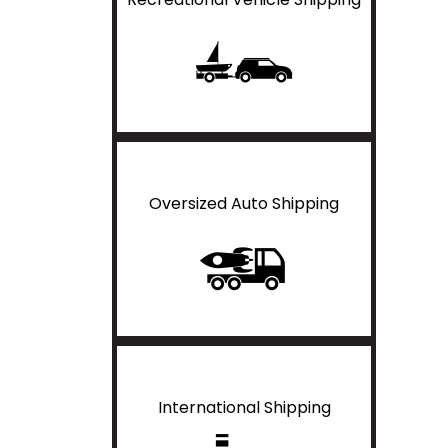
Oversized Auto Shipping
International Shipping