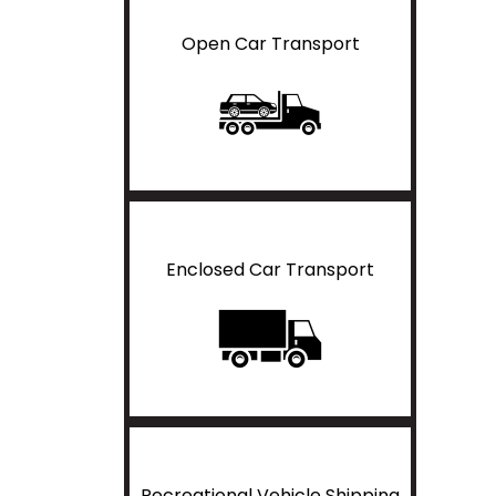
Open Car Transport
Enclosed Car Transport
Recreational Vehicle Shipping