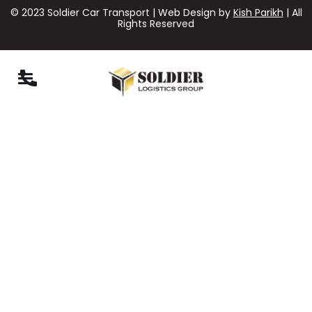
© 2023 Soldier Car Transport | Web Design by
Kish Parikh
| All
Rights Reserved