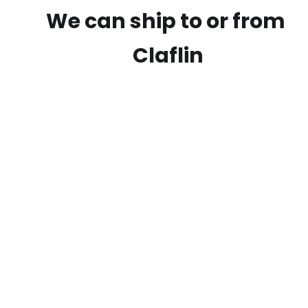
We can ship to or from
Claflin