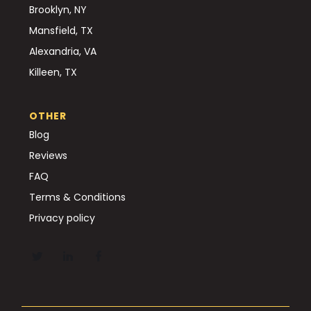
Brooklyn, NY
Mansfield, TX
Alexandria, VA
Killeen, TX
OTHER
Blog
Reviews
FAQ
Terms & Conditions
Privacy policy