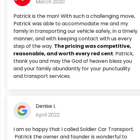
March 2020
Patrick is the man! With such a challenging move,
Patrick was able to accommodate me and my
family in transporting our vehicle safely, in a timely
manner, and with keeping contact with us every
step of the way.
The pricing was competitive,
reasonable, and worth every red cent
. Patrick,
thank you and may the God of heaven bless you
and your family abundantly for your punctuality
and transport services.
Denise I.
April 2022
I am so happy that I called Soldier Car Transport.
Patrick the owner and founder is wonderful to