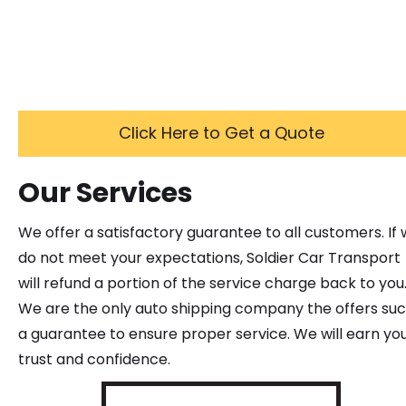
Click Here to Get a Quote
Our Services
We offer a satisfactory guarantee to all customers. If
do not meet your expectations, Soldier Car Transport
will refund a portion of the service charge back to you
We are the only auto shipping company the offers su
a guarantee to ensure proper service. We will earn yo
trust and confidence.