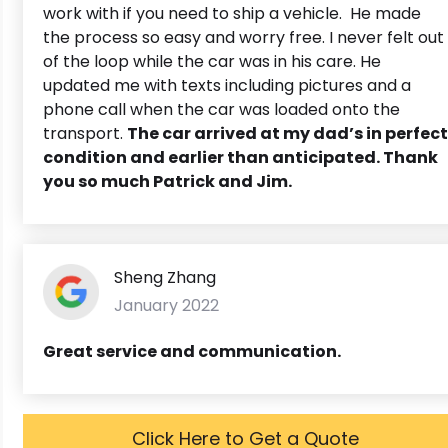
work with if you need to ship a vehicle. He made
the process so easy and worry free. I never felt out
of the loop while the car was in his care. He
updated me with texts including pictures and a
phone call when the car was loaded onto the
transport.
The car arrived at my dad’s in perfect
condition and earlier than anticipated. Thank
you so much Patrick and Jim.
Sheng Zhang
January 2022
Great service and communication.
Click Here to Get a Quote