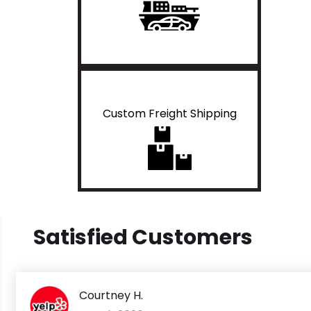
Custom Freight Shipping
Satisfied Customers
Courtney H.