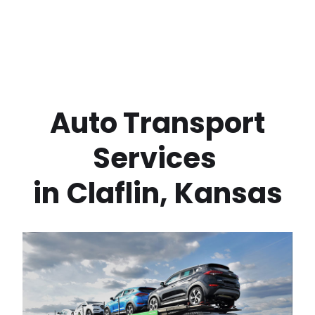
 Auto Transport 
Services 
in
Claflin
,
Kansas