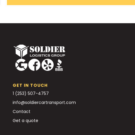
GET IN TOUCH
1 (253) 507-4757
info@soldiercartransport.com
Contact
Get a quote