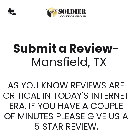
Submit a Review
-
Mansfield, TX
AS YOU KNOW REVIEWS ARE
CRITICAL IN TODAY'S INTERNET
ERA. IF YOU HAVE A COUPLE
OF MINUTES PLEASE GIVE US A
5 STAR REVIEW.