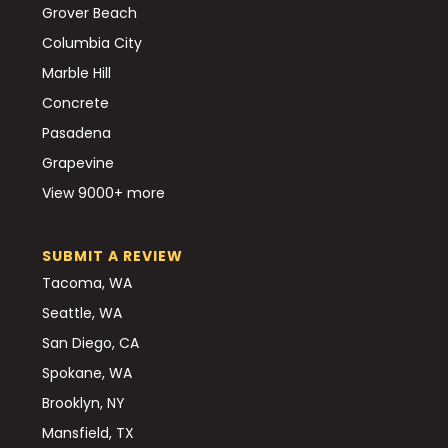
Grover Beach
Columbia City
Marble Hill
Concrete
Pasadena
Grapevine
View 9000+ more
SUBMIT A REVIEW
Tacoma, WA
Seattle, WA
San Diego, CA
Spokane, WA
Brooklyn, NY
Mansfield, TX