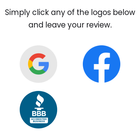
Simply click any of the logos below
and leave your review.