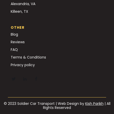
Alexandria, VA
Killeen, TX
OTHER
Blog
Reviews
FAQ
Terms & Conditions
Privacy policy
© 2023 Soldier Car Transport | Web Design by
Kish Parikh
| All
Rights Reserved