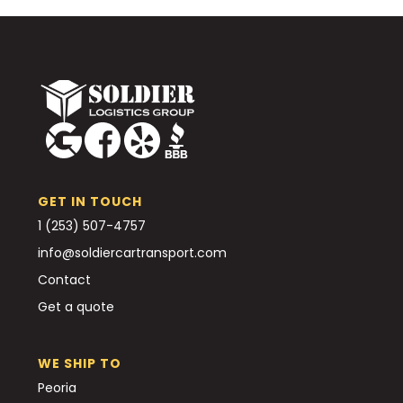
GET IN TOUCH
1 (253) 507-4757
info@soldiercartransport.com
Contact
Get a quote
WE SHIP TO
Peoria