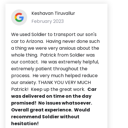
Keshavan Tiruvallur
February 2023
We used Soldier to transport our son's
car to Arizona. Having never done such
a thing we were very anxious about the
whole thing. Patrick from Soldier was
our contact. He was extremely helpful,
extremely patient throughout the
process. He very much helped reduce
our anxiety. THANK YOU VERY MUCH
Patrick! Keep up the great work.
Car
was delivered on time on the day
promised! No issues whatsoever.
Overall great experience. Would
recommend Soldier without
hesitation!