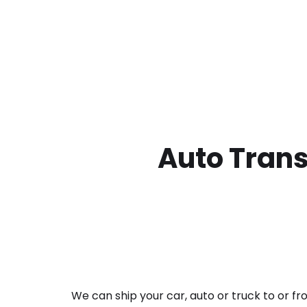
Auto Trans
We can ship your car, auto or truck to or f