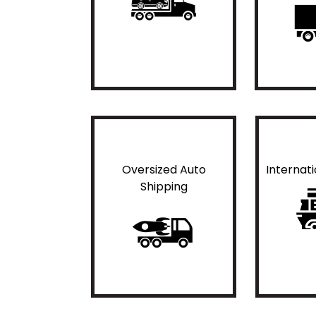
Oversized Auto
Internat
Shipping