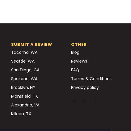
SUBMIT A REVIEW
OTHER
Tacoma, WA
Blog
Seattle, WA
Reviews
San Diego, CA
FAQ
Spokane, WA
Terms & Conditions
Brooklyn, NY
Privacy policy
Mansfield, TX
Alexandria, VA
Killeen, TX