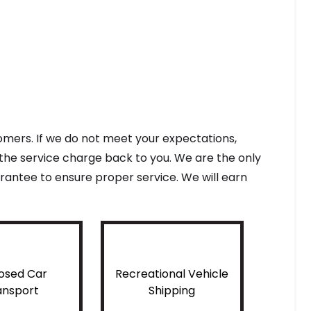
tomers. If we do not meet your expectations,
f the service charge back to you. We are the only
antee to ensure proper service. We will earn
osed Car
Recreational Vehicle
ansport
Shipping