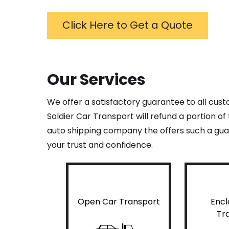
Click Here to Get a Quote
Our Services
We offer a satisfactory guarantee to all cus
Soldier Car Transport will refund a portion o
auto shipping company the offers such a guar
your trust and confidence.
Open Car Transport
Encl
Tr