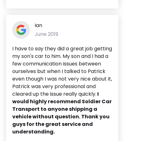
Ian
June 2019
I have to say they did a great job getting
my son's car to him. My son and I had a
few communication issues between
ourselves but when I talked to Patrick
even though I was not very nice about it,
Patrick was very professional and
cleared up the issue really quickly.
I
would highly recommend Soldier Car
Transport to anyone shipping a
vehicle without question. Thank you
guys for the great service and
understanding.