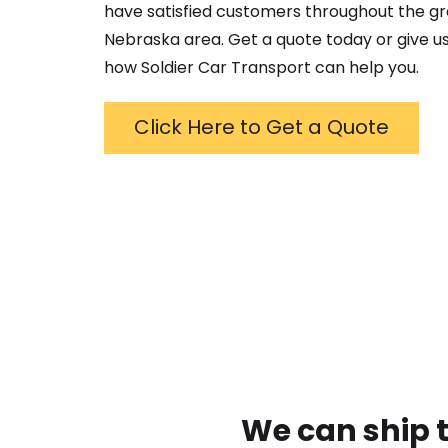
have satisfied customers throughout the g
Nebraska
area. Get a quote today or give us
how Soldier Car Transport can help you.
Click Here to Get a Quote
We can ship t