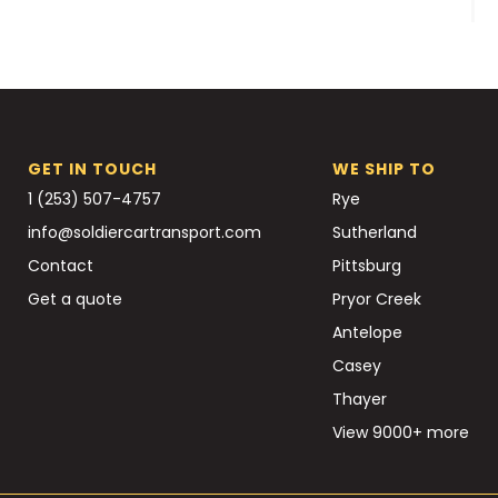
GET IN TOUCH
WE SHIP TO
1 (253) 507-4757
Rye
info@soldiercartransport.com
Sutherland
Contact
Pittsburg
Get a quote
Pryor Creek
Antelope
Casey
Thayer
View 9000+ more