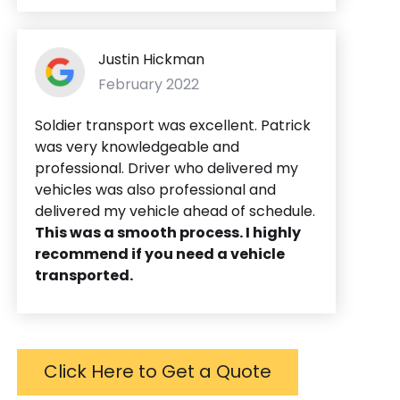
Justin Hickman
February 2022
Soldier transport was excellent. Patrick
was very knowledgeable and
professional. Driver who delivered my
vehicles was also professional and
delivered my vehicle ahead of schedule.
This was a smooth process. I highly
recommend if you need a vehicle
transported.
Click Here to Get a Quote