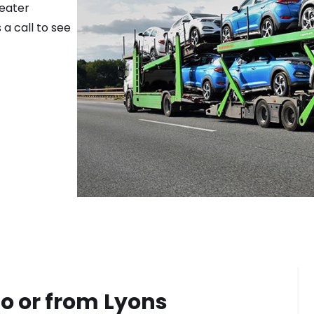
reater
 a call to see
o or from
Lyons