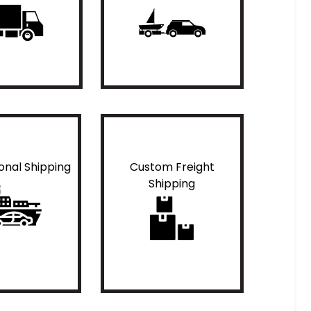
ional Shipping
Custom Freight
Shipping