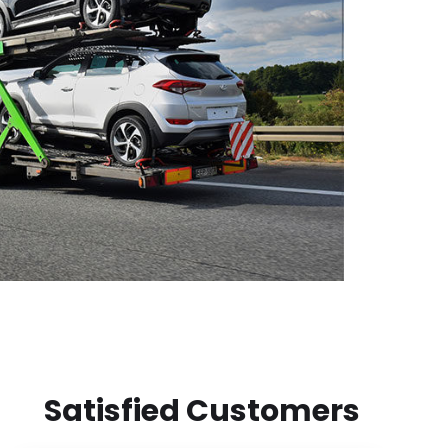
Satisfied Customers