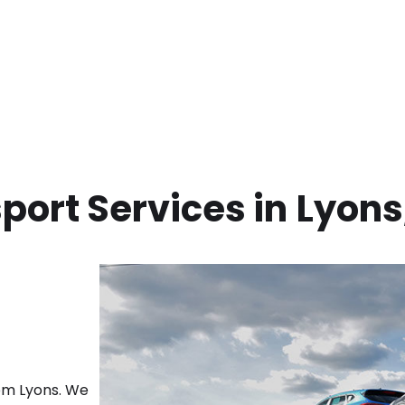
port Services in
Lyons
rom
Lyons
. We