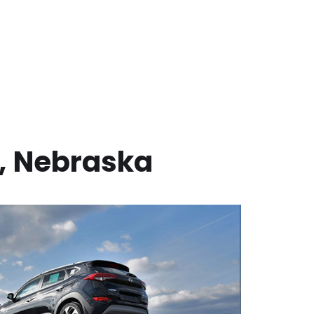
,
Nebraska