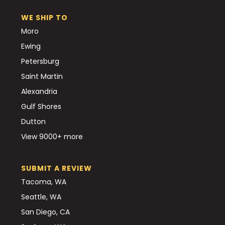
WE SHIP TO
Moro
Ewing
Petersburg
Saint Martin
Alexandria
Gulf Shores
Dutton
View 9000+ more
SUBMIT A REVIEW
Tacoma, WA
Seattle, WA
San Diego, CA