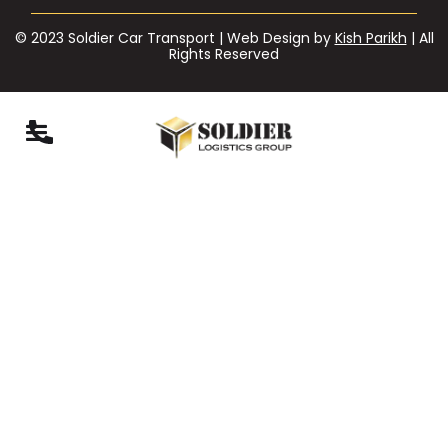
© 2023 Soldier Car Transport | Web Design by
Kish Parikh
| All
Rights Reserved