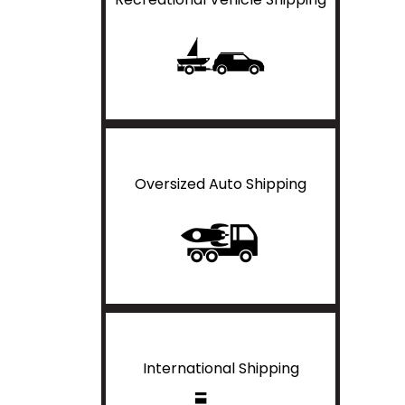
Oversized Auto Shipping
International Shipping