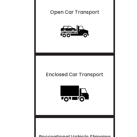
Open Car Transport
Enclosed Car Transport
Recreational Vehicle Shipping