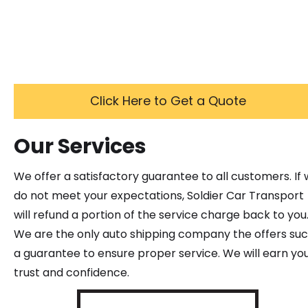
Click Here to Get a Quote
Our Services
We offer a satisfactory guarantee to all customers. If
do not meet your expectations, Soldier Car Transport
will refund a portion of the service charge back to you
We are the only auto shipping company the offers su
a guarantee to ensure proper service. We will earn yo
trust and confidence.