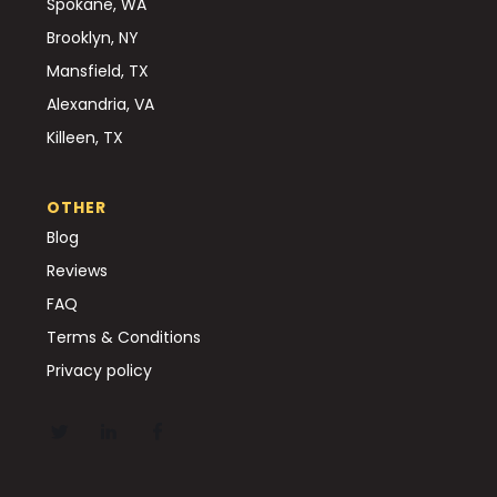
Spokane, WA
Brooklyn, NY
Mansfield, TX
Alexandria, VA
Killeen, TX
OTHER
Blog
Reviews
FAQ
Terms & Conditions
Privacy policy