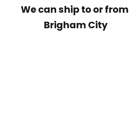
We can ship to or from
Brigham City