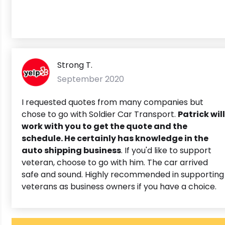
Strong T.
September 2020
I requested quotes from many companies but
chose to go with Soldier Car Transport.
Patrick will
work with you to get the quote and the
schedule. He certainly has knowledge in the
auto shipping business
. If you'd like to support
veteran, choose to go with him. The car arrived
safe and sound. Highly recommended in supporting
veterans as business owners if you have a choice.