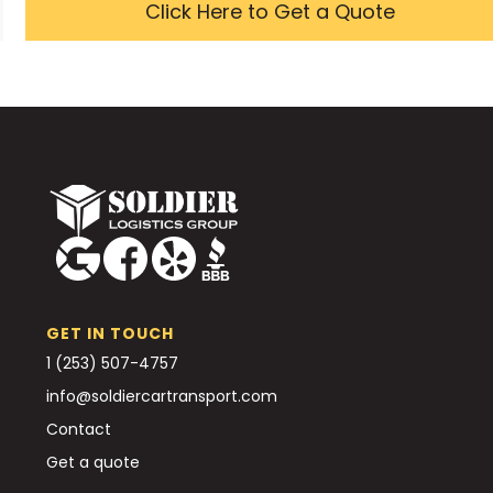
Click Here to Get a Quote
GET IN TOUCH
1 (253) 507-4757
info@soldiercartransport.com
Contact
Get a quote