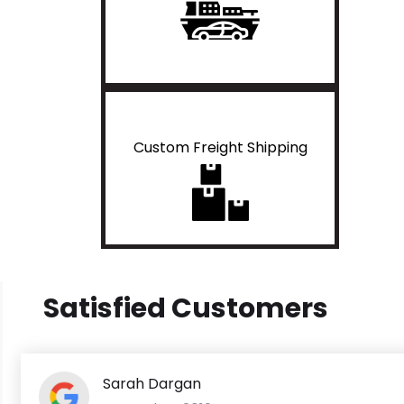
Custom Freight Shipping
Satisfied Customers
Sarah Dargan