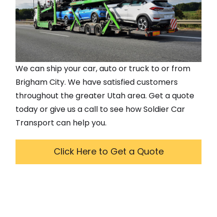
We can ship your car, auto or truck to or from
Brigham City
. We have satisfied customers
throughout the greater
Utah
area. Get a quote
today or give us a call to see how Soldier Car
Transport can help you.
Click Here to Get a Quote