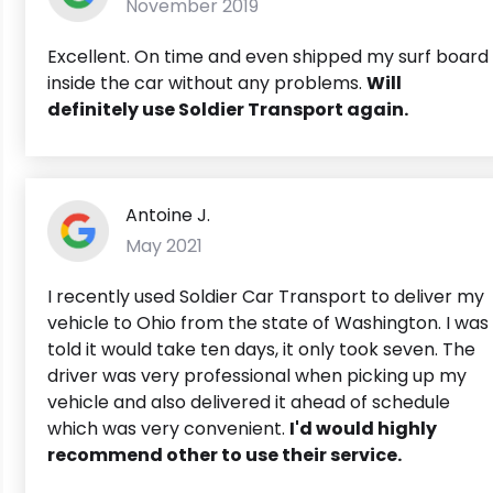
November 2019
Excellent. On time and even shipped my surf board
inside the car without any problems.
Will
definitely use Soldier Transport again.
Antoine J.
May 2021
I recently used Soldier Car Transport to deliver my
vehicle to Ohio from the state of Washington. I was
told it would take ten days, it only took seven. The
driver was very professional when picking up my
vehicle and also delivered it ahead of schedule
which was very convenient.
I'd would highly
recommend other to use their service.