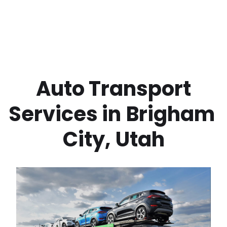
 Auto Transport 
Services in
Brigham 
City
,
Utah