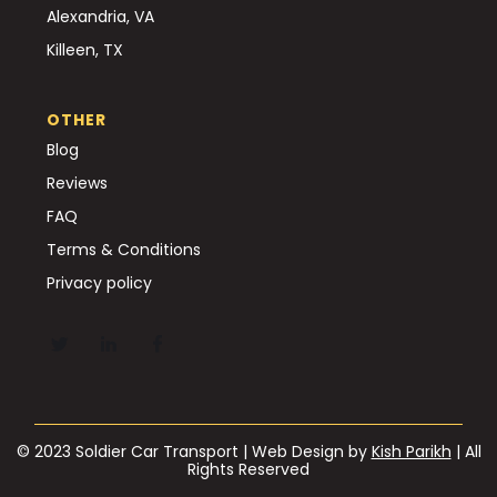
Alexandria, VA
Killeen, TX
OTHER
Blog
Reviews
FAQ
Terms & Conditions
Privacy policy
© 2023 Soldier Car Transport | Web Design by
Kish Parikh
| All
Rights Reserved