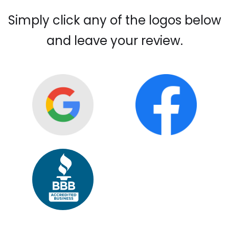
Simply click any of the logos below
and leave your review.