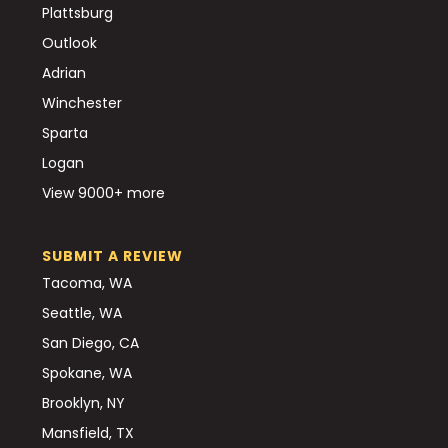
Plattsburg
Outlook
Adrian
Winchester
Sparta
Logan
View 9000+ more
SUBMIT A REVIEW
Tacoma, WA
Seattle, WA
San Diego, CA
Spokane, WA
Brooklyn, NY
Mansfield, TX