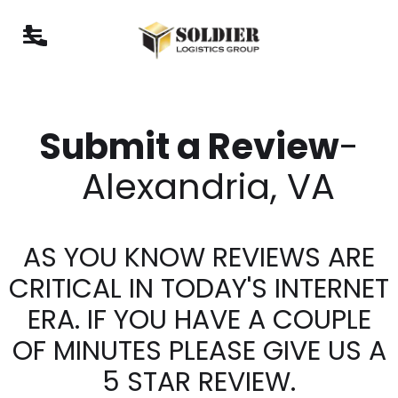
Submit a Review
-
Alexandria, VA
AS YOU KNOW REVIEWS ARE
CRITICAL IN TODAY'S INTERNET
ERA. IF YOU HAVE A COUPLE
OF MINUTES PLEASE GIVE US A
5 STAR REVIEW.