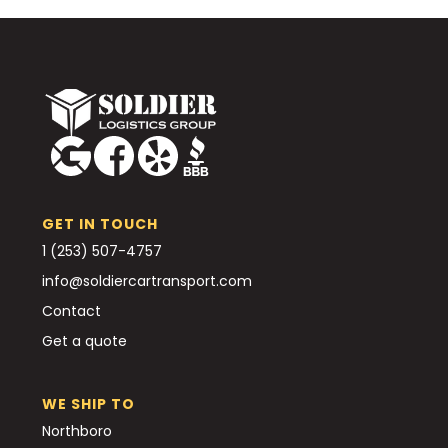
GET IN TOUCH
1 (253) 507-4757
info@soldiercartransport.com
Contact
Get a quote
WE SHIP TO
Northboro