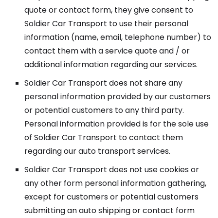
quote or contact form, they give consent to
Soldier Car Transport to use their personal
information (name, email, telephone number) to
contact them with a service quote and / or
additional information regarding our services.
Soldier Car Transport does not share any
personal information provided by our customers
or potential customers to any third party.
Personal information provided is for the sole use
of Soldier Car Transport to contact them
regarding our auto transport services.
Soldier Car Transport does not use cookies or
any other form personal information gathering,
except for customers or potential customers
submitting an auto shipping or contact form