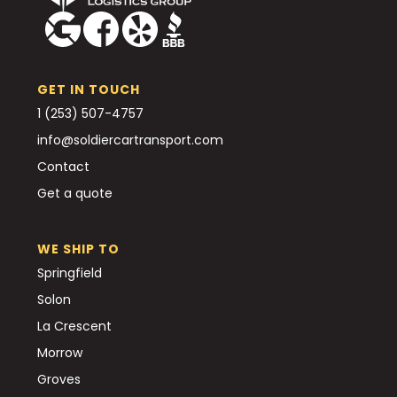
GET IN TOUCH
1 (253) 507-4757
info@soldiercartransport.com
Contact
Get a quote
WE SHIP TO
Springfield
Solon
La Crescent
Morrow
Groves