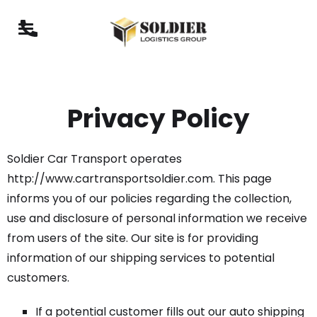
Privacy Policy
Soldier Car Transport operates
http://www.cartransportsoldier.com. This page
informs you of our policies regarding the collection,
use and disclosure of personal information we receive
from users of the site. Our site is for providing
information of our shipping services to potential
customers.
If a potential customer fills out our auto shipping