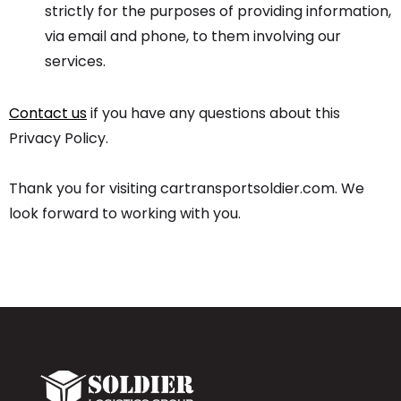
strictly for the purposes of providing information,
via email and phone, to them involving our
services.
Contact us
if you have any questions about this
Privacy Policy.
Thank you for visiting cartransportsoldier.com. We
look forward to working with you.