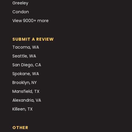
Greeley
Condon
View 9000+ more
SUBMIT A REVIEW
Tacoma, WA
Seattle, WA
San Diego, CA
Spokane, WA
Brooklyn, NY
Mansfield, TX
Alexandria, VA
Killeen, TX
OTHER