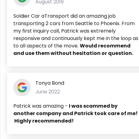
August 2019
Soldier Car aTransport did an amazing job
transporting 2 cars from Seattle to Phoenix. From
my first inquiry call, Patrick was extremely
responsive and continuously kept me in the loop as
to all aspects of the move.
Would recommend
and use them without hesitation or question.
Tonya Bond
June 2022
Patrick was amazing -
I was scammed by
another company and Patrick took care of me!
Highly recommended!