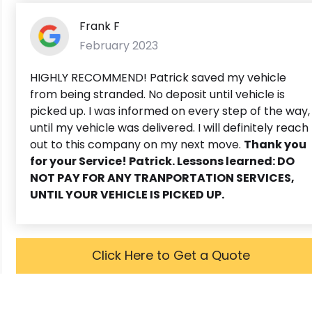
Frank F
February 2023
HIGHLY RECOMMEND! Patrick saved my vehicle
from being stranded. No deposit until vehicle is
picked up. I was informed on every step of the way,
until my vehicle was delivered. I will definitely reach
out to this company on my next move.
Thank you
for your Service! Patrick. Lessons learned: DO
NOT PAY FOR ANY TRANPORTATION SERVICES,
UNTIL YOUR VEHICLE IS PICKED UP.
Click Here to Get a Quote