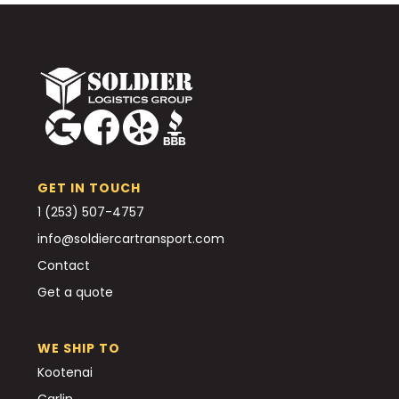
GET IN TOUCH
1 (253) 507-4757
info@soldiercartransport.com
Contact
Get a quote
WE SHIP TO
Kootenai
Carlin