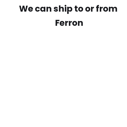
We can ship to or from
Ferron