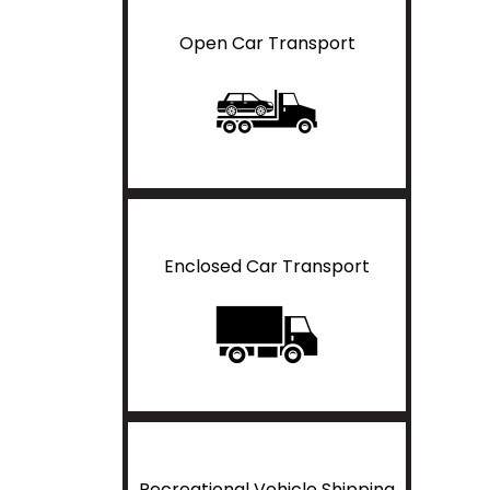
Open Car Transport
Enclosed Car Transport
Recreational Vehicle Shipping