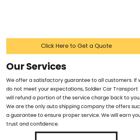
Click Here to Get a Quote
Our Services
We offer a satisfactory guarantee to all customers. If
do not meet your expectations, Soldier Car Transport
will refund a portion of the service charge back to you
We are the only auto shipping company the offers su
a guarantee to ensure proper service. We will earn yo
trust and confidence.