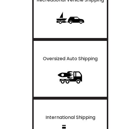
Oversized Auto Shipping
International Shipping