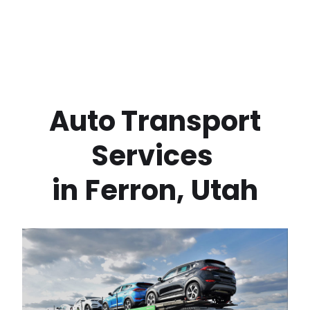
 Auto Transport 
Services 
in
Ferron
,
Utah