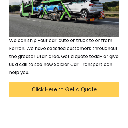
We can ship your car, auto or truck to or from
Ferron
. We have satisfied customers throughout
the greater
Utah
area. Get a quote today or give
us a call to see how Soldier Car Transport can
help you.
Click Here to Get a Quote