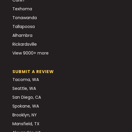
Texhoma
Tonawanda
Tallapoosa
Alhambra
Rickardsville
View 9000+ more
SUBMIT A REVIEW
Tacoma, WA
Seattle, WA
San Diego, CA
Spokane, WA
Brooklyn, NY
Mansfield, TX