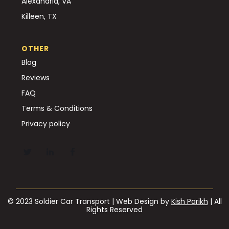
Alexandria, VA
Killeen, TX
OTHER
Blog
Reviews
FAQ
Terms & Conditions
Privacy policy
© 2023 Soldier Car Transport | Web Design by
Kish Parikh
| All
Rights Reserved