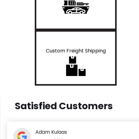
Custom Freight Shipping
Satisfied Customers
Adam Kulaas