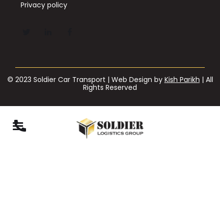
Privacy policy
© 2023 Soldier Car Transport | Web Design by
Kish Parikh
| All
Rights Reserved