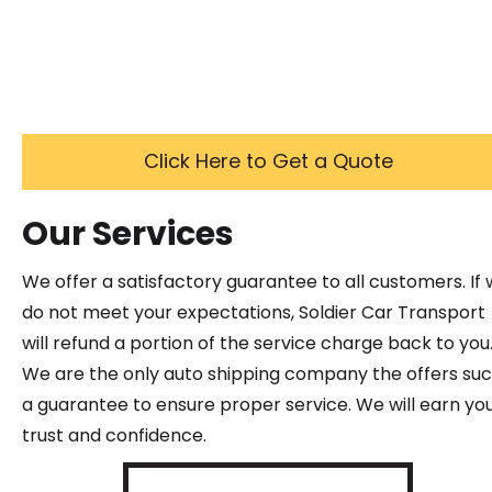
Click Here to Get a Quote
Our Services
We offer a satisfactory guarantee to all customers. If
do not meet your expectations, Soldier Car Transport
will refund a portion of the service charge back to you
We are the only auto shipping company the offers su
a guarantee to ensure proper service. We will earn yo
trust and confidence.