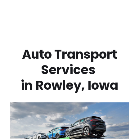
 Auto Transport 
Services 
in
Rowley
,
Iowa