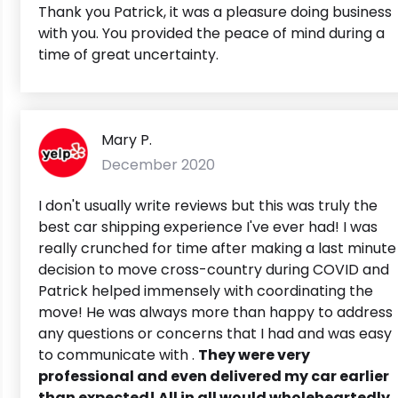
Thank you Patrick, it was a pleasure doing business
with you. You provided the peace of mind during a
time of great uncertainty.
Mary P.
December 2020
I don't usually write reviews but this was truly the
best car shipping experience I've ever had! I was
really crunched for time after making a last minute
decision to move cross-country during COVID and
Patrick helped immensely with coordinating the
move! He was always more than happy to address
any questions or concerns that I had and was easy
to communicate with .
They were very
professional and even delivered my car earlier
than expected! All in all would wholeheartedly