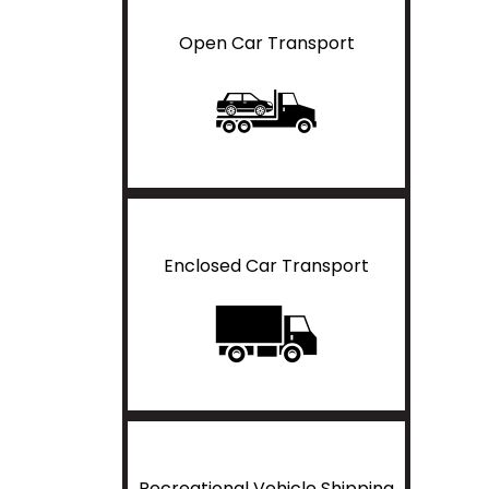
Open Car Transport
Enclosed Car Transport
Recreational Vehicle Shipping