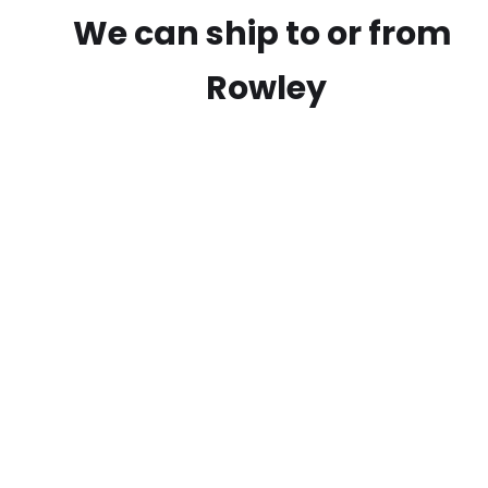
We can ship to or from
Rowley