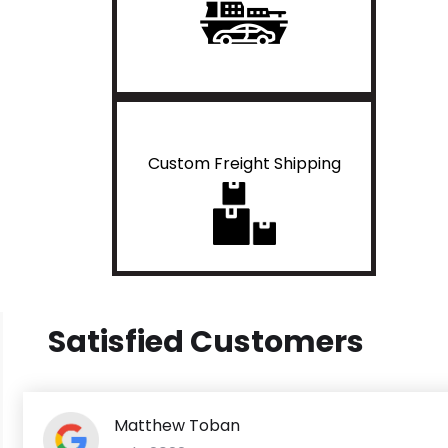
Custom Freight Shipping
Satisfied Customers
Matthew Toban