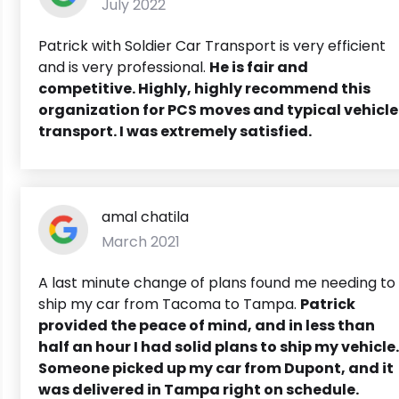
July 2022
Patrick with Soldier Car Transport is very efficient
and is very professional.
He is fair and
competitive. Highly, highly recommend this
organization for PCS moves and typical vehicle
transport. I was extremely satisfied.
amal chatila
March 2021
A last minute change of plans found me needing to
ship my car from Tacoma to Tampa.
Patrick
provided the peace of mind, and in less than
half an hour I had solid plans to ship my vehicle.
Someone picked up my car from Dupont, and it
was delivered in Tampa right on schedule.