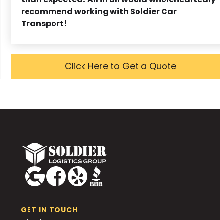
recommend working with Soldier Car
Transport!
Click Here to Get a Quote
GET IN TOUCH