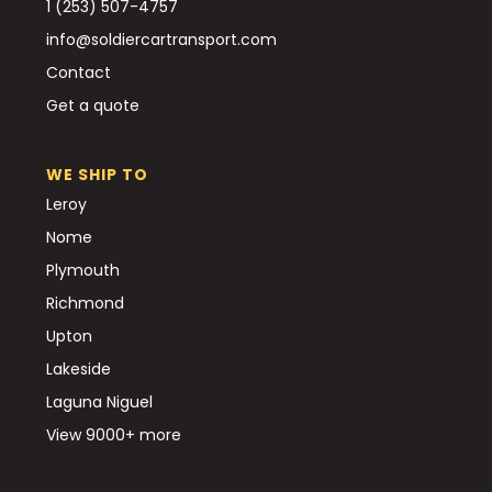
1 (253) 507-4757
info@soldiercartransport.com
Contact
Get a quote
WE SHIP TO
Leroy
Nome
Plymouth
Richmond
Upton
Lakeside
Laguna Niguel
View 9000+ more