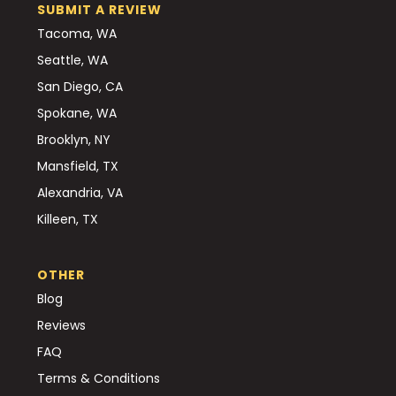
SUBMIT A REVIEW
Tacoma, WA
Seattle, WA
San Diego, CA
Spokane, WA
Brooklyn, NY
Mansfield, TX
Alexandria, VA
Killeen, TX
OTHER
Blog
Reviews
FAQ
Terms & Conditions