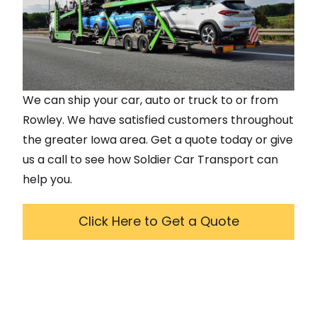
We can ship your car, auto or truck to or from
Rowley
. We have satisfied customers throughout
the greater
Iowa
area. Get a quote today or give
us a call to see how Soldier Car Transport can
help you.
Click Here to Get a Quote