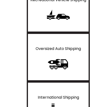
Oversized Auto Shipping
International Shipping