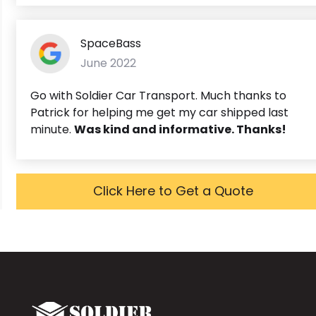
SpaceBass
June 2022
Go with Soldier Car Transport. Much thanks to
Patrick for helping me get my car shipped last
minute.
Was kind and informative. Thanks!
Click Here to Get a Quote