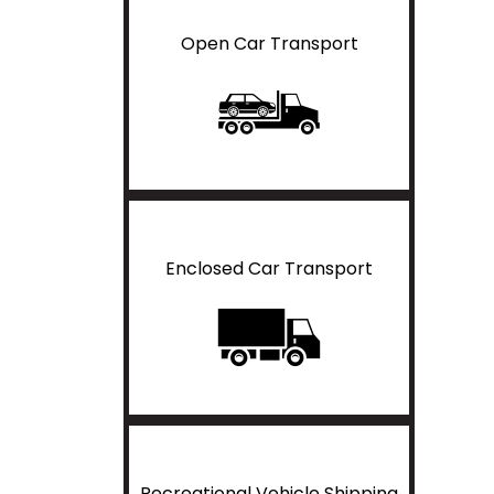
Open Car Transport
Enclosed Car Transport
Recreational Vehicle Shipping