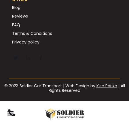
Blog
Reviews
FAQ
Terms & Conditions
Privacy policy
© 2023 Soldier Car Transport | Web Design by
Kish Parikh
| All
Rights Reserved