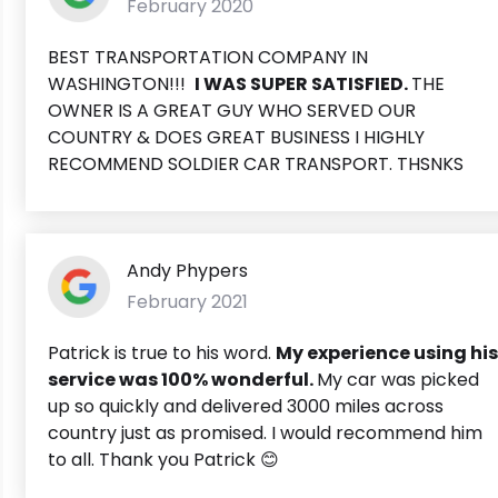
February 2020
BEST TRANSPORTATION COMPANY IN
WASHINGTON!!!
I WAS SUPER SATISFIED.
THE
OWNER IS A GREAT GUY WHO SERVED OUR
COUNTRY & DOES GREAT BUSINESS I HIGHLY
RECOMMEND SOLDIER CAR TRANSPORT. THSNKS
Andy Phypers
February 2021
Patrick is true to his word.
My experience using his
service was 100% wonderful.
My car was picked
up so quickly and delivered 3000 miles across
country just as promised. I would recommend him
to all. Thank you Patrick 😊