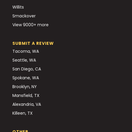
Willits
Smackover
View 9000+ more
SUBMIT A REVIEW
Tacoma, WA
Seattle, WA
San Diego, CA
Spokane, WA
Brooklyn, NY
Mansfield, TX
Alexandria, VA
Killeen, TX
OTHER