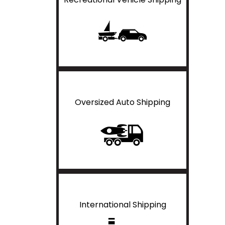
Oversized Auto Shipping
International Shipping