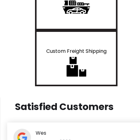
Custom Freight Shipping
Satisfied Customers
Wes