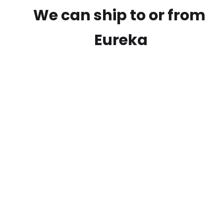
We can ship to or from
Eureka