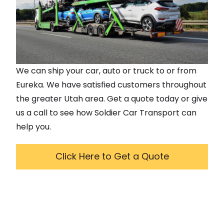
We can ship your car, auto or truck to or from
Eureka
. We have satisfied customers throughout
the greater
Utah
area. Get a quote today or give
us a call to see how Soldier Car Transport can
help you.
Click Here to Get a Quote