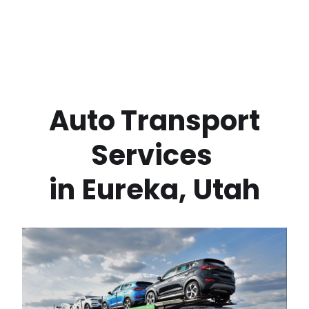
 Auto Transport 
Services 
in
Eureka
,
Utah