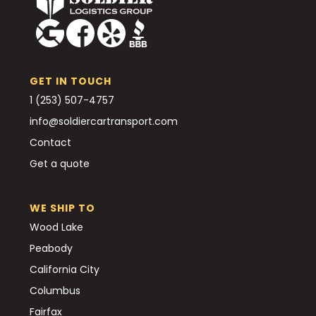
GET IN TOUCH
1 (253) 507-4757
info@soldiercartransport.com
Contact
Get a quote
WE SHIP TO
Wood Lake
Peabody
California City
Columbus
Fairfax