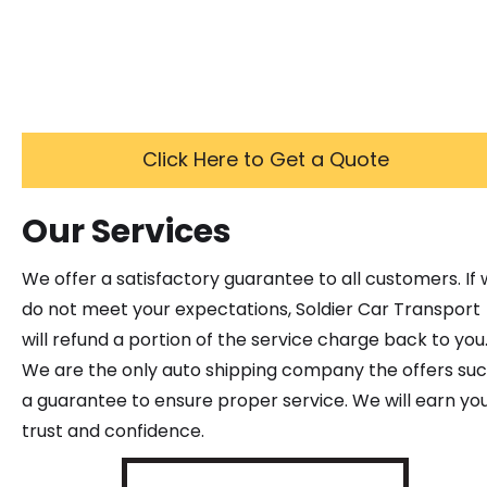
Click Here to Get a Quote
Our Services
We offer a satisfactory guarantee to all customers. If
do not meet your expectations, Soldier Car Transport
will refund a portion of the service charge back to you
We are the only auto shipping company the offers su
a guarantee to ensure proper service. We will earn yo
trust and confidence.