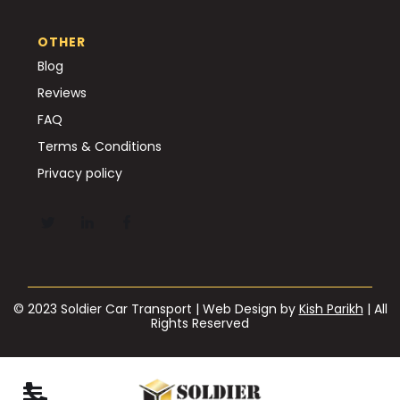
OTHER
Blog
Reviews
FAQ
Terms & Conditions
Privacy policy
© 2023 Soldier Car Transport | Web Design by
Kish Parikh
| All
Rights Reserved