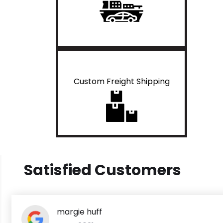
Custom Freight Shipping
Satisfied Customers
margie huff