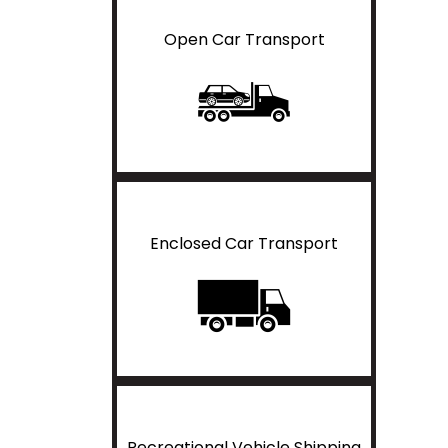
Open Car Transport
Enclosed Car Transport
Recreational Vehicle Shipping