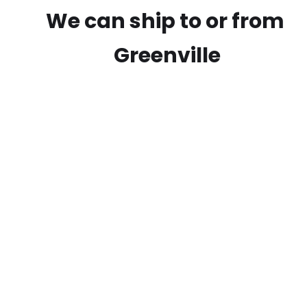
We can ship to or from
Greenville