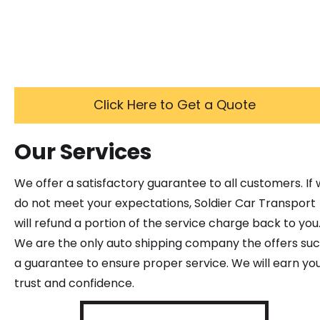
Click Here to Get a Quote
Our Services
We offer a satisfactory guarantee to all customers. If
do not meet your expectations, Soldier Car Transport
will refund a portion of the service charge back to you
We are the only auto shipping company the offers su
a guarantee to ensure proper service. We will earn yo
trust and confidence.