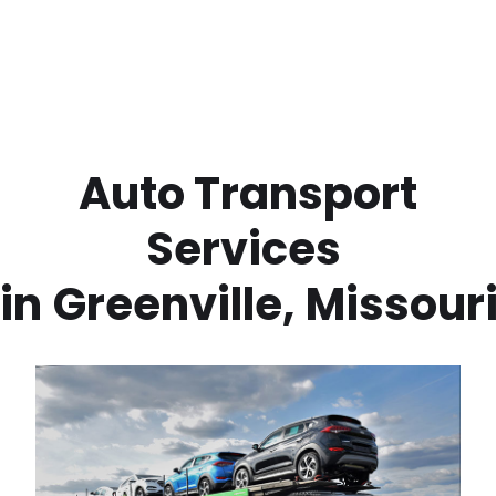
 Auto Transport 
Services 
in
Greenville
,
Missour