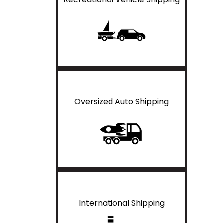
Oversized Auto Shipping
International Shipping