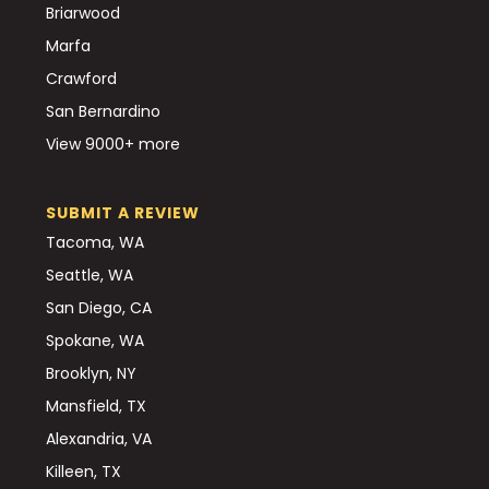
Briarwood
Marfa
Crawford
San Bernardino
View 9000+ more
SUBMIT A REVIEW
Tacoma, WA
Seattle, WA
San Diego, CA
Spokane, WA
Brooklyn, NY
Mansfield, TX
Alexandria, VA
Killeen, TX