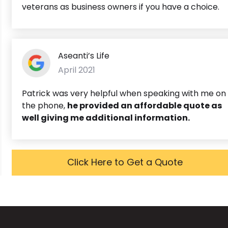
veterans as business owners if you have a choice.
Aseanti’s Life
April 2021
Patrick was very helpful when speaking with me on
the phone,
he provided an affordable quote as
well giving me additional information.
Click Here to Get a Quote