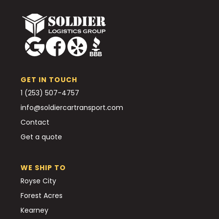
GET IN TOUCH
1 (253) 507-4757
info@soldiercartransport.com
Contact
Get a quote
WE SHIP TO
Royse City
Forest Acres
Kearney