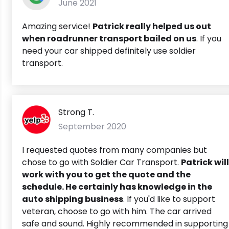
June 2021
Amazing service!
Patrick really helped us out
when roadrunner transport bailed on us
. If you
need your car shipped definitely use soldier
transport.
Strong T.
September 2020
I requested quotes from many companies but
chose to go with Soldier Car Transport.
Patrick will
work with you to get the quote and the
schedule. He certainly has knowledge in the
auto shipping business
. If you'd like to support
veteran, choose to go with him. The car arrived
safe and sound. Highly recommended in supporting