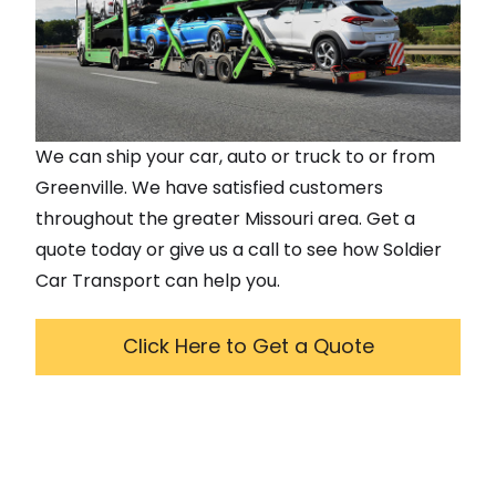
We can ship your car, auto or truck to or from
Greenville
. We have satisfied customers
throughout the greater
Missouri
area. Get a
quote today or give us a call to see how Soldier
Car Transport can help you.
Click Here to Get a Quote