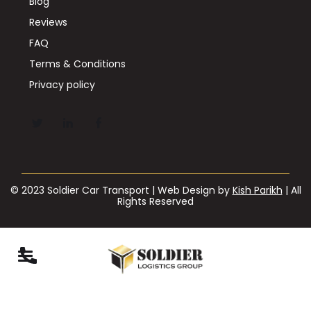
Blog
Reviews
FAQ
Terms & Conditions
Privacy policy
© 2023 Soldier Car Transport | Web Design by
Kish Parikh
| All
Rights Reserved