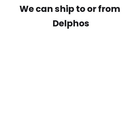
We can ship to or from
Delphos