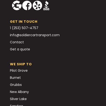
GET IN TOUCH
1 (253) 507-4757
info@soldiercartransport.com
Contact
Get a quote
WE SHIP TO
Pilot Grove
Burnet
Grubbs
New Albany
Silver Lake
Sanders