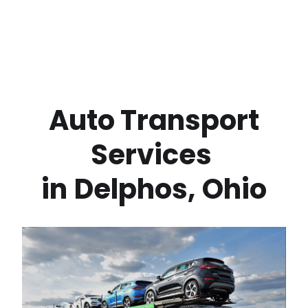
 Auto Transport 
Services 
in
Delphos
,
Ohio