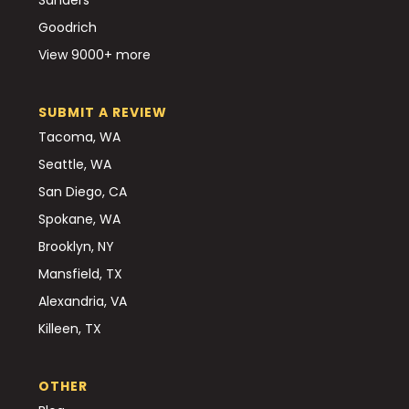
Goodrich
View 9000+ more
SUBMIT A REVIEW
Tacoma, WA
Seattle, WA
San Diego, CA
Spokane, WA
Brooklyn, NY
Mansfield, TX
Alexandria, VA
Killeen, TX
OTHER