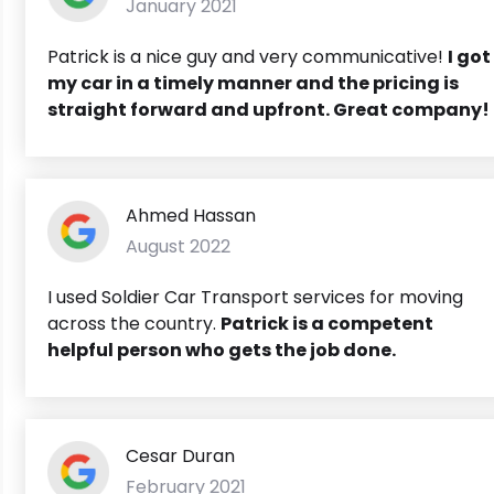
January 2021
Patrick is a nice guy and very communicative!
I got
my car in a timely manner and the pricing is
straight forward and upfront. Great company!
Ahmed Hassan
August 2022
I used Soldier Car Transport services for moving
across the country.
Patrick is a competent
helpful person who gets the job done.
Cesar Duran
February 2021