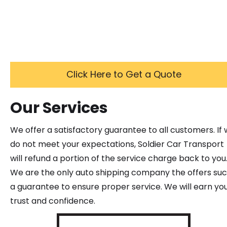
Click Here to Get a Quote
Our Services
We offer a satisfactory guarantee to all customers. If
do not meet your expectations, Soldier Car Transport
will refund a portion of the service charge back to you
We are the only auto shipping company the offers su
a guarantee to ensure proper service. We will earn yo
trust and confidence.