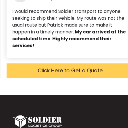
I would recommend Soldier transport to anyone
seeking to ship their vehicle. My route was not the
usual route but Patrick made sure to make it
happen in a timely manner.
My car arrived at the
scheduled time. Highly recommend their
services!
Click Here to Get a Quote