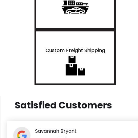
Custom Freight Shipping
Satisfied Customers
Savannah Bryant