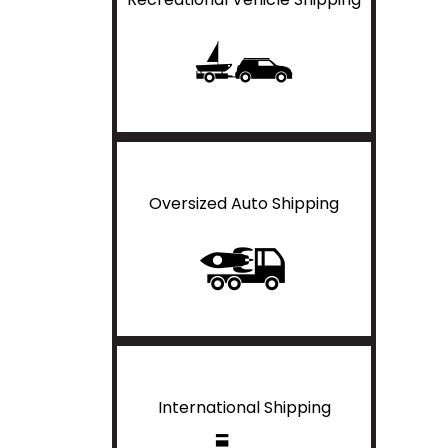
Oversized Auto Shipping
International Shipping