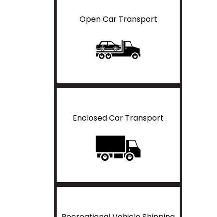
Open Car Transport
Enclosed Car Transport
Recreational Vehicle Shipping