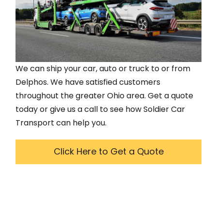
We can ship your car, auto or truck to or from
Delphos
. We have satisfied customers
throughout the greater
Ohio
area. Get a quote
today or give us a call to see how Soldier Car
Transport can help you.
Click Here to Get a Quote