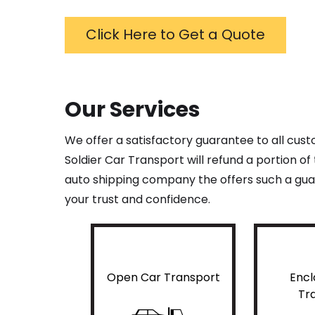
Click Here to Get a Quote
Our Services
We offer a satisfactory guarantee to all cus
Soldier Car Transport will refund a portion o
auto shipping company the offers such a guar
your trust and confidence.
Open Car Transport
Encl
Tr