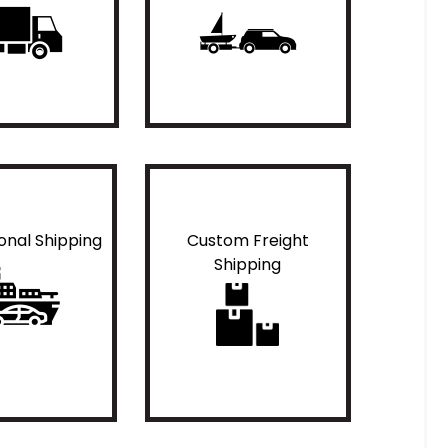
ional Shipping
Custom Freight
Shipping