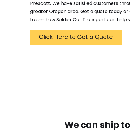
Prescott
. We have satisfied customers thr
greater
Oregon
area. Get a quote today or g
to see how Soldier Car Transport can help y
Click Here to Get a Quote
We can ship to