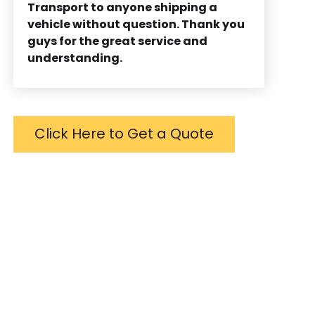
Transport to anyone shipping a
vehicle without question. Thank you
guys for the great service and
understanding.
Click Here to Get a Quote