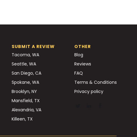
SUBMIT A REVIEW
OTHER
Tacoma, WA
Blog
Seattle, WA
Reviews
San Diego, CA
FAQ
Spokane, WA
Terms & Conditions
Brooklyn, NY
Privacy policy
Mansfield, TX
Alexandria, VA
Killeen, TX