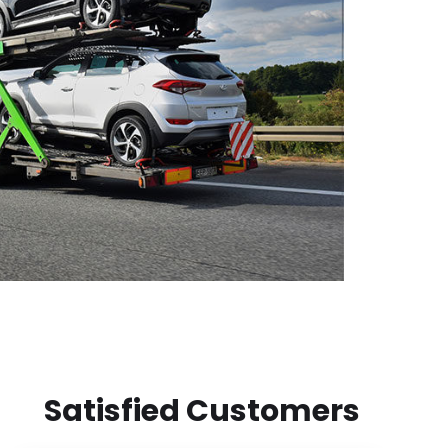
Satisfied Customers