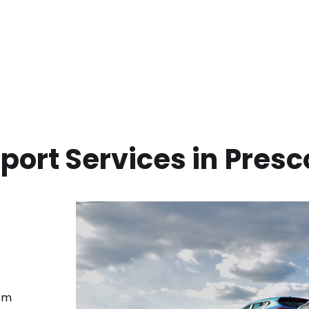
port Services in
Presc
rom