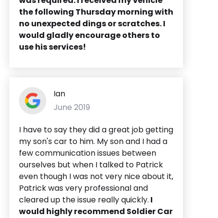
was required. I received my vehicle
the following Thursday morning with
no unexpected dings or scratches. I
would gladly encourage others to
use his services!
Ian
June 2019
I have to say they did a great job getting
my son's car to him. My son and I had a
few communication issues between
ourselves but when I talked to Patrick
even though I was not very nice about it,
Patrick was very professional and
cleared up the issue really quickly.
I
would highly recommend Soldier Car