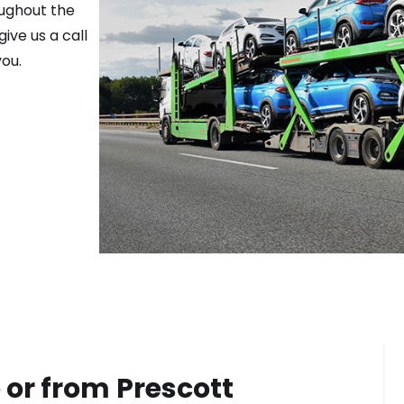
oughout the
ive us a call
ou.
 or from
Prescott