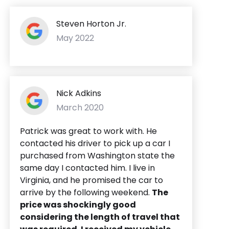
Steven Horton Jr.
May 2022
Nick Adkins
March 2020
Patrick was great to work with. He
contacted his driver to pick up a car I
purchased from Washington state the
same day I contacted him. I live in
Virginia, and he promised the car to
arrive by the following weekend.
The
price was shockingly good
considering the length of travel that