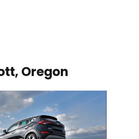
ott
,
Oregon