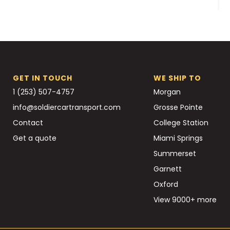
GET IN TOUCH
WE SHIP TO
1 (253) 507-4757
Morgan
info@soldiercartransport.com
Grosse Pointe
Contact
College Station
Get a quote
Miami Springs
Summerset
Garnett
Oxford
View 9000+ more