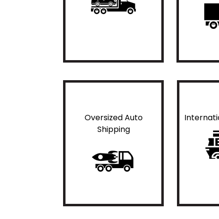
Oversized Auto
Internat
Shipping