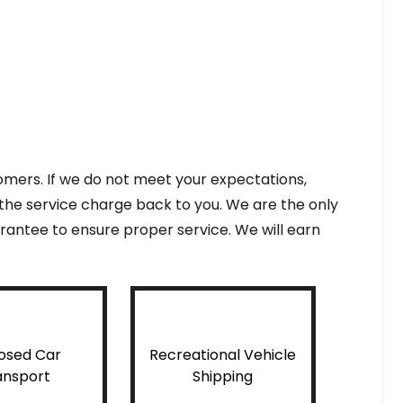
tomers. If we do not meet your expectations,
f the service charge back to you. We are the only
antee to ensure proper service. We will earn
osed Car
Recreational Vehicle
ansport
Shipping