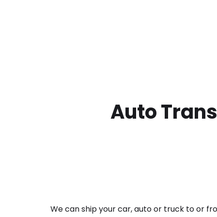
Auto Trans
We can ship your car, auto or truck to or f