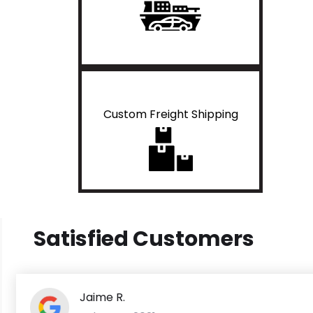
Custom Freight Shipping
Satisfied Customers
Jaime R.