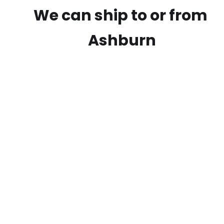
We can ship to or from
Ashburn