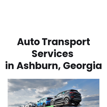
 Auto Transport 
Services 
in
Ashburn
,
Georgia