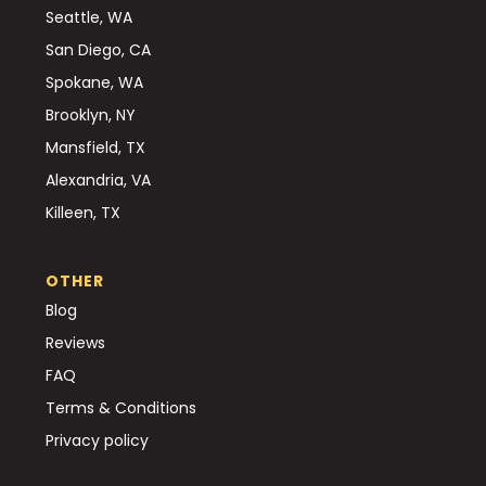
Seattle, WA
San Diego, CA
Spokane, WA
Brooklyn, NY
Mansfield, TX
Alexandria, VA
Killeen, TX
OTHER
Blog
Reviews
FAQ
Terms & Conditions
Privacy policy