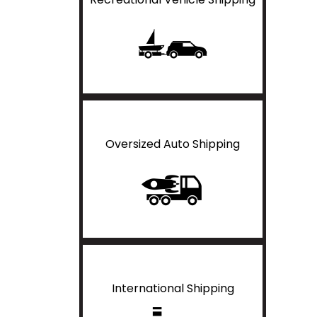
Oversized Auto Shipping
International Shipping