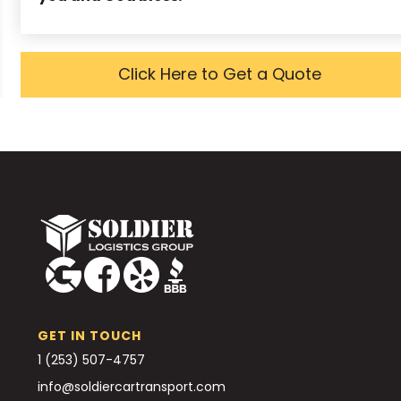
Click Here to Get a Quote
GET IN TOUCH
1 (253) 507-4757
info@soldiercartransport.com