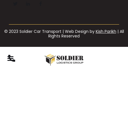
© 2023 Soldier Car Transport | Web Design by
Kish Parikh
| All
Rights Reserved