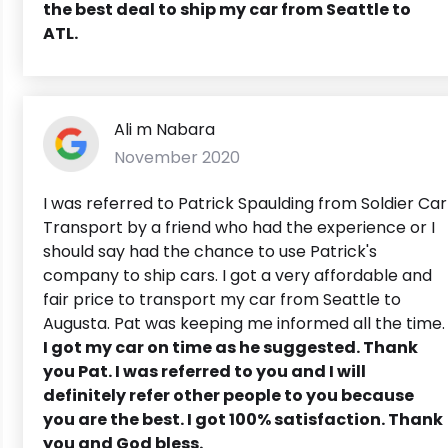
the best deal to ship my car from Seattle to
ATL.
Ali m Nabara
November 2020
I was referred to Patrick Spaulding from Soldier Car
Transport by a friend who had the experience or I
should say had the chance to use Patrick's
company to ship cars. I got a very affordable and
fair price to transport my car from Seattle to
Augusta. Pat was keeping me informed all the time.
I got my car on time as he suggested. Thank
you Pat. I was referred to you and I will
definitely refer other people to you because
you are the best. I got 100% satisfaction. Thank
you and God bless.