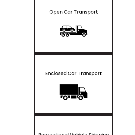
Open Car Transport
Enclosed Car Transport
Recreational Vehicle Shipping