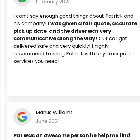
February 2021
I can’t say enough good things about Patrick and
his company!
I was given a fair quote, accurate
pick up date, and the driver was very
communicative along the way!
Our car got
delivered safe and very quickly! I highly
recommend trusting Patrick with any transport
services you need!
Marius Williams
June 2021
Pat was an awesome person he help me find