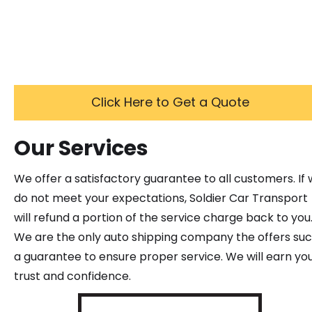
Click Here to Get a Quote
Our Services
We offer a satisfactory guarantee to all customers. If
do not meet your expectations, Soldier Car Transport
will refund a portion of the service charge back to you
We are the only auto shipping company the offers su
a guarantee to ensure proper service. We will earn yo
trust and confidence.