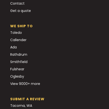
Contact
Get a quote
WE SHIP TO
Toledo
Callender
Ada
Rathdrum
Smithfield
Fulshear
Oglesby
View 9000+ more
SUBMIT A REVIEW
Tacoma, WA