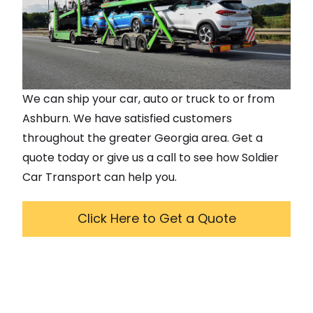
We can ship your car, auto or truck to or from
Ashburn
. We have satisfied customers
throughout the greater
Georgia
area. Get a
quote today or give us a call to see how Soldier
Car Transport can help you.
Click Here to Get a Quote