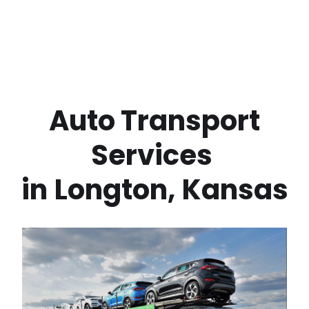
 Auto Transport 
Services 
in
Longton
,
Kansas