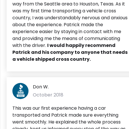
way from the Seattle area to Houston, Texas. As it
was my first time transporting a vehicle cross
country, I was understandably nervous and anxious
about the experience. Patrick made the
experience easier by staying in contact with me
and providing me the means of communicating
with the driver.
I would happily recommend
Patrick and his company to anyone that needs
a vehicle shipped cross country.
Don W.
October 2018
This was our first experience having a car
transported and Patrick made sure everything
went smoothly. He explained the whole process
clearly, kept us informed every step of the way as