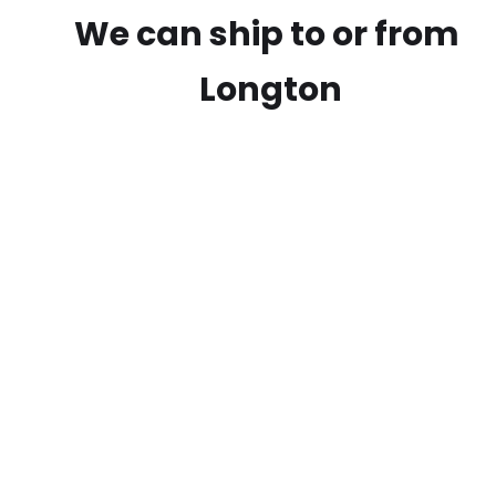
We can ship to or from
Longton