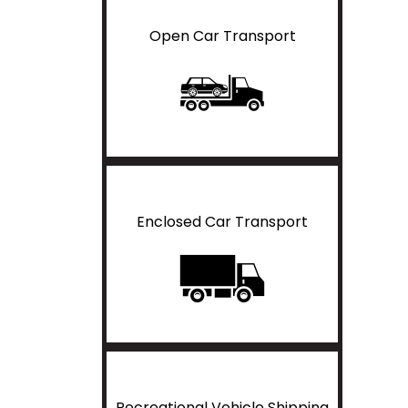
Open Car Transport
Enclosed Car Transport
Recreational Vehicle Shipping