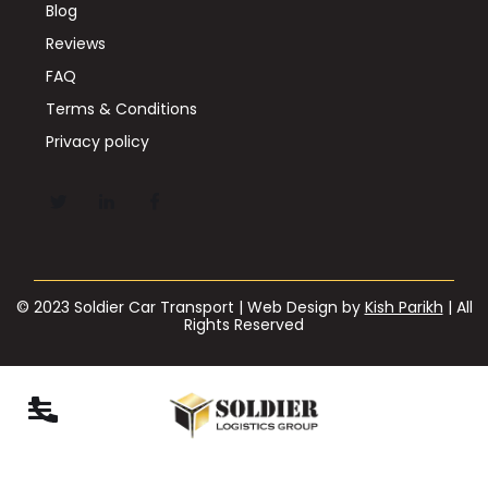
Blog
Reviews
FAQ
Terms & Conditions
Privacy policy
© 2023 Soldier Car Transport | Web Design by
Kish Parikh
| All
Rights Reserved