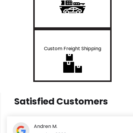
Custom Freight Shipping
Satisfied Customers
Andren M.