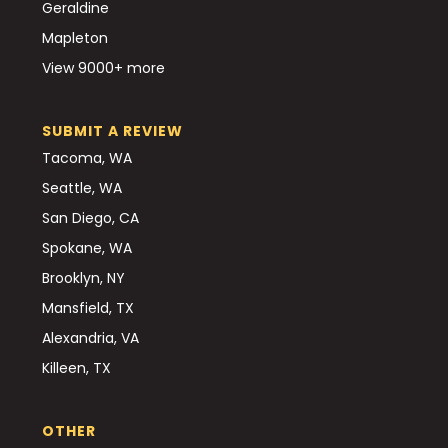
Geraldine
Mapleton
View 9000+ more
SUBMIT A REVIEW
Tacoma, WA
Seattle, WA
San Diego, CA
Spokane, WA
Brooklyn, NY
Mansfield, TX
Alexandria, VA
Killeen, TX
OTHER