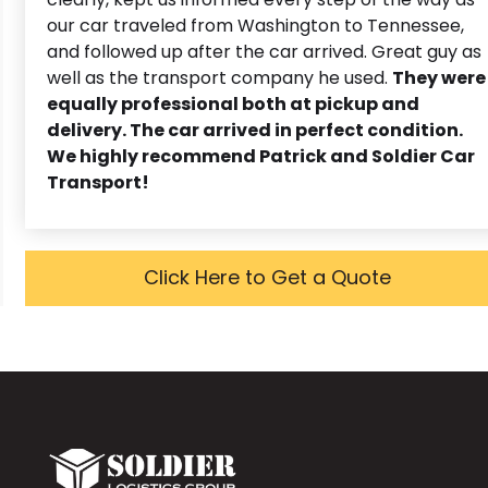
our car traveled from Washington to Tennessee,
and followed up after the car arrived. Great guy as
well as the transport company he used.
They were
equally professional both at pickup and
delivery. The car arrived in perfect condition.
We highly recommend Patrick and Soldier Car
Transport!
Click Here to Get a Quote