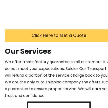
Click Here to Get a Quote
Our Services
We offer a satisfactory guarantee to all customers. If
do not meet your expectations, Soldier Car Transport
will refund a portion of the service charge back to you
We are the only auto shipping company the offers su
a guarantee to ensure proper service. We will earn yo
trust and confidence.