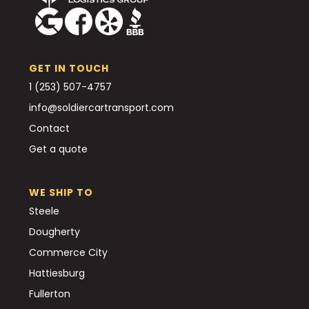
GET IN TOUCH
1 (253) 507-4757
info@soldiercartransport.com
Contact
Get a quote
WE SHIP TO
Steele
Dougherty
Commerce City
Hattiesburg
Fullerton