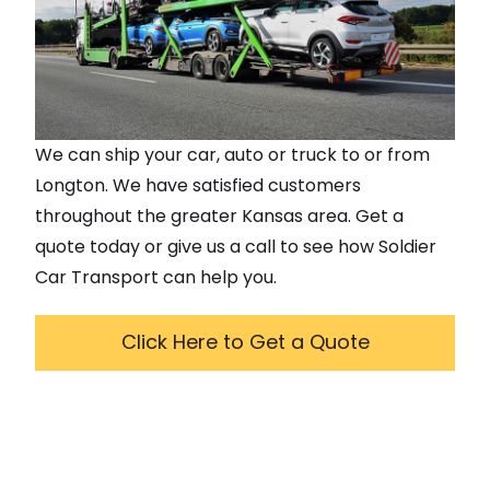
We can ship your car, auto or truck to or from
Longton
. We have satisfied customers
throughout the greater
Kansas
area. Get a
quote today or give us a call to see how Soldier
Car Transport can help you.
Click Here to Get a Quote