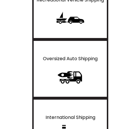
Oversized Auto Shipping
International Shipping