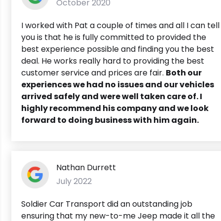
October 2020
I worked with Pat a couple of times and all I can tell
you is that he is fully committed to provided the
best experience possible and finding you the best
deal. He works really hard to providing the best
customer service and prices are fair.
Both our
experiences we had no issues and our vehicles
arrived safely and were well taken care of. I
highly recommend his company and we look
forward to doing business with him again.
Nathan Durrett
July 2022
Soldier Car Transport did an outstanding job
ensuring that my new-to-me Jeep made it all the