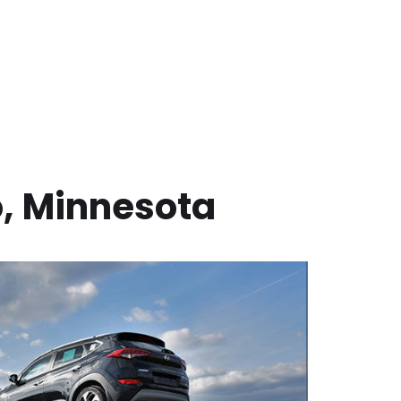
o
,
Minnesota