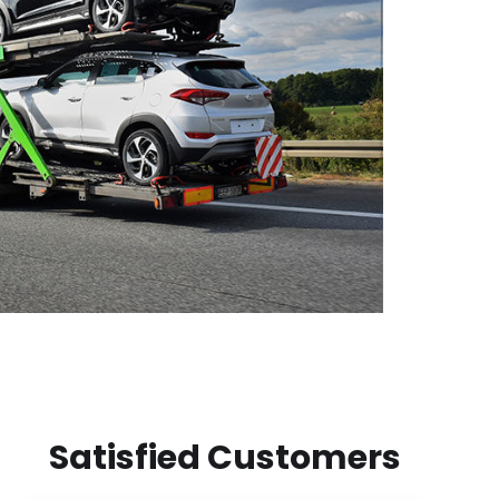
Satisfied Customers