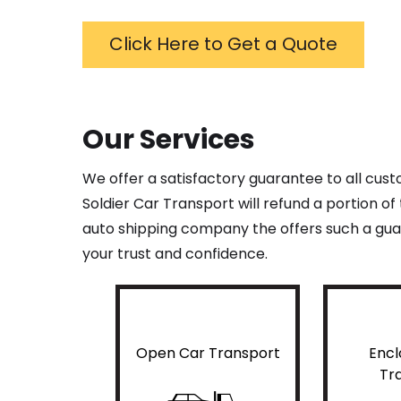
Click Here to Get a Quote
Our Services
We offer a satisfactory guarantee to all cus
Soldier Car Transport will refund a portion o
auto shipping company the offers such a guar
your trust and confidence.
Open Car Transport
Encl
Tr