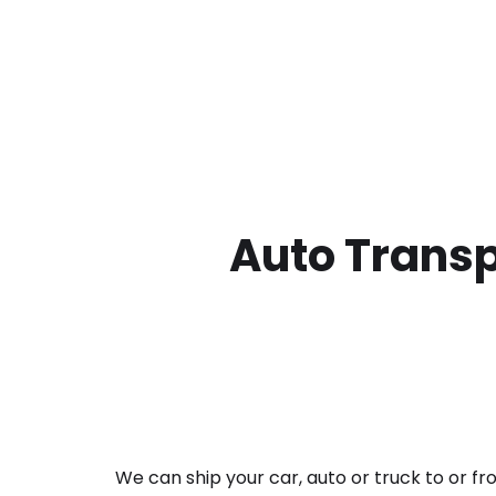
Auto Transp
We can ship your car, auto or truck to or f