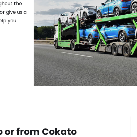
ghout the
or give us a
elp you.
o or from
Cokato