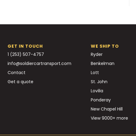
GET IN TOUCH
WE SHIP TO
1 (253) 507-4757
Ryder
info@soldiercartransport.com
Benkelman
Contact
Lott
Get a quote
St. John
Lovilia
Ponderay
New Chapel Hill
View 9000+ more