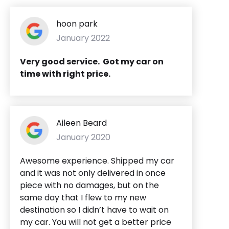
hoon park
January 2022
Very good service. Got my car on
time with right price.
Aileen Beard
January 2020
Awesome experience. Shipped my car
and it was not only delivered in once
piece with no damages, but on the
same day that I flew to my new
destination so I didn’t have to wait on
my car. You will not get a better price