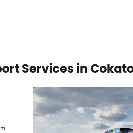
ort Services in
Cokat
rom