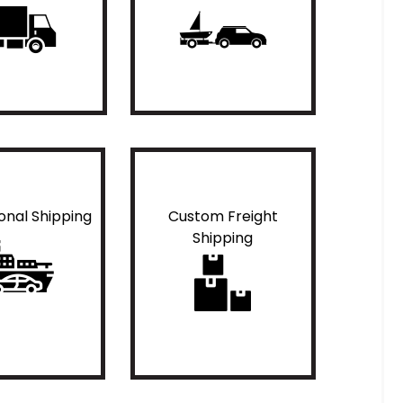
ional Shipping
Custom Freight
Shipping