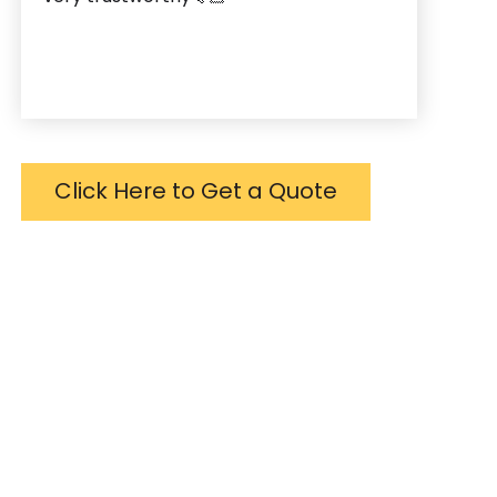
Click Here to Get a Quote