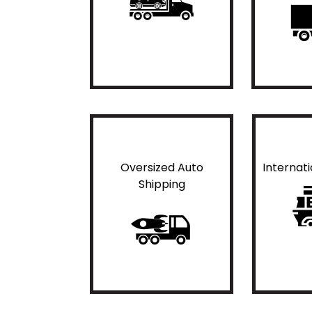
Oversized Auto
Internat
Shipping