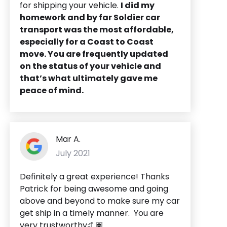
for shipping your vehicle.
I did my
homework and by far Soldier car
transport was the most affordable,
especially for a Coast to Coast
move. You are frequently updated
on the status of your vehicle and
that’s what ultimately gave me
peace of mind.
Mar A.
July 2021
Definitely a great experience! Thanks
Patrick for being awesome and going
above and beyond to make sure my car
get ship in a timely manner. You are
very trustworthy🤙🏽