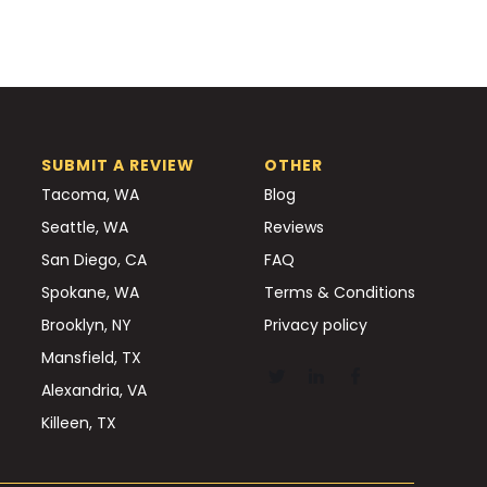
SUBMIT A REVIEW
OTHER
Tacoma, WA
Blog
Seattle, WA
Reviews
San Diego, CA
FAQ
Spokane, WA
Terms & Conditions
Brooklyn, NY
Privacy policy
Mansfield, TX
Alexandria, VA
Killeen, TX