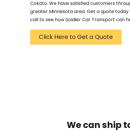
Cokato
. We have satisfied customers throu
greater
Minnesota
area. Get a quote today 
call to see how Soldier Car Transport can h
Click Here to Get a Quote
We can ship t