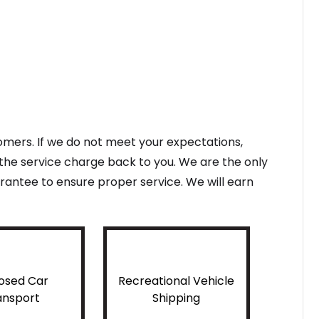
tomers. If we do not meet your expectations,
f the service charge back to you. We are the only
antee to ensure proper service. We will earn
osed Car
Recreational Vehicle
ansport
Shipping