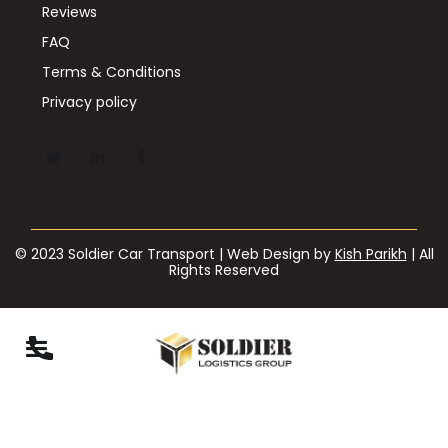
Reviews
FAQ
Terms & Conditions
Privacy policy
© 2023 Soldier Car Transport | Web Design by
Kish Parikh
| All
Rights Reserved