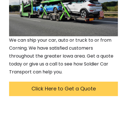
We can ship your car, auto or truck to or from
Corning
. We have satisfied customers
throughout the greater
Iowa
area. Get a quote
today or give us a call to see how Soldier Car
Transport can help you.
Click Here to Get a Quote