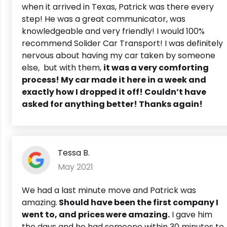
when it arrived in Texas, Patrick was there every
step! He was a great communicator, was
knowledgeable and very friendly! I would 100%
recommend Solider Car Transport! I was definitely
nervous about having my car taken by someone
else, but with them,
it was a very comforting
process! My car made it here in a week and
exactly how I dropped it off! Couldn’t have
asked for anything better! Thanks again!
Tessa B.
May 2021
We had a last minute move and Patrick was
amazing.
Should have been the first company I
went to, and prices were amazing.
I gave him
the days and he had someone within 30 minutes to