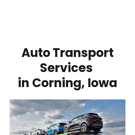
 Auto Transport 
Services 
in
Corning
,
Iowa