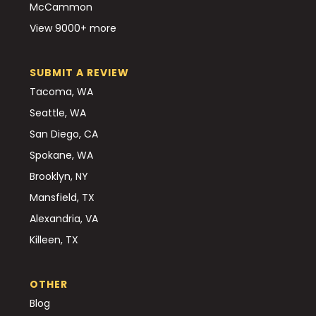
McCammon
View 9000+ more
SUBMIT A REVIEW
Tacoma, WA
Seattle, WA
San Diego, CA
Spokane, WA
Brooklyn, NY
Mansfield, TX
Alexandria, VA
Killeen, TX
OTHER
Blog