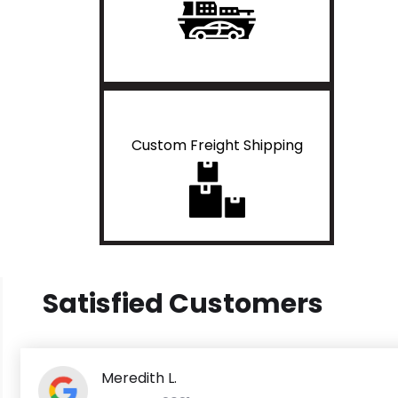
Custom Freight Shipping
Satisfied Customers
Meredith L.