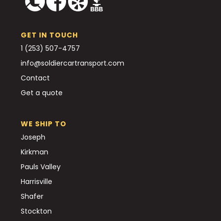
GET IN TOUCH
1 (253) 507-4757
info@soldiercartransport.com
Contact
Get a quote
WE SHIP TO
Joseph
Kirkman
Pauls Valley
Harrisville
Shafer
Stockton