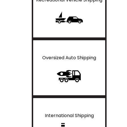
Oversized Auto Shipping
International Shipping