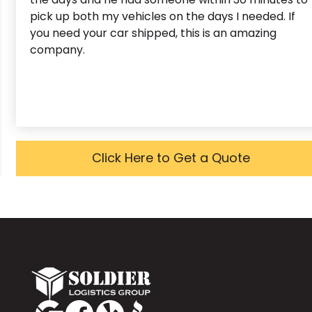
pick up both my vehicles on the days I needed. If
you need your car shipped, this is an amazing
company.
Click Here to Get a Quote