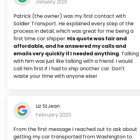
January 2021
Patrick (the owner) was my first contact with
Soldier Transport. He explained every step of the
process in detail, which was great for me being a
first time car shipper.
His quote was fair and
affordable, and he answered my calls and
emails very quickly if I needed anything
. Talking
with him was just like talking with a friend. I would
call him first if I had to ship another car. Don't
waste your time with anyone else!
Liz StJean
February 2023
From the first message I reached out to ask about
getting my car transported from Washington to