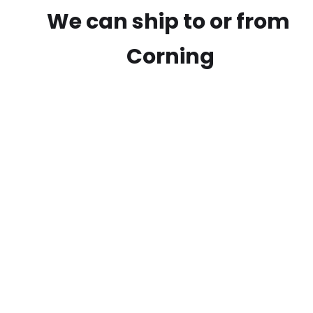
We can ship to or from
Corning