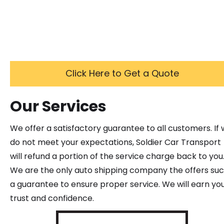
Click Here to Get a Quote
Our Services
We offer a satisfactory guarantee to all customers. If
do not meet your expectations, Soldier Car Transport
will refund a portion of the service charge back to you
We are the only auto shipping company the offers su
a guarantee to ensure proper service. We will earn yo
trust and confidence.