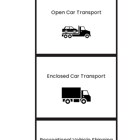
Open Car Transport
Enclosed Car Transport
Recreational Vehicle Shipping