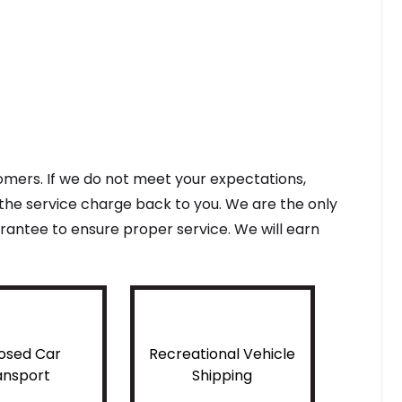
tomers. If we do not meet your expectations,
f the service charge back to you. We are the only
antee to ensure proper service. We will earn
osed Car
Recreational Vehicle
ansport
Shipping