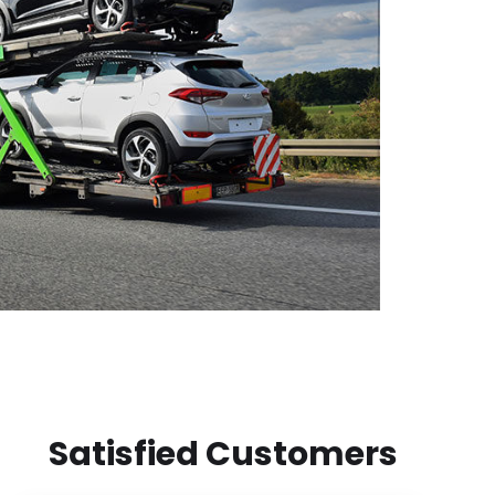
Satisfied Customers