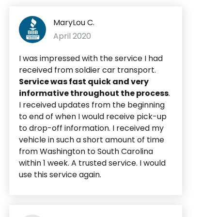
MaryLou C.
April 2020
I was impressed with the service I had
received from soldier car transport.
Service was fast quick and very
informative throughout the process
.
I received updates from the beginning
to end of when I would receive pick-up
to drop-off information. I received my
vehicle in such a short amount of time
from Washington to South Carolina
within 1 week. A trusted service. I would
use this service again.