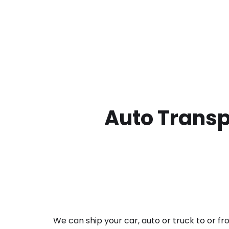
Auto Transp
We can ship your car, auto or truck to or f