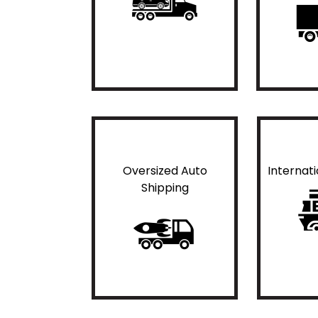
Oversized Auto
Internat
Shipping