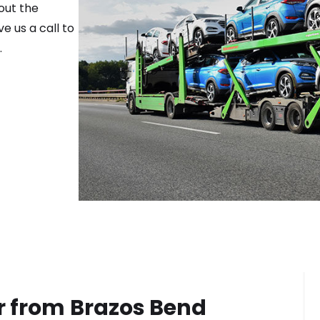
out the
e us a call to
.
r from
Brazos Bend