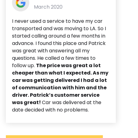
March 2020
I never used a service to have my car
transported and was moving to LA. So I
started calling around a few months in
advance. I found this place and Patrick
was great with answering all my
questions. He called a few times to
follow up.
The price was great a lot
cheaper than what I expected. As my
car was getting delivered I had a lot
of communication with him and the
driver. Patrick’s customer service
was great!
Car was delivered at the
date decided with no problems.