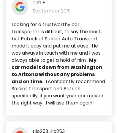
Tim F
September 2019
Looking for a trustworthy car
transporter is difficult, to say the least,
but Patrick at Soldier Auto Transport
made it easy and put me at ease. He
was always in touch with me and I was
always able to get a hold of him.
My
car made it down from Washington
to Arizona without any problems
and on time.
I confidently recommend
Soldier Transport and Patrick
specifically, if you want your car moved
the right way. I will use them again!
Lilo253 Lilo253