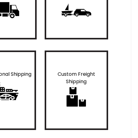
ional Shipping
Custom Freight
Shipping