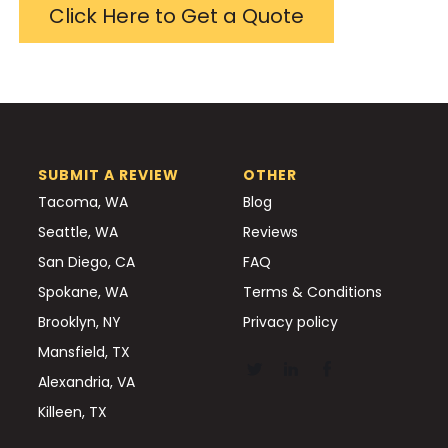
Click Here to Get a Quote
SUBMIT A REVIEW
OTHER
Tacoma, WA
Blog
Seattle, WA
Reviews
San Diego, CA
FAQ
Spokane, WA
Terms & Conditions
Brooklyn, NY
Privacy policy
Mansfield, TX
Alexandria, VA
Killeen, TX