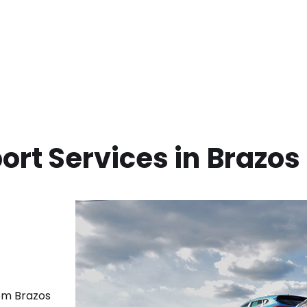
ort Services in
Brazos
rom
Brazos