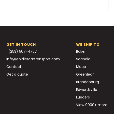
GET IN TOUCH
WE SHIP TO
1 (253) 507-4757
Baker
info@soldiercartransport.com
Scandia
Contact
Moab
Get a quote
Greenleaf
Brandenburg
Edwardsville
Lueders
View 9000+ more