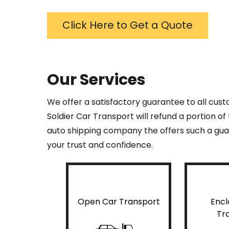
Click Here to Get a Quote
Our Services
We offer a satisfactory guarantee to all cus
Soldier Car Transport will refund a portion o
auto shipping company the offers such a guar
your trust and confidence.
Open Car Transport
Encl
Tr