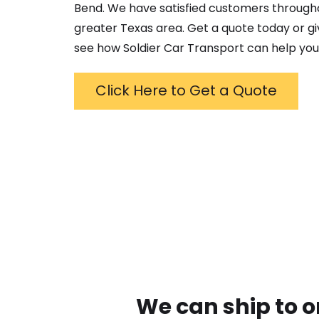
Bend
. We have satisfied customers through
greater
Texas
area. Get a quote today or giv
see how Soldier Car Transport can help you
Click Here to Get a Quote
We can ship to o