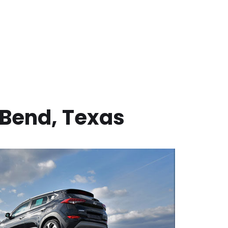
 Bend
,
Texas