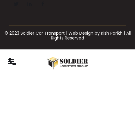
© 2023 Soldier Car Transport | Web Design by
Kish Parikh
| All
Rights Reserved