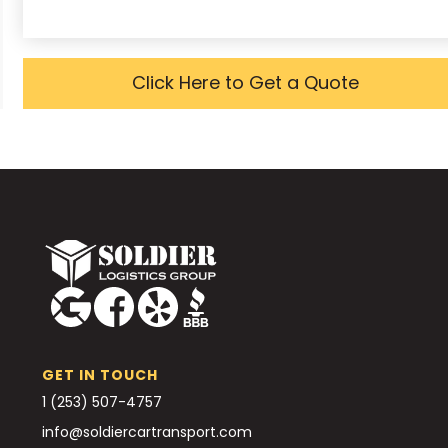
Click Here to Get a Quote
GET IN TOUCH
1 (253) 507-4757
info@soldiercartransport.com