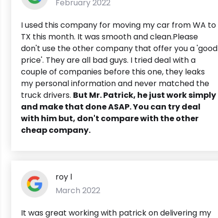
February 2022
I used this company for moving my car from WA to
TX this month. It was smooth and clean.Please
don't use the other company that offer you a 'good
price'. They are all bad guys. I tried deal with a
couple of companies before this one, they leaks
my personal information and never matched the
truck drivers.
But Mr. Patrick, he just work simply
and make that done ASAP. You can try deal
with him but, don't compare with the other
cheap company.
roy l
March 2022
It was great working with patrick on delivering my