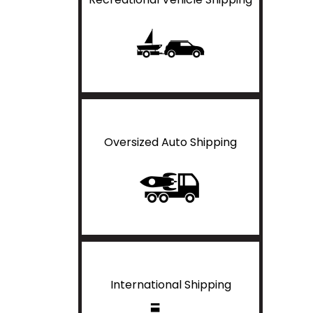
Oversized Auto Shipping
International Shipping