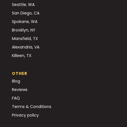
Seattle, WA
San Diego, CA
Spokane, WA
Brooklyn, NY
Mansfield, TX
Alexandria, VA
Killeen, TX
OTHER
Blog
Reviews
FAQ
Terms & Conditions
Privacy policy