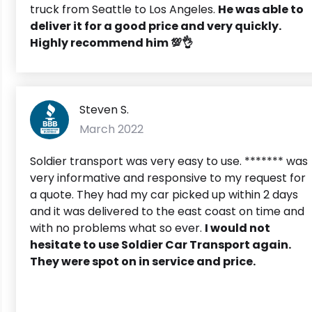
truck from Seattle to Los Angeles.
He was able to
deliver it for a good price and very quickly.
Highly recommend him 💯👌
Steven S.
March 2022
Soldier transport was very easy to use. ******* was
very informative and responsive to my request for
a quote. They had my car picked up within 2 days
and it was delivered to the east coast on time and
with no problems what so ever.
I would not
hesitate to use Soldier Car Transport again.
They were spot on in service and price.