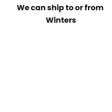
We can ship to or from
Winters