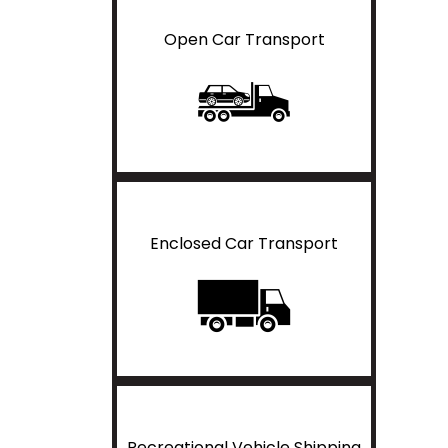
Open Car Transport
Enclosed Car Transport
Recreational Vehicle Shipping