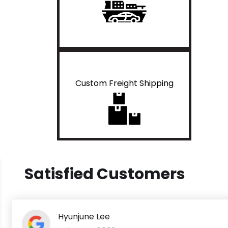
Custom Freight Shipping
Satisfied Customers
Hyunjune Lee