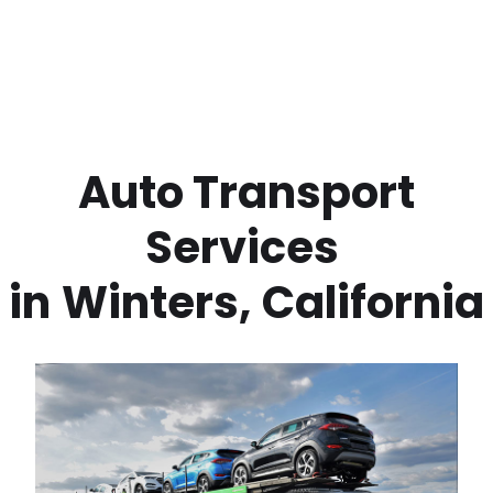
 Auto Transport 
Services 
in
Winters
,
California