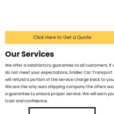
Click Here to Get a Quote
Our Services
We offer a satisfactory guarantee to all customers. If
do not meet your expectations, Soldier Car Transport
will refund a portion of the service charge back to you
We are the only auto shipping company the offers su
a guarantee to ensure proper service. We will earn yo
trust and confidence.