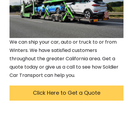
We can ship your car, auto or truck to or from
Winters
. We have satisfied customers
throughout the greater
California
area. Get a
quote today or give us a call to see how Soldier
Car Transport can help you.
Click Here to Get a Quote