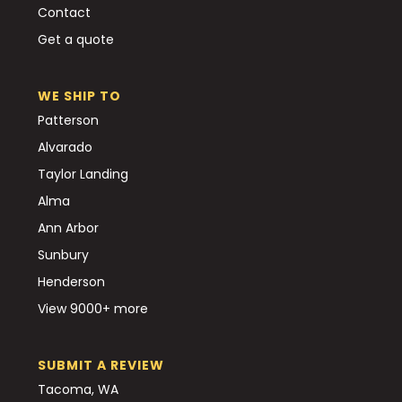
Contact
Get a quote
WE SHIP TO
Patterson
Alvarado
Taylor Landing
Alma
Ann Arbor
Sunbury
Henderson
View 9000+ more
SUBMIT A REVIEW
Tacoma, WA