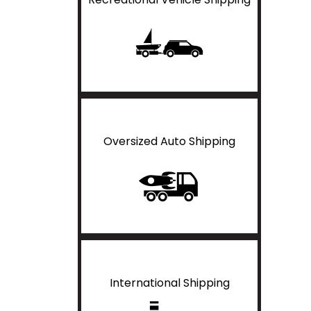
Oversized Auto Shipping
International Shipping