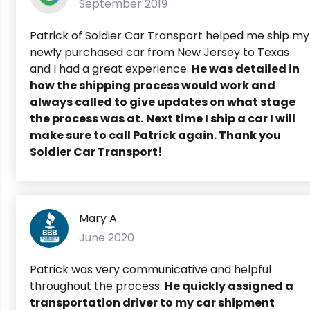
September 2019
Patrick of Soldier Car Transport helped me ship my
newly purchased car from New Jersey to Texas
and I had a great experience.
He was detailed in
how the shipping process would work and
always called to give updates on what stage
the process was at.
Next time I ship a car I will
make sure to call Patrick again. Thank you
Soldier Car Transport!
Mary A.
June 2020
Patrick was very communicative and helpful
throughout the process.
He quickly assigned a
transportation driver to my car shipment