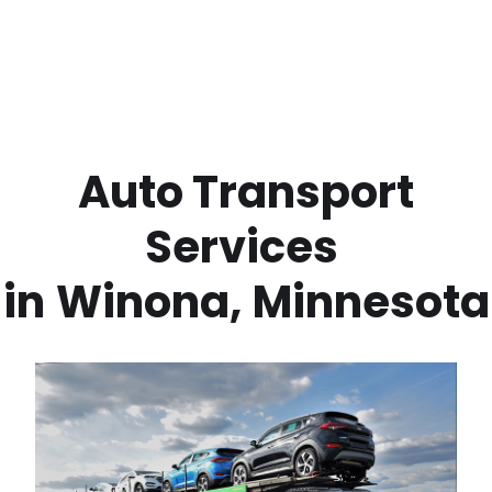
 Auto Transport 
Services 
in
Winona
,
Minnesota