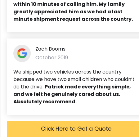
within 10 minutes of calling him. My family
greatly appreciated him as we had a last
minute shipment request across the country.
Zach Booms
October 2019
We shipped two vehicles across the country
because we have two small children who couldn’t
do the drive.
Patrick made everything simple,
and we felt he genuinely cared about us.
Absolutely recommend.
Click Here to Get a Quote