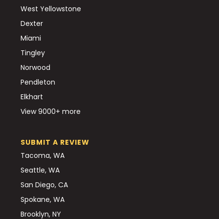
West Yellowstone
Dexter
Miami
Tingley
Norwood
Pendleton
Elkhart
View 9000+ more
SUBMIT A REVIEW
Tacoma, WA
Seattle, WA
San Diego, CA
Spokane, WA
Brooklyn, NY