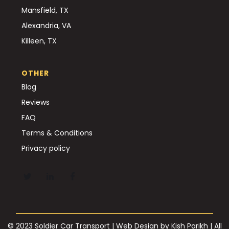
Mansfield, TX
Alexandria, VA
Killeen, TX
OTHER
Blog
Reviews
FAQ
Terms & Conditions
Privacy policy
© 2023 Soldier Car Transport | Web Design by
Kish Parikh
| All