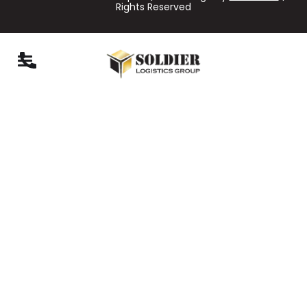
Rights Reserved