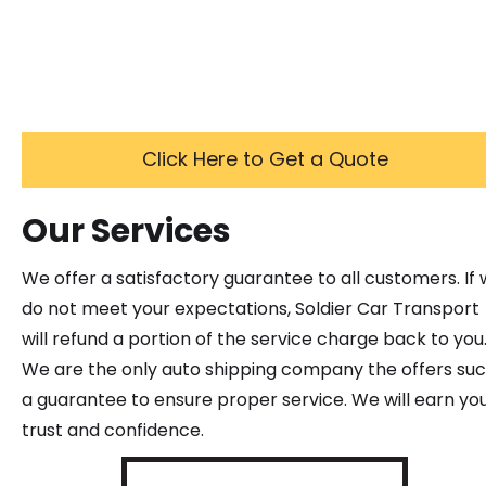
Click Here to Get a Quote
Our Services
We offer a satisfactory guarantee to all customers. If
do not meet your expectations, Soldier Car Transport
will refund a portion of the service charge back to you
We are the only auto shipping company the offers su
a guarantee to ensure proper service. We will earn yo
trust and confidence.