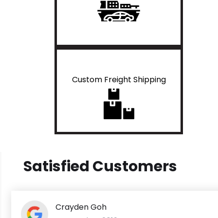
Custom Freight Shipping
Satisfied Customers
Crayden Goh