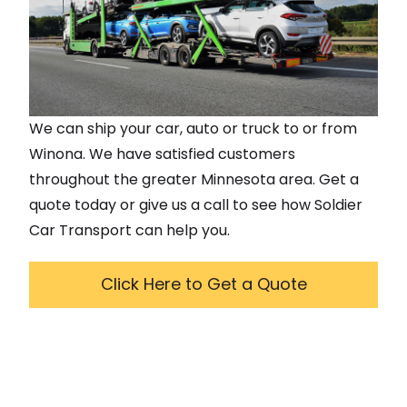
We can ship your car, auto or truck to or from
Winona
. We have satisfied customers
throughout the greater
Minnesota
area. Get a
quote today or give us a call to see how Soldier
Car Transport can help you.
Click Here to Get a Quote