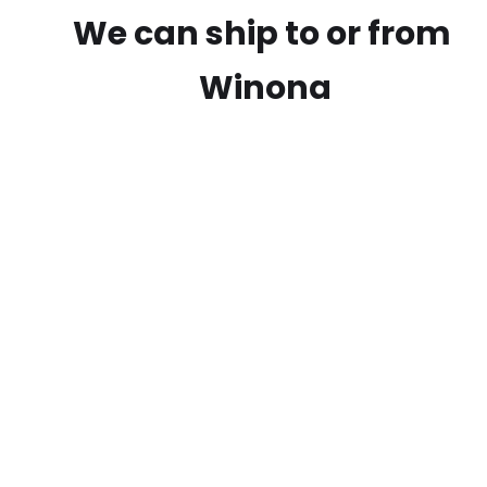
We can ship to or from
Winona