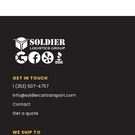
GET IN TOUCH
1 (253) 507-4757
info@soldiercartransport.com
Contact
Get a quote
WE SHIP TO