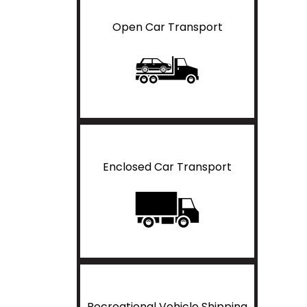
Open Car Transport
Enclosed Car Transport
Recreational Vehicle Shipping