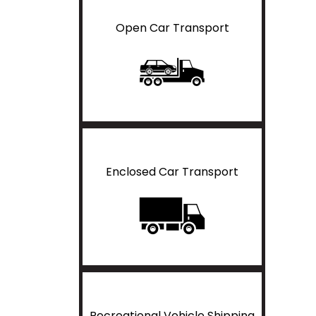
Open Car Transport
Enclosed Car Transport
Recreational Vehicle Shipping