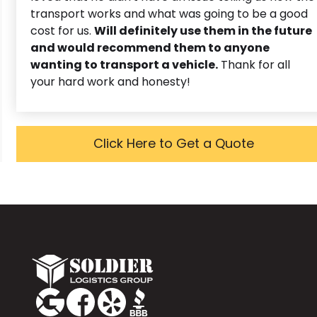
transport works and what was going to be a good
cost for us.
Will definitely use them in the future
and would recommend them to anyone
wanting to transport a vehicle.
Thank for all
your hard work and honesty!
Click Here to Get a Quote