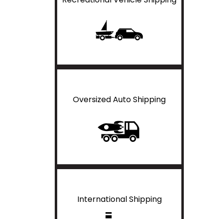
Oversized Auto Shipping
International Shipping