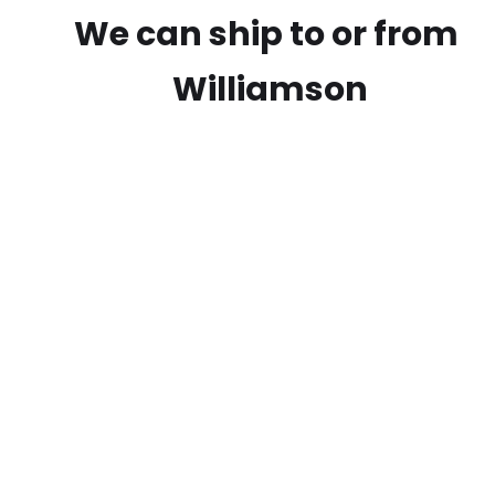
We can ship to or from
Williamson