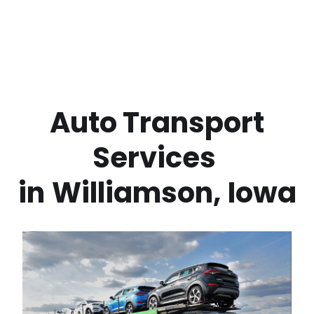
 Auto Transport 
Services 
in
Williamson
,
Iowa