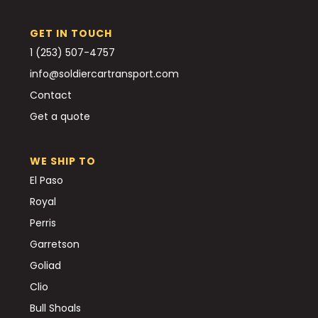
GET IN TOUCH
1 (253) 507-4757
info@soldiercartransport.com
Contact
Get a quote
WE SHIP TO
El Paso
Royal
Perris
Garretson
Goliad
Clio
Bull Shoals