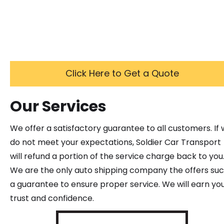
Click Here to Get a Quote
Our Services
We offer a satisfactory guarantee to all customers. If
do not meet your expectations, Soldier Car Transport
will refund a portion of the service charge back to you
We are the only auto shipping company the offers su
a guarantee to ensure proper service. We will earn yo
trust and confidence.