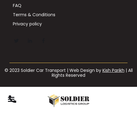
FAQ
Terms & Conditions
Privacy policy
© 2023 Soldier Car Transport | Web Design by
Kish Parikh
| All
Rights Reserved