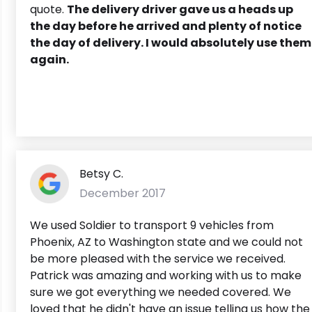
quote.
The delivery driver gave us a heads up
the day before he arrived and plenty of notice
the day of delivery. I would absolutely use them
again.
Betsy C.
December 2017
We used Soldier to transport 9 vehicles from
Phoenix, AZ to Washington state and we could not
be more pleased with the service we received.
Patrick was amazing and working with us to make
sure we got everything we needed covered. We
loved that he didn't have an issue telling us how the