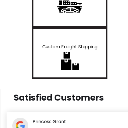
Custom Freight Shipping
Satisfied Customers
Princess Grant