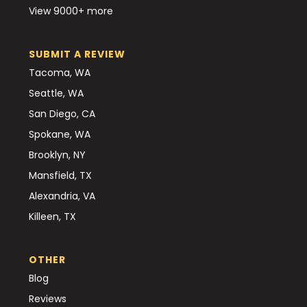
View 9000+ more
SUBMIT A REVIEW
Tacoma, WA
Seattle, WA
San Diego, CA
Spokane, WA
Brooklyn, NY
Mansfield, TX
Alexandria, VA
Killeen, TX
OTHER
Blog
Reviews