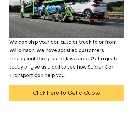
We can ship your car, auto or truck to or from
Williamson
. We have satisfied customers
throughout the greater
Iowa
area. Get a quote
today or give us a call to see how Soldier Car
Transport can help you.
Click Here to Get a Quote