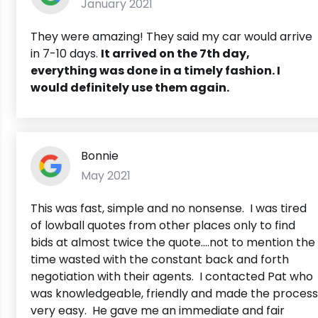
January 2021
They were amazing! They said my car would arrive
in 7-10 days.
It arrived on the 7th day,
everything was done in a timely fashion. I
would definitely use them again.
Bonnie
May 2021
This was fast, simple and no nonsense. I was tired
of lowball quotes from other places only to find
bids at almost twice the quote....not to mention the
time wasted with the constant back and forth
negotiation with their agents. I contacted Pat who
was knowledgeable, friendly and made the process
very easy. He gave me an immediate and fair