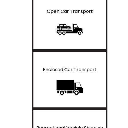
Open Car Transport
Enclosed Car Transport
Recreational Vehicle Shipping