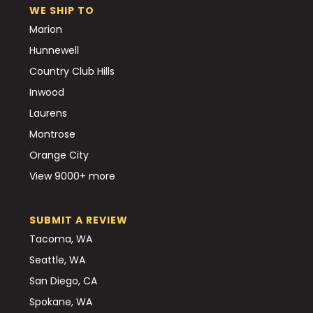
WE SHIP TO
Marion
Hunnewell
Country Club Hills
Inwood
Laurens
Montrose
Orange City
View 9000+ more
SUBMIT A REVIEW
Tacoma, WA
Seattle, WA
San Diego, CA
Spokane, WA