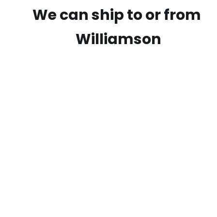
We can ship to or from
Williamson