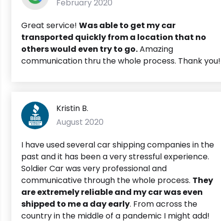
February 2020
Great service!
Was able to get my car
transported quickly from a location that no
others would even try to go.
Amazing
communication thru the whole process. Thank you!
Kristin B.
August 2020
I have used several car shipping companies in the
past and it has been a very stressful experience.
Soldier Car was very professional and
communicative through the whole process.
They
are extremely reliable and my car was even
shipped to me a day early
. From across the
country in the middle of a pandemic I might add!