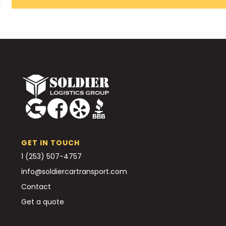
GET IN TOUCH
1 (253) 507-4757
info@soldiercartransport.com
Contact
Get a quote