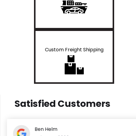
Custom Freight Shipping
Satisfied Customers
Ben Helm