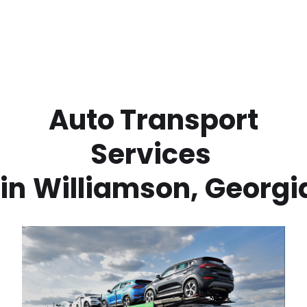
 Auto Transport 
Services 
in
Williamson
,
Georgi