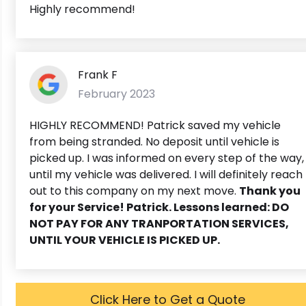
Highly recommend!
Frank F
February 2023
HIGHLY RECOMMEND! Patrick saved my vehicle
from being stranded. No deposit until vehicle is
picked up. I was informed on every step of the way,
until my vehicle was delivered. I will definitely reach
out to this company on my next move.
Thank you
for your Service! Patrick. Lessons learned: DO
NOT PAY FOR ANY TRANPORTATION SERVICES,
UNTIL YOUR VEHICLE IS PICKED UP.
Click Here to Get a Quote