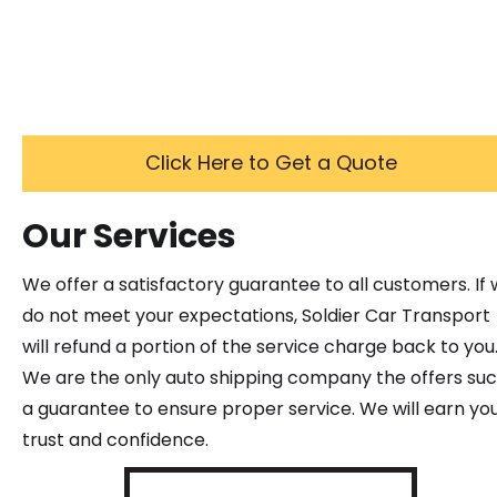
Click Here to Get a Quote
Our Services
We offer a satisfactory guarantee to all customers. If
do not meet your expectations, Soldier Car Transport
will refund a portion of the service charge back to you
We are the only auto shipping company the offers su
a guarantee to ensure proper service. We will earn yo
trust and confidence.