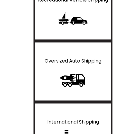
Oversized Auto Shipping
International Shipping