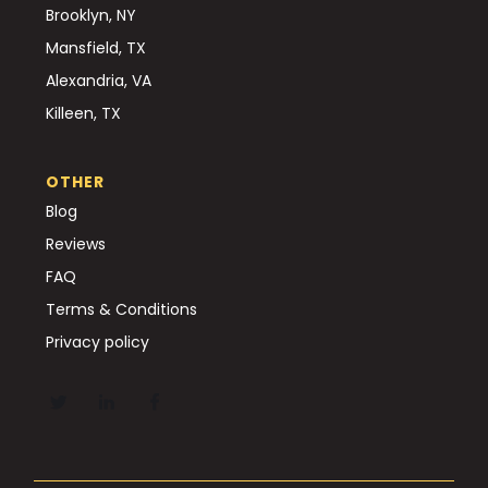
Brooklyn, NY
Mansfield, TX
Alexandria, VA
Killeen, TX
OTHER
Blog
Reviews
FAQ
Terms & Conditions
Privacy policy