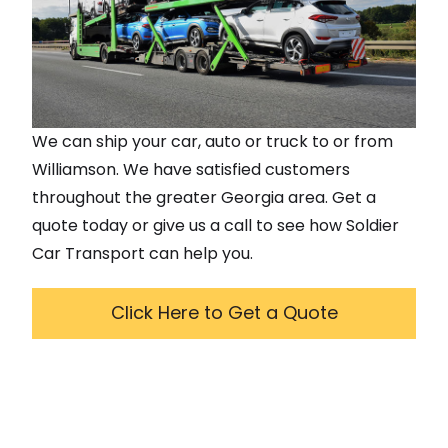
We can ship your car, auto or truck to or from
Williamson
. We have satisfied customers
throughout the greater
Georgia
area. Get a
quote today or give us a call to see how Soldier
Car Transport can help you.
Click Here to Get a Quote