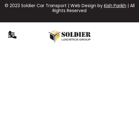
© 2023 Soldier Car Transport | Web Design by
Kish Parikh
| All
Rights Reserved