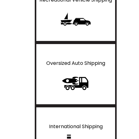
Oversized Auto Shipping
International Shipping