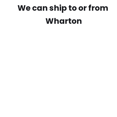
We can ship to or from
Wharton