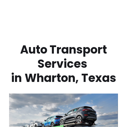
 Auto Transport 
Services 
in
Wharton
,
Texas