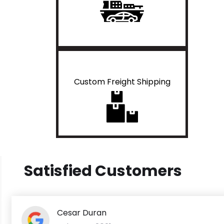
Custom Freight Shipping
Satisfied Customers
Cesar Duran