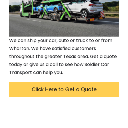
We can ship your car, auto or truck to or from
Wharton
. We have satisfied customers
throughout the greater
Texas
area. Get a quote
today or give us a call to see how Soldier Car
Transport can help you.
Click Here to Get a Quote