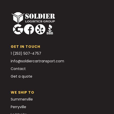
GET IN TOUCH
1 (253) 507-4757
info@soldiercartransport.com
Contact
Get a quote
WE SHIP TO
Summerville
Perryville