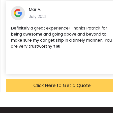
Mar A.
July 2021
Definitely a great experience! Thanks Patrick for
being awesome and going above and beyond to
make sure my car get ship in a timely manner. You
are very trustworthy🤙🏽
Click Here to Get a Quote