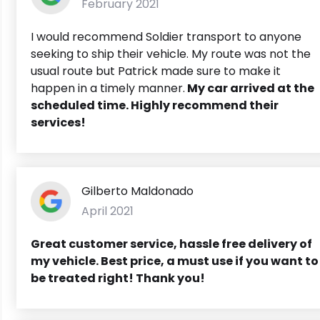
February 2021
I would recommend Soldier transport to anyone
seeking to ship their vehicle. My route was not the
usual route but Patrick made sure to make it
happen in a timely manner.
My car arrived at the
scheduled time. Highly recommend their
services!
Gilberto Maldonado
April 2021
Great customer service, hassle free delivery of
my vehicle. Best price, a must use if you want to
be treated right! Thank you!