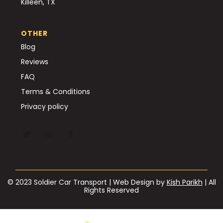
Killeen, TX
OTHER
Blog
Reviews
FAQ
Terms & Conditions
Privacy policy
© 2023 Soldier Car Transport | Web Design by
Kish Parikh
| All
Rights Reserved