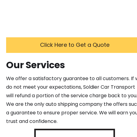
Click Here to Get a Quote
Our Services
We offer a satisfactory guarantee to all customers. If
do not meet your expectations, Soldier Car Transport
will refund a portion of the service charge back to you
We are the only auto shipping company the offers su
a guarantee to ensure proper service. We will earn yo
trust and confidence.