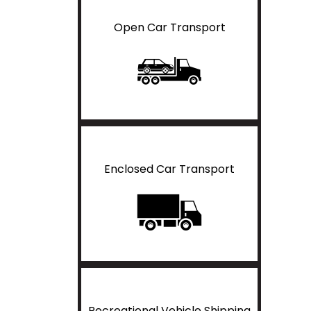
Open Car Transport
Enclosed Car Transport
Recreational Vehicle Shipping