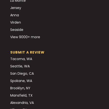
La Monte
Jersey
Anna
Virden
Seaside
View 9000+ more
SUBMIT A REVIEW
Tacoma, WA
Seattle, WA
San Diego, CA
Spokane, WA
Brooklyn, NY
Mansfield, TX
Alexandria, VA