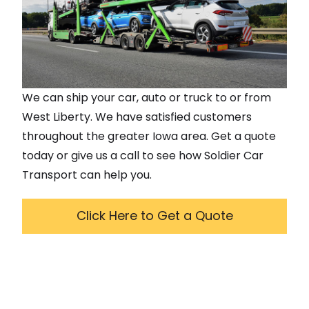
We can ship your car, auto or truck to or from
West Liberty
. We have satisfied customers
throughout the greater
Iowa
area. Get a quote
today or give us a call to see how Soldier Car
Transport can help you.
Click Here to Get a Quote