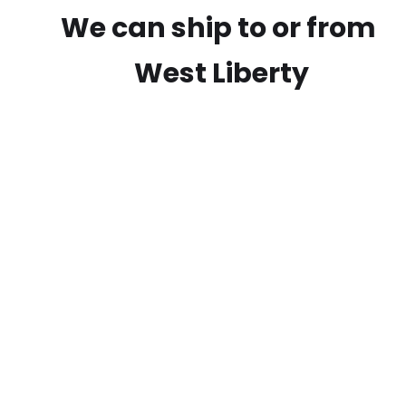
We can ship to or from
West Liberty