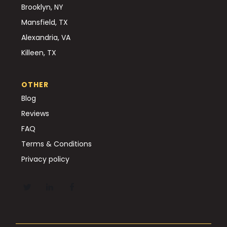
Brooklyn, NY
Mansfield, TX
Alexandria, VA
Killeen, TX
OTHER
Blog
Reviews
FAQ
Terms & Conditions
Privacy policy