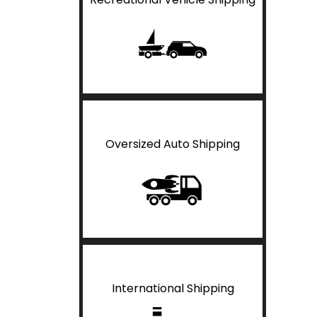
Oversized Auto Shipping
International Shipping