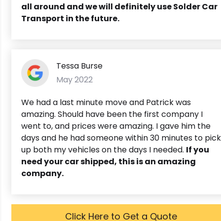
all around and we will definitely use Solder Car
Transport in the future.
Tessa Burse
May 2022
We had a last minute move and Patrick was
amazing. Should have been the first company I
went to, and prices were amazing. I gave him the
days and he had someone within 30 minutes to pick
up both my vehicles on the days I needed.
If you
need your car shipped, this is an amazing
company.
Click Here to Get a Quote