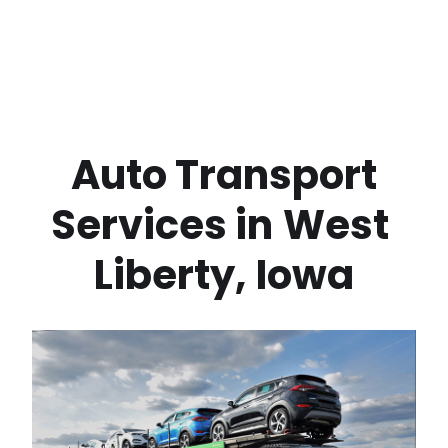
 Auto Transport 
Services in
West 
Liberty
,
Iowa