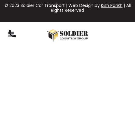
© 2023 Soldier Car Transport | Web Design by
Kish Parikh
| All
Rights Reserved