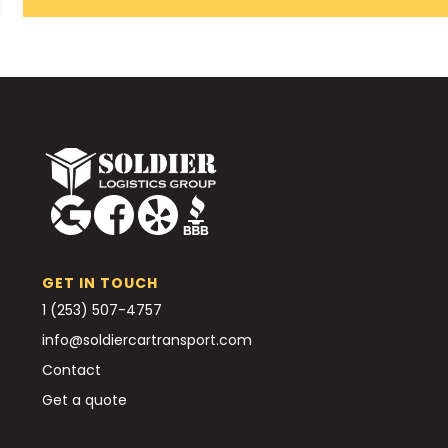
GET IN TOUCH
1 (253) 507-4757
info@soldiercartransport.com
Contact
Get a quote