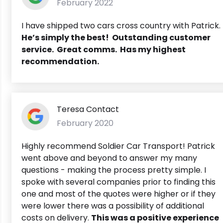
February 2022
I have shipped two cars cross country with Patrick.
He’s simply the best! Outstanding customer
service. Great comms. Has my highest
recommendation.
Teresa Contact
February 2020
Highly recommend Soldier Car Transport! Patrick
went above and beyond to answer my many
questions - making the process pretty simple. I
spoke with several companies prior to finding this
one and most of the quotes were higher or if they
were lower there was a possibility of additional
costs on delivery.
This was a positive experience