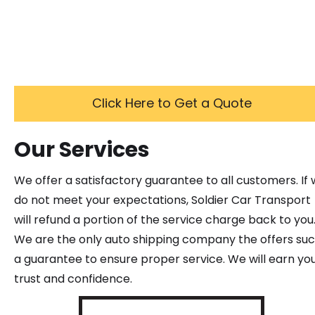
Click Here to Get a Quote
Our Services
We offer a satisfactory guarantee to all customers. If
do not meet your expectations, Soldier Car Transport
will refund a portion of the service charge back to you
We are the only auto shipping company the offers su
a guarantee to ensure proper service. We will earn yo
trust and confidence.