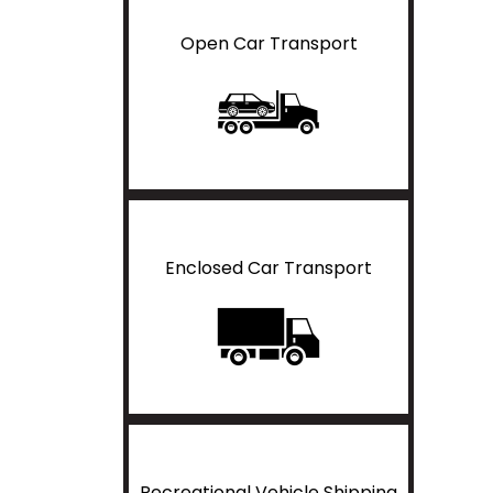
Open Car Transport
Enclosed Car Transport
Recreational Vehicle Shipping