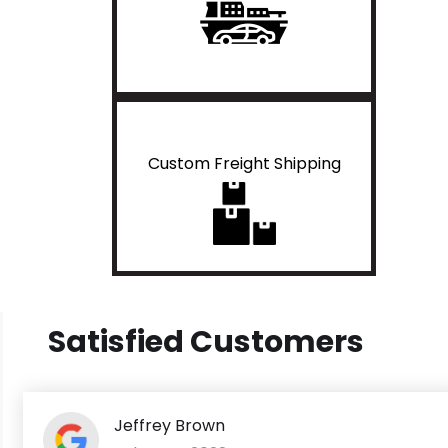
Custom Freight Shipping
Satisfied Customers
Jeffrey Brown