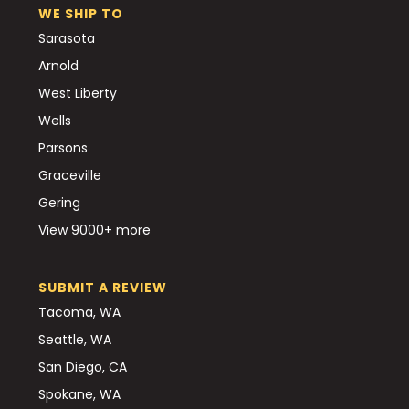
WE SHIP TO
Sarasota
Arnold
West Liberty
Wells
Parsons
Graceville
Gering
View 9000+ more
SUBMIT A REVIEW
Tacoma, WA
Seattle, WA
San Diego, CA
Spokane, WA