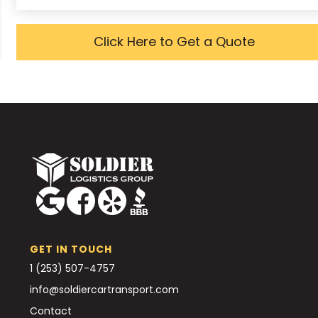
Click Here to Get a Quote
GET IN TOUCH
1 (253) 507-4757
info@soldiercartransport.com
Contact