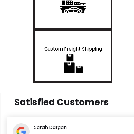
Custom Freight Shipping
Satisfied Customers
Sarah Dargan