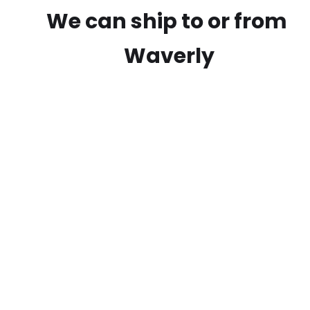
We can ship to or from
Waverly