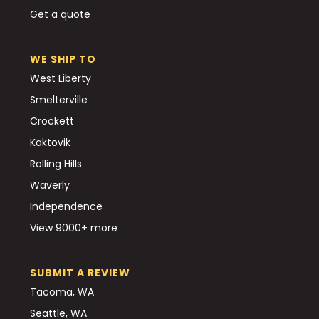
Get a quote
WE SHIP TO
West Liberty
Smelterville
Crockett
Kaktovik
Rolling Hills
Waverly
Independence
View 9000+ more
SUBMIT A REVIEW
Tacoma, WA
Seattle, WA