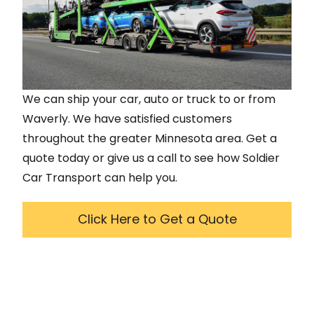
We can ship your car, auto or truck to or from
Waverly
. We have satisfied customers
throughout the greater
Minnesota
area. Get a
quote today or give us a call to see how Soldier
Car Transport can help you.
Click Here to Get a Quote