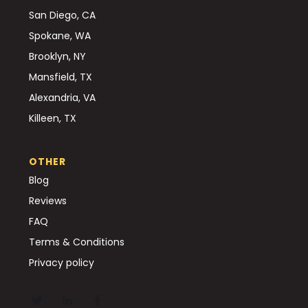
San Diego, CA
Spokane, WA
Brooklyn, NY
Mansfield, TX
Alexandria, VA
Killeen, TX
OTHER
Blog
Reviews
FAQ
Terms & Conditions
Privacy policy