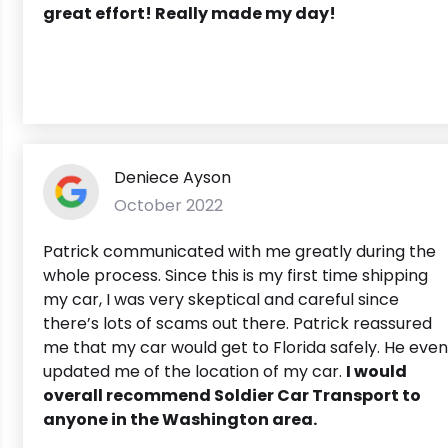
great effort! Really made my day!
Deniece Ayson
October 2022
Patrick communicated with me greatly during the
whole process. Since this is my first time shipping
my car, I was very skeptical and careful since
there’s lots of scams out there. Patrick reassured
me that my car would get to Florida safely. He even
updated me of the location of my car.
I wou
ld
overall recommend Soldier Car Transport to
anyone in the Washington area.