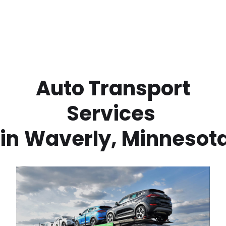
 Auto Transport 
Services 
in
Waverly
,
Minnesot