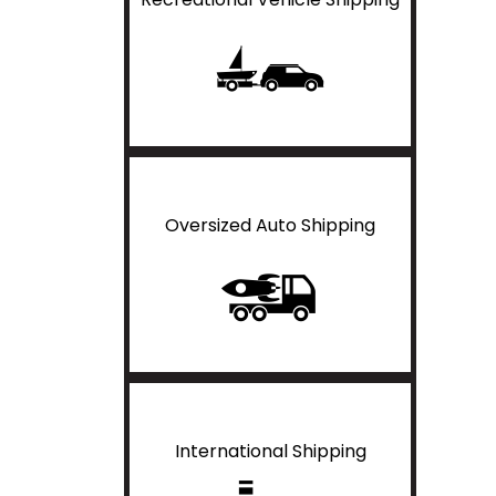
Oversized Auto Shipping
International Shipping