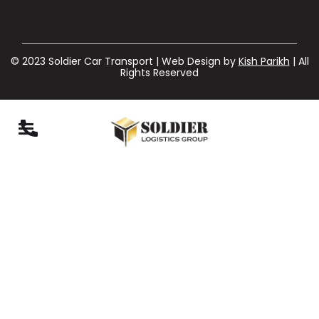
© 2023 Soldier Car Transport | Web Design by
Kish Parikh
| All
Rights Reserved