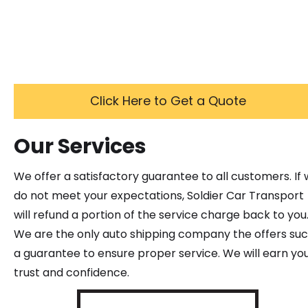
Click Here to Get a Quote
Our Services
We offer a satisfactory guarantee to all customers. If
do not meet your expectations, Soldier Car Transport
will refund a portion of the service charge back to you
We are the only auto shipping company the offers su
a guarantee to ensure proper service. We will earn yo
trust and confidence.