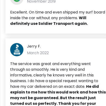
November 2019
Excellent. On time and even shipped my surf board
inside the car without any problems.
Will
definitely use Soldier Transport again.
Jerry F.
March 2022
The service was great and everything went
through so smoothly. He is very kind and
informative, clearly he knows very well in this
business. I do have a special request wanting to
have my car delivered on an exact date.
He did
explain to me how this would work and how this
may not be guaranteed. But the result just
turned out so perfectly. Thank you for your