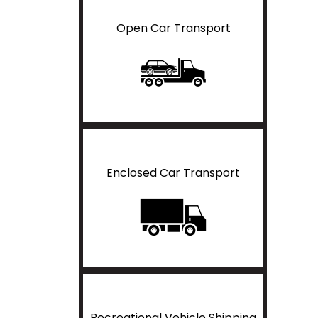
Open Car Transport
Enclosed Car Transport
Recreational Vehicle Shipping