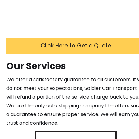
Click Here to Get a Quote
Our Services
We offer a satisfactory guarantee to all customers. If
do not meet your expectations, Soldier Car Transport
will refund a portion of the service charge back to you
We are the only auto shipping company the offers su
a guarantee to ensure proper service. We will earn yo
trust and confidence.