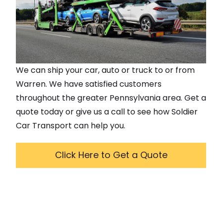
We can ship your car, auto or truck to or from
Warren
. We have satisfied customers
throughout the greater
Pennsylvania
area. Get a
quote today or give us a call to see how Soldier
Car Transport can help you.
Click Here to Get a Quote