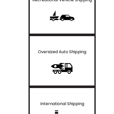
Oversized Auto Shipping
International Shipping