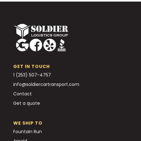
GET IN TOUCH
1 (253) 507-4757
info@soldiercartransport.com
Contact
Get a quote
WE SHIP TO
Fountain Run
Arnold