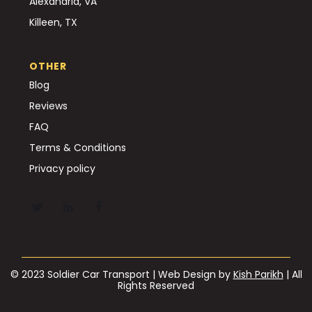
Alexandria, VA
Killeen, TX
OTHER
Blog
Reviews
FAQ
Terms & Conditions
Privacy policy
© 2023 Soldier Car Transport | Web Design by
Kish Parikh
| All
Rights Reserved