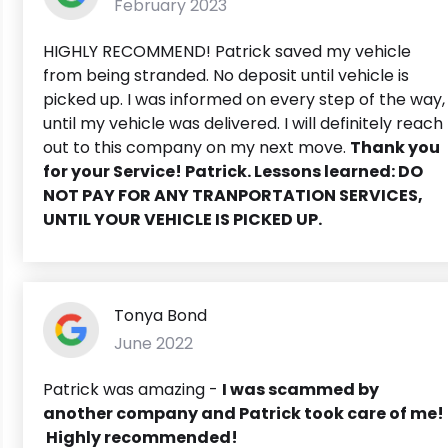
February 2023
HIGHLY RECOMMEND! Patrick saved my vehicle
from being stranded. No deposit until vehicle is
picked up. I was informed on every step of the way,
until my vehicle was delivered. I will definitely reach
out to this company on my next move.
Thank you
for your Service! Patrick. Lessons learned: DO
NOT PAY FOR ANY TRANPORTATION SERVICES,
UNTIL YOUR VEHICLE IS PICKED UP.
Tonya Bond
June 2022
Patrick was amazing -
I was scammed by
another company and Patrick took care of me!
Highly recommended!