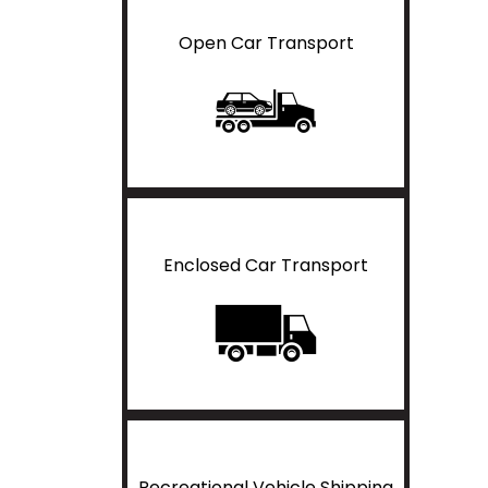
Open Car Transport
Enclosed Car Transport
Recreational Vehicle Shipping