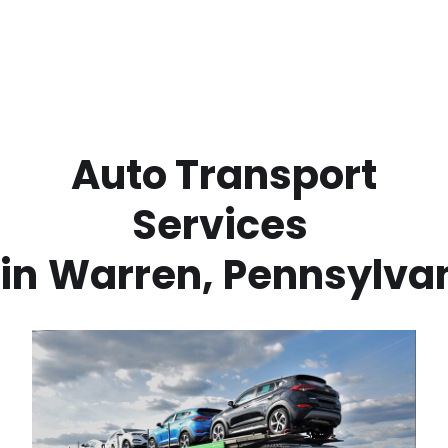
 Auto Transport 
Services 
in
Warren
,
Pennsylva