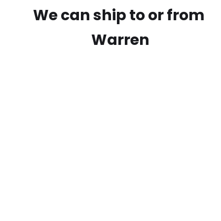
We can ship to or from
Warren