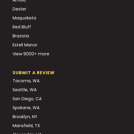
Dexter
Maquoketa
Red Bluff
Brazoria
Estell Manor
View 9000+ more
SUBMIT A REVIEW
Tacoma, WA
Seattle, WA
San Diego, CA
Spokane, WA
Brooklyn, NY
Mansfield, TX