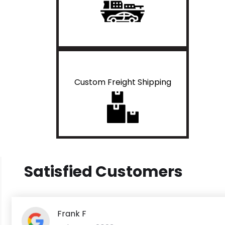
Custom Freight Shipping
Satisfied Customers
Frank F