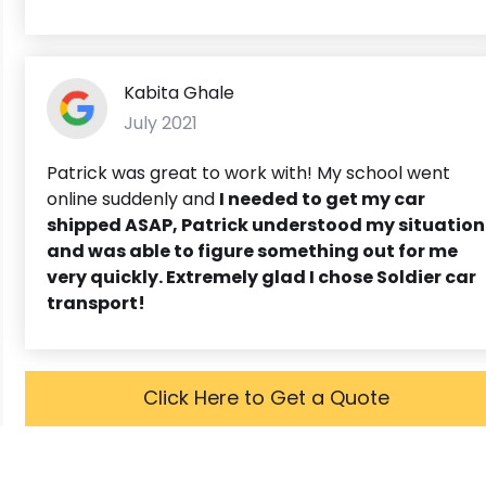
Kabita Ghale
July 2021
Patrick was great to work with! My school went
online suddenly and
I needed to get my car
shipped ASAP,
Patrick understood my situation
and was able to figure something out for me
very quickly. Extremely glad I chose Soldier car
transport!
Click Here to Get a Quote