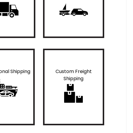
ional Shipping
Custom Freight
Shipping