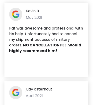
Kevin B.
May 2021
Pat was awesome and professional with
his help. Unfortunately had to cancel
my shipment because of military
orders.
NO CANCELLATION FEE. Would
highly recommend him!!
judy osterhout
April 2021