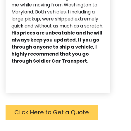
me while moving from Washington to
Maryland. Both vehicles, 1 including a
large pickup, were shipped extremely
quick and without as much as a scratch.
His prices are unbeatable and he will
always keep you updated.
If you go
through anyone to ship a vehicle, I
highly recommend that you go
through Soldier Car Transport.
Click Here to Get a Quote