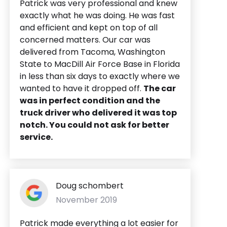
Patrick was very professional and knew
exactly what he was doing. He was fast
and efficient and kept on top of all
concerned matters. Our car was
delivered from Tacoma, Washington
State to MacDill Air Force Base in Florida
in less than six days to exactly where we
wanted to have it dropped off.
The car
was in perfect condition and the
truck driver who delivered it was top
notch. You could not ask for better
service.
Doug schombert
November 2019
Patrick made everything a lot easier for