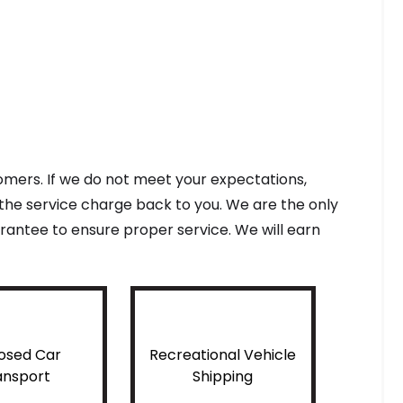
tomers. If we do not meet your expectations,
f the service charge back to you. We are the only
antee to ensure proper service. We will earn
osed Car
Recreational Vehicle
ansport
Shipping