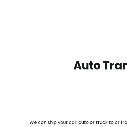
Auto Tran
We can ship your car, auto or truck to or f