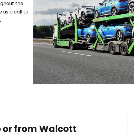
ughout the
 us a call to
.
 or from
Walcott