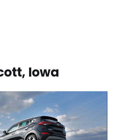
cott
,
Iowa