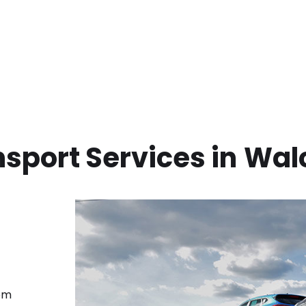
sport Services in
Wal
rom