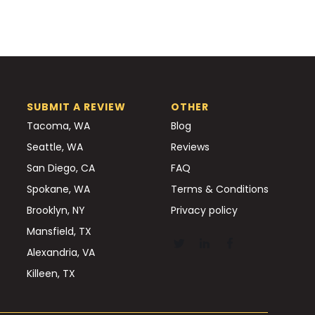
SUBMIT A REVIEW
OTHER
Tacoma, WA
Blog
Seattle, WA
Reviews
San Diego, CA
FAQ
Spokane, WA
Terms & Conditions
Brooklyn, NY
Privacy policy
Mansfield, TX
Alexandria, VA
Killeen, TX