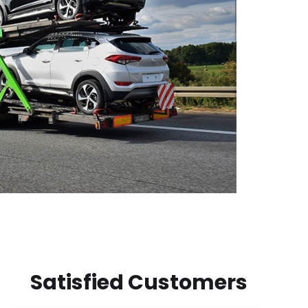
Satisfied Customers