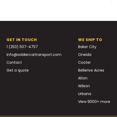
GET IN TOUCH
WE SHIP TO
1 (253) 507-4757
Baker City
info@soldiercartransport.com
Oneida
Contact
Cooter
Get a quote
Bellerive Acres
Alton
Wilson
Urbana
View 9000+ more