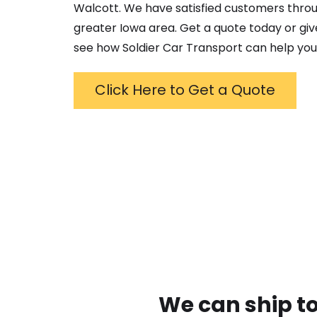
Walcott
. We have satisfied customers thro
greater
Iowa
area. Get a quote today or give
see how Soldier Car Transport can help you
Click Here to Get a Quote
We can ship to