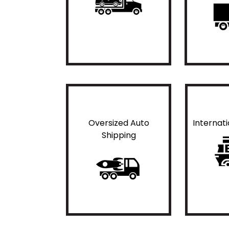
Oversized Auto
Internat
Shipping