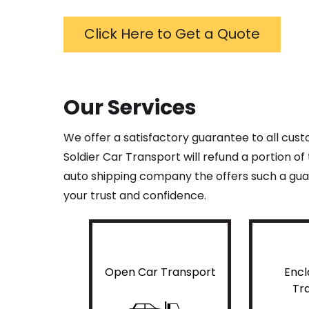
Click Here to Get a Quote
Our Services
We offer a satisfactory guarantee to all cus
Soldier Car Transport will refund a portion o
auto shipping company the offers such a guar
your trust and confidence.
Open Car Transport
Encl
Tr