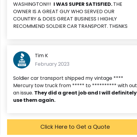
WASHINGTON!!!
I WAS SUPER SATISFIED.
THE
OWNER IS A GREAT GUY WHO SERVED OUR
COUNTRY & DOES GREAT BUSINESS I HIGHLY
RECOMMEND SOLDIER CAR TRANSPORT. THSNKS
Tim K
February 2023
Soldier car transport shipped my vintage ****
Mercury tow truck from ***** to ********** with out
an issue.
T
hey did a great job and I will definitely
use them again.
Click Here to Get a Quote