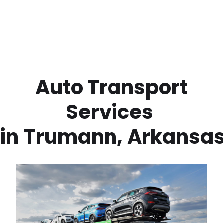
 Auto Transport 
Services 
in
Trumann
,
Arkansa