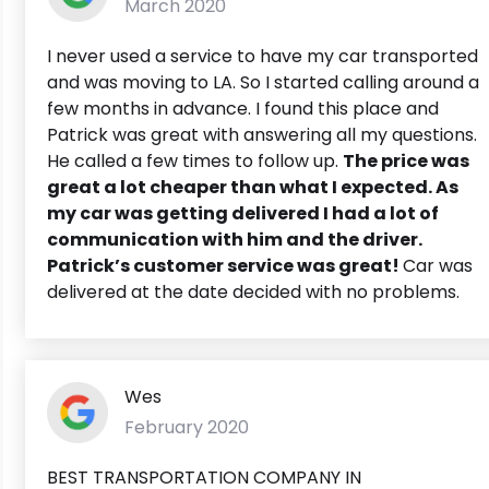
March 2020
I never used a service to have my car transported
and was moving to LA. So I started calling around a
few months in advance. I found this place and
Patrick was great with answering all my questions.
He called a few times to follow up.
The price was
great a lot cheaper than what I expected. As
my car was getting delivered I had a lot of
communication with him and the driver.
Patrick’s customer service was great!
Car was
delivered at the date decided with no problems.
Wes
February 2020
BEST TRANSPORTATION COMPANY IN