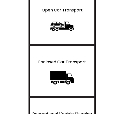
Open Car Transport
Enclosed Car Transport
Recreational Vehicle Shipping