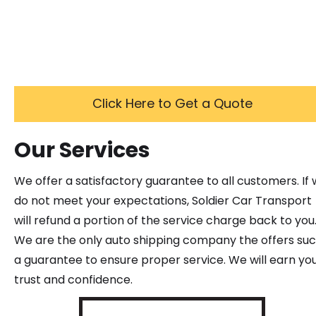
Click Here to Get a Quote
Our Services
We offer a satisfactory guarantee to all customers. If
do not meet your expectations, Soldier Car Transport
will refund a portion of the service charge back to you
We are the only auto shipping company the offers su
a guarantee to ensure proper service. We will earn yo
trust and confidence.