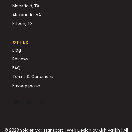
Mansfield, TX
Alexandria, VA
Killeen, TX
OTHER
Blog
Reviews
FAQ
Terms & Conditions
Privacy policy
© 2023 Soldier Car Transport | Web Design by
Kish Parikh
| All