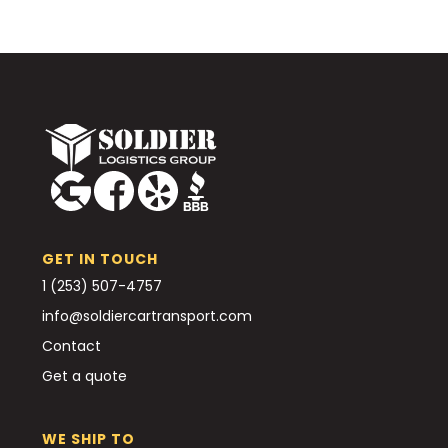
GET IN TOUCH
1 (253) 507-4757
info@soldiercartransport.com
Contact
Get a quote
WE SHIP TO