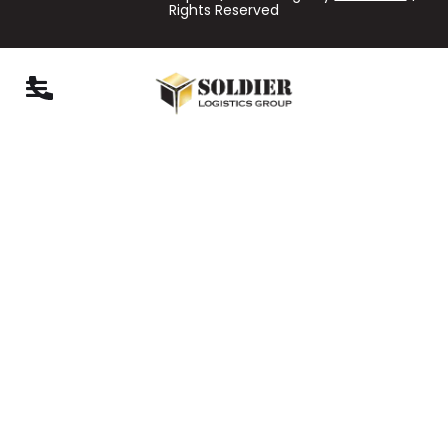
Rights Reserved