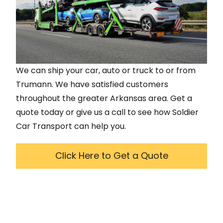
We can ship your car, auto or truck to or from
Trumann
. We have satisfied customers
throughout the greater
Arkansas
area. Get a
quote today or give us a call to see how Soldier
Car Transport can help you.
Click Here to Get a Quote