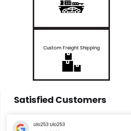
Custom Freight Shipping
Satisfied Customers
Lilo253 Lilo253