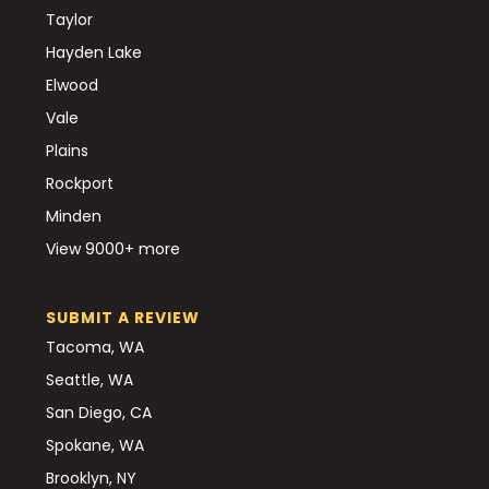
Taylor
Hayden Lake
Elwood
Vale
Plains
Rockport
Minden
View 9000+ more
SUBMIT A REVIEW
Tacoma, WA
Seattle, WA
San Diego, CA
Spokane, WA
Brooklyn, NY