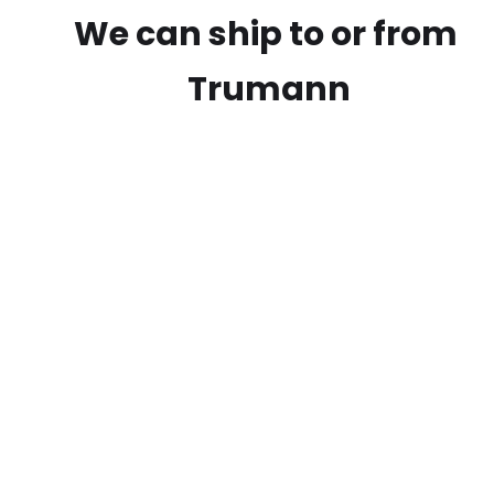
We can ship to or from
Trumann