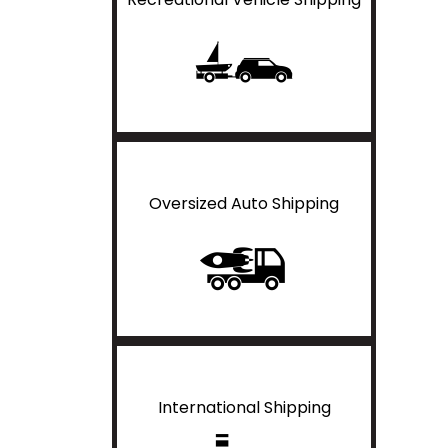
Oversized Auto Shipping
International Shipping