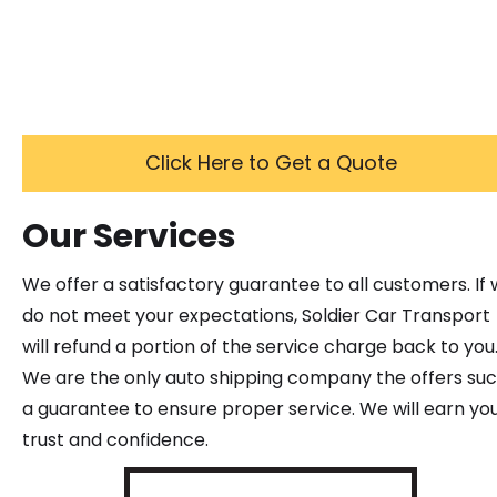
Click Here to Get a Quote
Our Services
We offer a satisfactory guarantee to all customers. If
do not meet your expectations, Soldier Car Transport
will refund a portion of the service charge back to you
We are the only auto shipping company the offers su
a guarantee to ensure proper service. We will earn yo
trust and confidence.