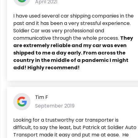
April 2021
I have used several car shipping companies in the
past and it has been a very stressful experience.
Soldier Car was very professional and
communicative through the whole process.
They
are extremely reliable and my car was even
shipped to me a day early. From across the
country in the middle of a pandemic I might
add! Highly recommend!
Tim F
September 2019
Looking for a trustworthy car transporter is
difficult, to say the least, but Patrick at Soldier Auto
Transport made it easy and put me at ease. He