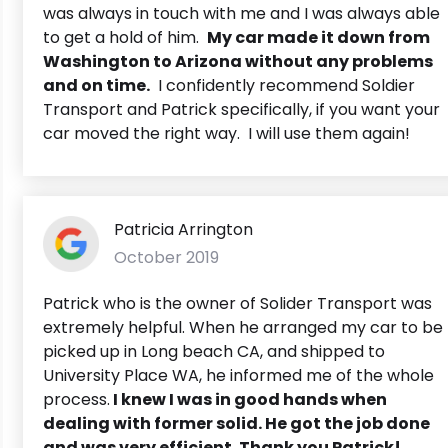
was always in touch with me and I was always able
to get a hold of him.
My car made it down from
Washington to Arizona without any problems
and on time.
I confidently recommend Soldier
Transport and Patrick specifically, if you want your
car moved the right way. I will use them again!
Patricia Arrington
October 2019
Patrick who is the owner of Solider Transport was
extremely helpful. When he arranged my car to be
picked up in Long beach CA, and shipped to
University Place WA, he informed me of the whole
process.
I knew I was in good hands when
dealing with former solid. He got the job done
and was very efficient. Thank you Patrick!