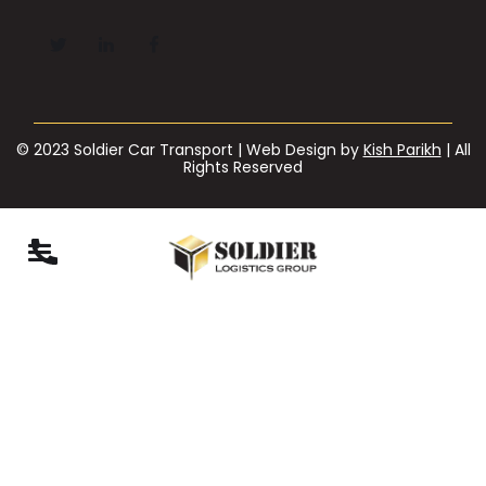
© 2023 Soldier Car Transport | Web Design by
Kish Parikh
| All
Rights Reserved