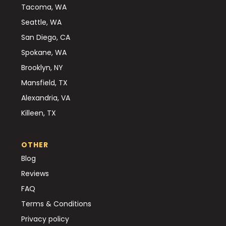
Tacoma, WA
Seattle, WA
San Diego, CA
Spokane, WA
Brooklyn, NY
Mansfield, TX
Alexandria, VA
Killeen, TX
OTHER
Blog
Reviews
FAQ
Terms & Conditions
Privacy policy