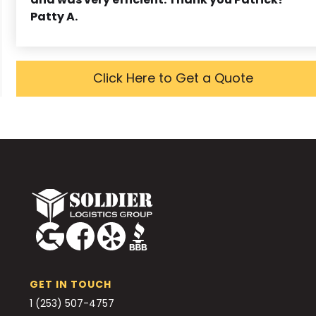
Patty A.
Click Here to Get a Quote
GET IN TOUCH
1 (253) 507-4757