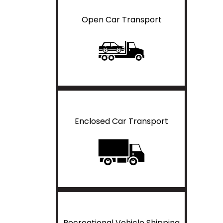
Open Car Transport
Enclosed Car Transport
Recreational Vehicle Shipping