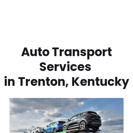
 Auto Transport 
Services 
in
Trenton
,
Kentucky