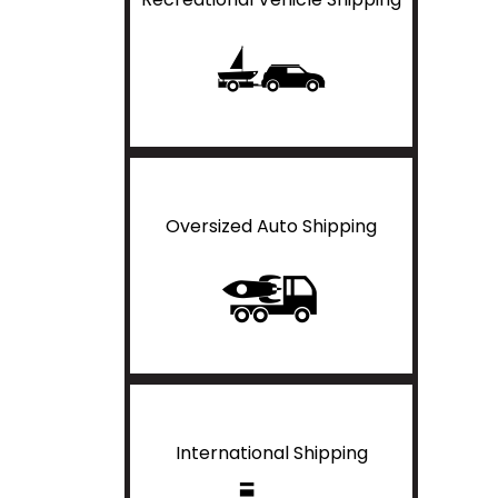
Oversized Auto Shipping
International Shipping