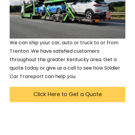
We can ship your car, auto or truck to or from
Trenton
. We have satisfied customers
throughout the greater
Kentucky
area. Get a
quote today or give us a call to see how Soldier
Car Transport can help you.
Click Here to Get a Quote