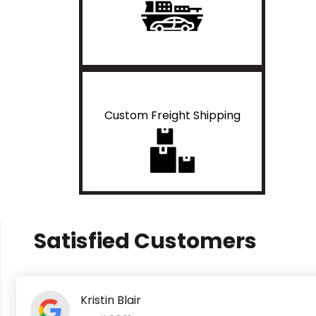
Custom Freight Shipping
Satisfied Customers
Kristin Blair