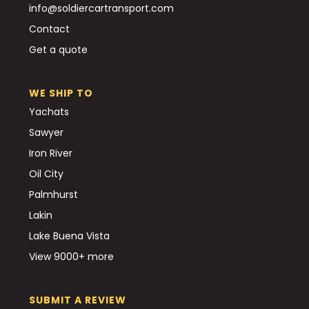
info@soldiercartransport.com
Contact
Get a quote
WE SHIP TO
Yachats
Sawyer
Iron River
Oil City
Palmhurst
Lakin
Lake Buena Vista
View 9000+ more
SUBMIT A REVIEW