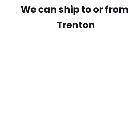
We can ship to or from
Trenton