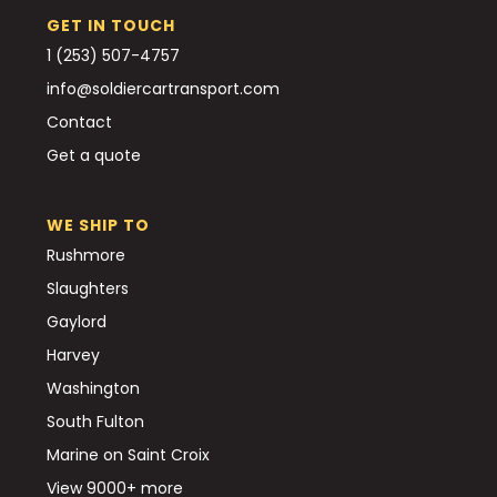
GET IN TOUCH
1 (253) 507-4757
info@soldiercartransport.com
Contact
Get a quote
WE SHIP TO
Rushmore
Slaughters
Gaylord
Harvey
Washington
South Fulton
Marine on Saint Croix
View 9000+ more