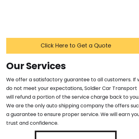
Click Here to Get a Quote
Our Services
We offer a satisfactory guarantee to all customers. If
do not meet your expectations, Soldier Car Transport
will refund a portion of the service charge back to you
We are the only auto shipping company the offers su
a guarantee to ensure proper service. We will earn yo
trust and confidence.