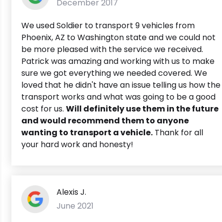
December 2017
We used Soldier to transport 9 vehicles from
Phoenix, AZ to Washington state and we could not
be more pleased with the service we received.
Patrick was amazing and working with us to make
sure we got everything we needed covered. We
loved that he didn't have an issue telling us how the
transport works and what was going to be a good
cost for us.
Will definitely use them in the future
and would recommend them to anyone
wanting to transport a vehicle.
Thank for all
your hard work and honesty!
Alexis J.
June 2021