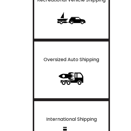
Oversized Auto Shipping
International Shipping