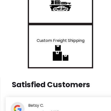
Custom Freight Shipping
Satisfied Customers
Betsy C.