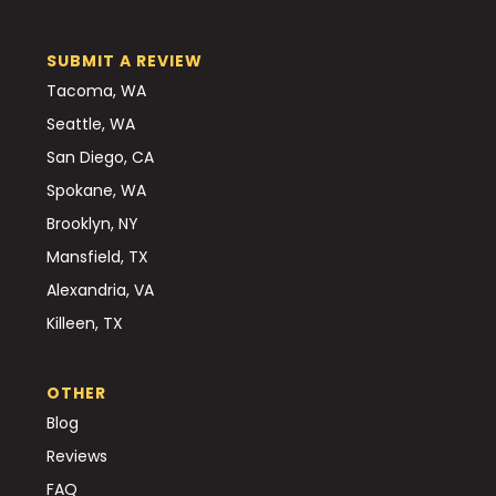
SUBMIT A REVIEW
Tacoma, WA
Seattle, WA
San Diego, CA
Spokane, WA
Brooklyn, NY
Mansfield, TX
Alexandria, VA
Killeen, TX
OTHER
Blog
Reviews
FAQ