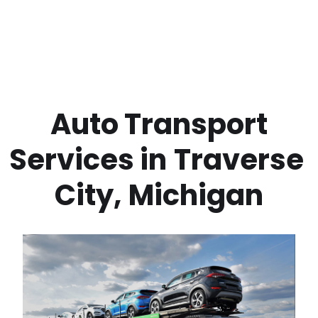
 Auto Transport 
Services in
Traverse 
City
,
Michigan