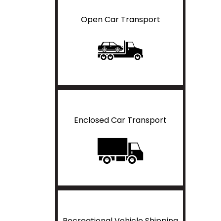
Open Car Transport
Enclosed Car Transport
Recreational Vehicle Shipping