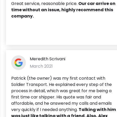
Great service, reasonable price.
Our car arrive on
time without an issue, highly recommend this
company.
Meredith Scrivani
March 2021
Patrick (the owner) was my first contact with
Soldier Transport. He explained every step of the
process in detail, which was great for me being a
first time car shipper. His quote was fair and
affordable, and he answered my calls and emails
very quickly if I needed anything.
Talking with him
was just like talking with a friend. Also, Alex