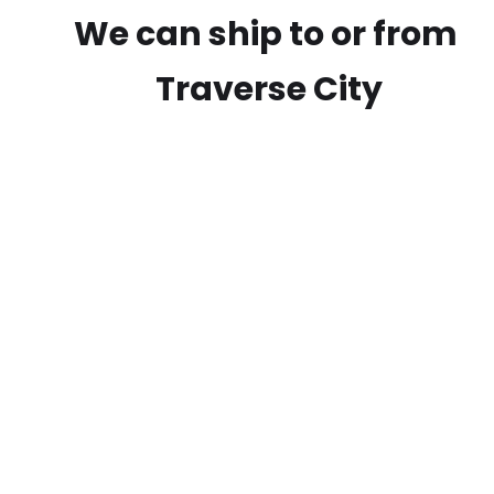
We can ship to or from
Traverse City