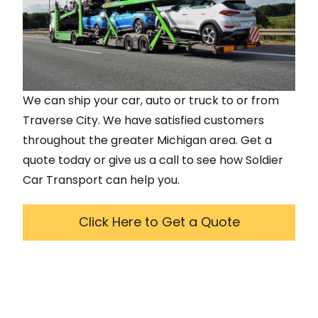
We can ship your car, auto or truck to or from
Traverse City
. We have satisfied customers
throughout the greater
Michigan
area. Get a
quote today or give us a call to see how Soldier
Car Transport can help you.
Click Here to Get a Quote