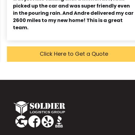
picked up the car and was super friendly even
in the pouring rain. And Andre delivered my car
2600 miles to my new home! This is a great
team.
Click Here to Get a Quote