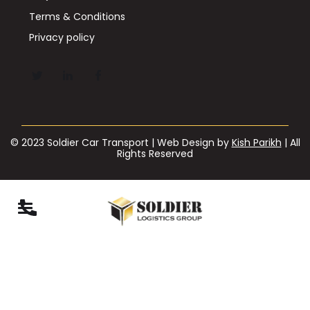
Terms & Conditions
Privacy policy
© 2023 Soldier Car Transport | Web Design by
Kish Parikh
| All
Rights Reserved