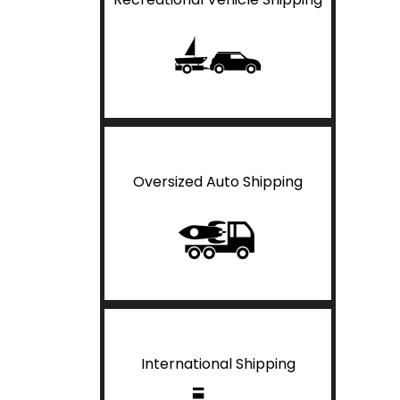
Oversized Auto Shipping
International Shipping