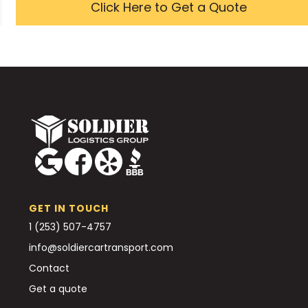
Click Here to Get a Quote
GET IN TOUCH
1 (253) 507-4757
info@soldiercartransport.com
Contact
Get a quote