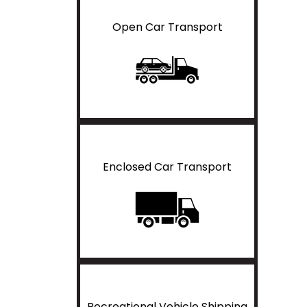
Open Car Transport
Enclosed Car Transport
Recreational Vehicle Shipping