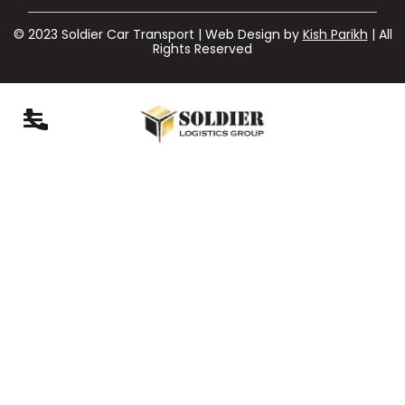
© 2023 Soldier Car Transport | Web Design by
Kish Parikh
| All
Rights Reserved