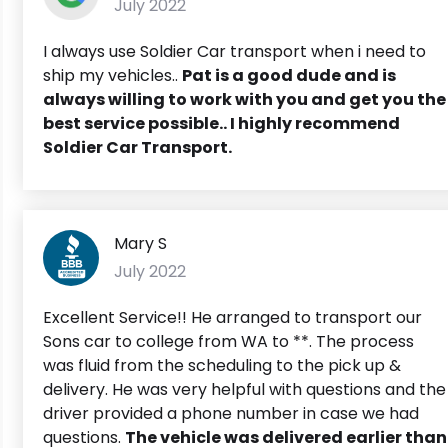
July 2022
I always use Soldier Car transport when i need to
ship my vehicles..
Pat is a good dude and is
always willing to work with you and get you the
best service possible.. I highly recommend
Soldier Car Transport.
Mary S
July 2022
Excellent Service!! He arranged to transport our
Sons car to college from WA to **. The process
was fluid from the scheduling to the pick up &
delivery. He was very helpful with questions and the
driver provided a phone number in case we had
questions.
The vehicle was delivered earlier than