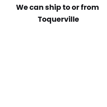
We can ship to or from
Toquerville