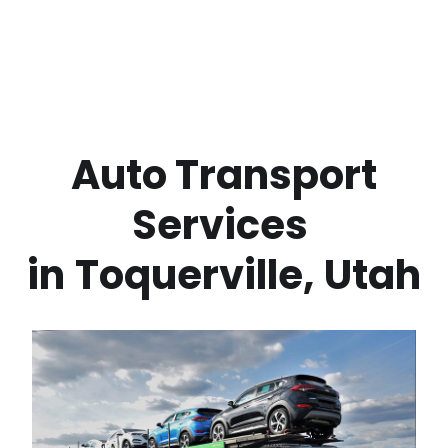
 Auto Transport 
Services 
in
Toquerville
,
Utah