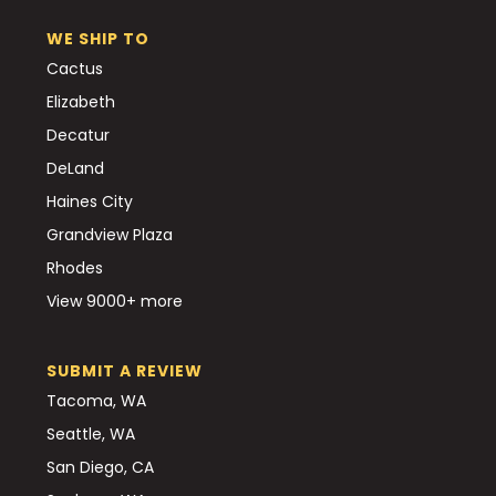
WE SHIP TO
Cactus
Elizabeth
Decatur
DeLand
Haines City
Grandview Plaza
Rhodes
View 9000+ more
SUBMIT A REVIEW
Tacoma, WA
Seattle, WA
San Diego, CA