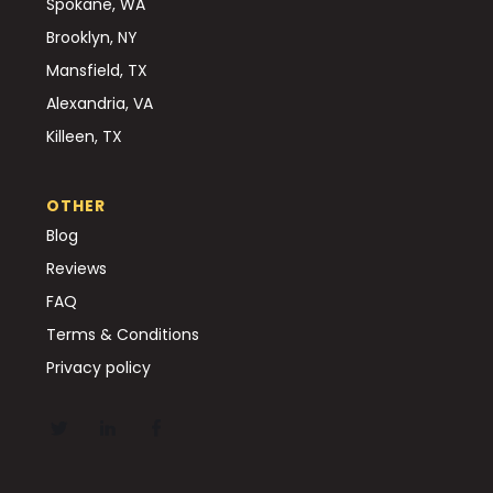
Spokane, WA
Brooklyn, NY
Mansfield, TX
Alexandria, VA
Killeen, TX
OTHER
Blog
Reviews
FAQ
Terms & Conditions
Privacy policy