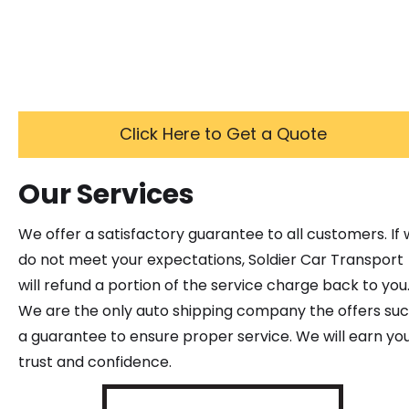
Click Here to Get a Quote
Our Services
We offer a satisfactory guarantee to all customers. If
do not meet your expectations, Soldier Car Transport
will refund a portion of the service charge back to you
We are the only auto shipping company the offers su
a guarantee to ensure proper service. We will earn yo
trust and confidence.