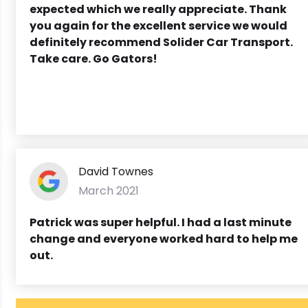
expected which we really appreciate. Thank
you again for the excellent service we would
definitely recommend Solider Car Transport.
Take care. Go Gators!
David Townes
March 2021
Patrick was super helpful. I had a last minute
change and everyone worked hard to help me
out.