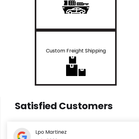
Custom Freight Shipping
Satisfied Customers
Lpo Martinez