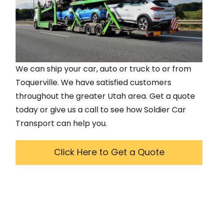
We can ship your car, auto or truck to or from
Toquerville
. We have satisfied customers
throughout the greater
Utah
area. Get a quote
today or give us a call to see how Soldier Car
Transport can help you.
Click Here to Get a Quote