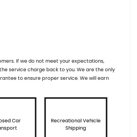
tomers. If we do not meet your expectations,
f the service charge back to you. We are the only
antee to ensure proper service. We will earn
osed Car
Recreational Vehicle
ansport
Shipping