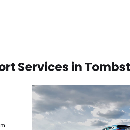
rt Services in
Tombst
rom