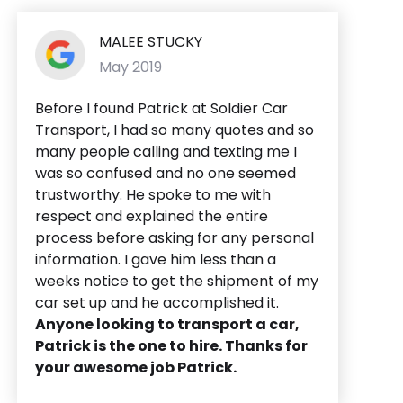
MALEE STUCKY
May 2019
Before I found Patrick at Soldier Car
Transport, I had so many quotes and so
many people calling and texting me I
was so confused and no one seemed
trustworthy. He spoke to me with
respect and explained the entire
process before asking for any personal
information. I gave him less than a
weeks notice to get the shipment of my
car set up and he accomplished it.
Anyone looking to transport a car,
Patrick is the one to hire. Thanks for
your awesome job Patrick.