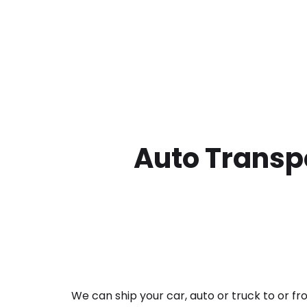
Auto Transpo
We can ship your car, auto or truck to or f