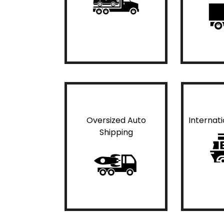
Oversized Auto
Internat
Shipping