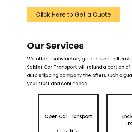
Click Here to Get a Quote
Our Services
We offer a satisfactory guarantee to all cus
Soldier Car Transport will refund a portion o
auto shipping company the offers such a guar
your trust and confidence.
Open Car Transport
Encl
Tr