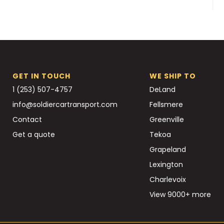
GET IN TOUCH
WE SHIP TO
1 (253) 507-4757
DeLand
info@soldiercartransport.com
Fellsmere
Contact
Greenville
Get a quote
Tekoa
Grapeland
Lexington
Charlevoix
View 9000+ more