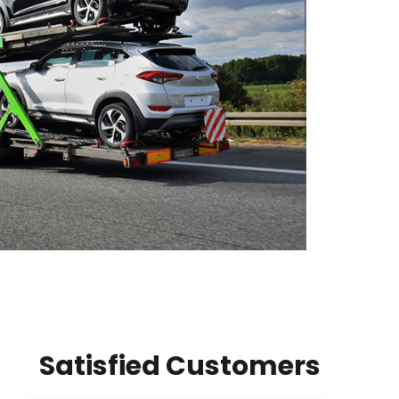
Satisfied Customers