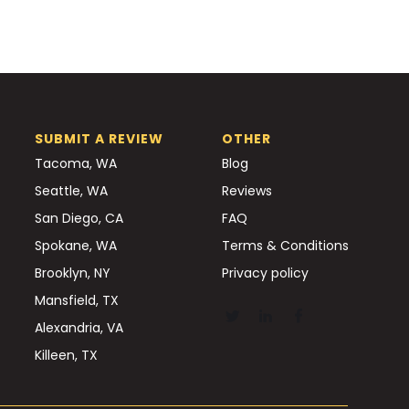
SUBMIT A REVIEW
OTHER
Tacoma, WA
Blog
Seattle, WA
Reviews
San Diego, CA
FAQ
Spokane, WA
Terms & Conditions
Brooklyn, NY
Privacy policy
Mansfield, TX
Alexandria, VA
Killeen, TX