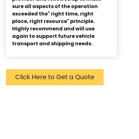
sure all aspects of the operation
exceeded the" right time, right
place, right resource" principle.
Highly recommend and will use
again to support future vehicle
transport and shipping needs.
Click Here to Get a Quote