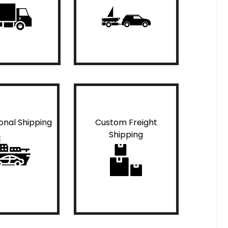
ional Shipping
Custom Freight
Shipping