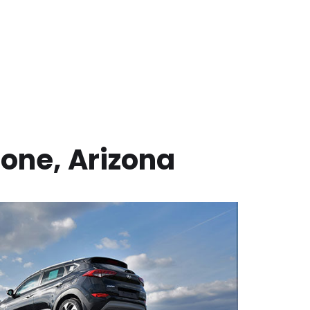
one
,
Arizona