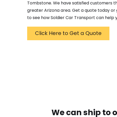
Tombstone
. We have satisfied customers 
greater
Arizona
area. Get a quote today or g
to see how Soldier Car Transport can help y
Click Here to Get a Quote
We can ship to 