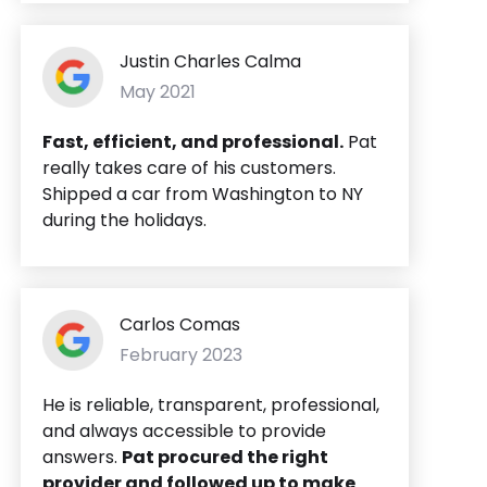
Justin Charles Calma
May 2021
Fast, efficient, and professional.
Pat
really takes care of his customers.
Shipped a car from Washington to NY
during the holidays.
Carlos Comas
February 2023
He is reliable, transparent, professional,
and always accessible to provide
answers.
Pat procured the right
provider and followed up to make