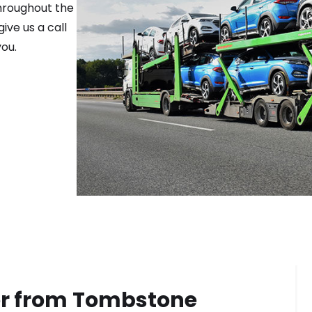
throughout the
ive us a call
ou.
or from
Tombstone