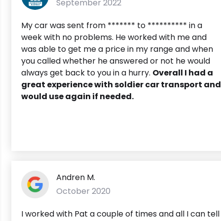
September 2022
My car was sent from ******* to ********** in a
week with no problems. He worked with me and
was able to get me a price in my range and when
you called whether he answered or not he would
always get back to you in a hurry.
Overall I had a
great experience with soldier car transport and
would use again if needed.
Andren M.
October 2020
I worked with Pat a couple of times and all I can tell