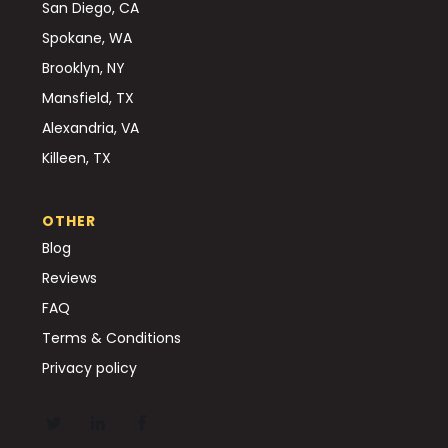
San Diego, CA
Spokane, WA
Brooklyn, NY
Mansfield, TX
Alexandria, VA
Killeen, TX
OTHER
Blog
Reviews
FAQ
Terms & Conditions
Privacy policy