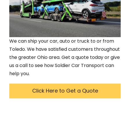
We can ship your car, auto or truck to or from
Toledo
. We have satisfied customers throughout
the greater
Ohio
area. Get a quote today or give
us a call to see how Soldier Car Transport can
help you.
Click Here to Get a Quote