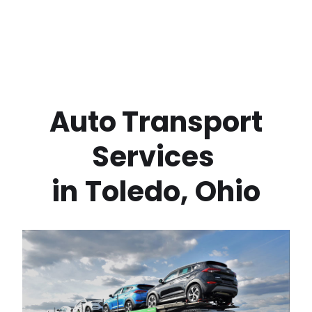
 Auto Transport 
Services 
in
Toledo
,
Ohio