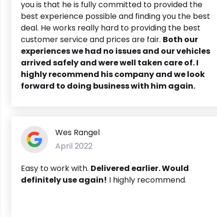
you is that he is fully committed to provided the
best experience possible and finding you the best
deal. He works really hard to providing the best
customer service and prices are fair.
Both our
experiences we had no issues and our vehicles
arrived safely and were well taken care of. I
highly recommend his company and we look
forward to doing business with him again.
Wes Rangel
April 2022
Easy to work with.
Delivered earlier. Would
definitely use again!
I highly recommend.