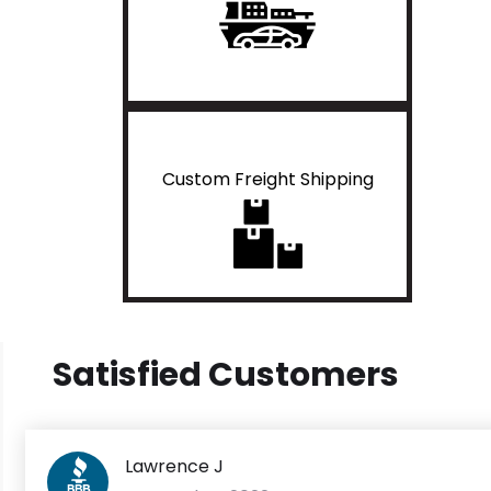
Custom Freight Shipping
Satisfied Customers
Lawrence J