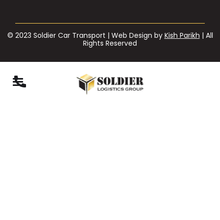
© 2023 Soldier Car Transport | Web Design by
Kish Parikh
| All
Rights Reserved