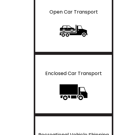
Open Car Transport
Enclosed Car Transport
Recreational Vehicle Shipping