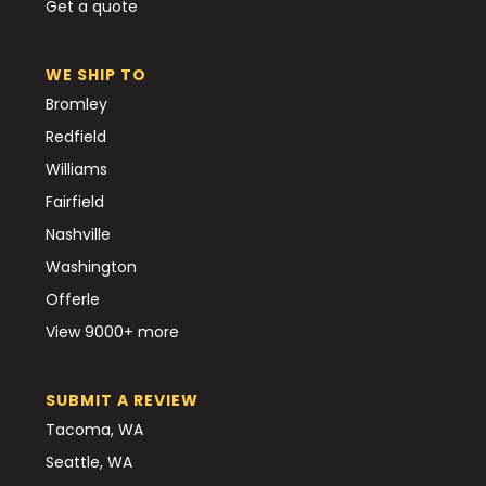
Get a quote
WE SHIP TO
Bromley
Redfield
Williams
Fairfield
Nashville
Washington
Offerle
View 9000+ more
SUBMIT A REVIEW
Tacoma, WA
Seattle, WA