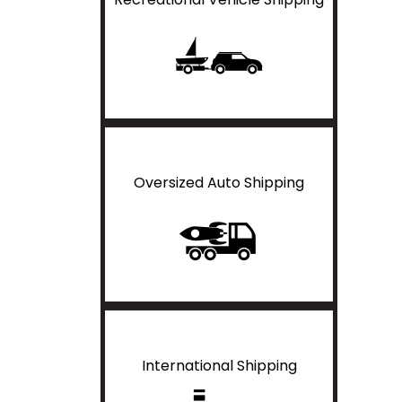
Oversized Auto Shipping
International Shipping