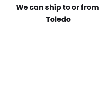
We can ship to or from
Toledo