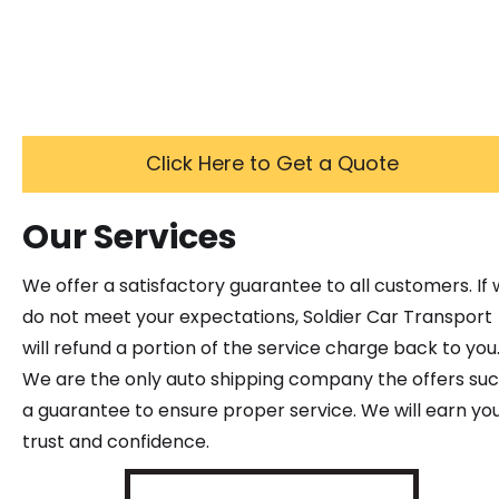
Click Here to Get a Quote
Our Services
We offer a satisfactory guarantee to all customers. If
do not meet your expectations, Soldier Car Transport
will refund a portion of the service charge back to you
We are the only auto shipping company the offers su
a guarantee to ensure proper service. We will earn yo
trust and confidence.