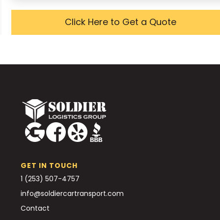
Click Here to Get a Quote
GET IN TOUCH
1 (253) 507-4757
info@soldiercartransport.com
Contact