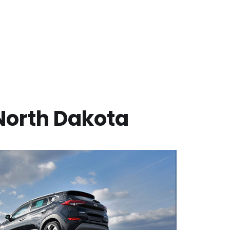
North Dakota