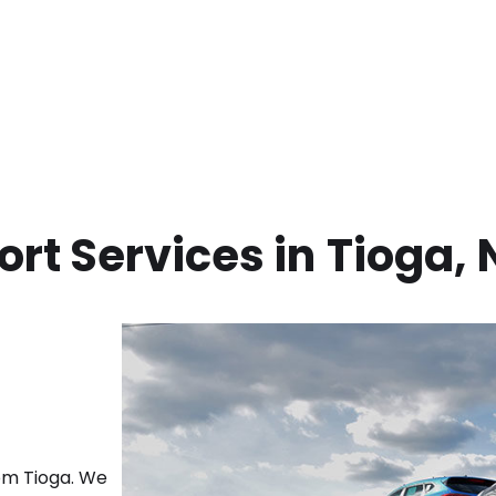
rt Services in
Tioga
,
rom
Tioga
. We