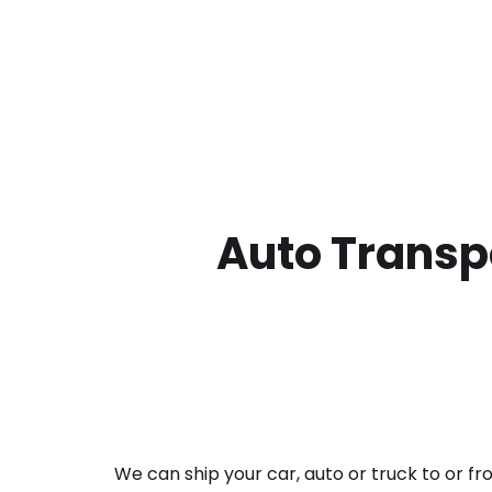
Auto Transpo
We can ship your car, auto or truck to or f