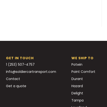
GET IN TOUCH
WE SHIP TO
1 (253) 507-4757
Potwin
info@soldiercartransport.com
Point Comfort
Contact
Durant
Get a quote
Hazard
Delight
Tampa