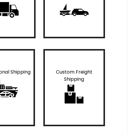
ional Shipping
Custom Freight
Shipping