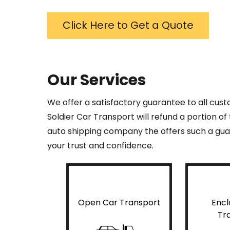
Click Here to Get a Quote
Our Services
We offer a satisfactory guarantee to all cus
Soldier Car Transport will refund a portion o
auto shipping company the offers such a guar
your trust and confidence.
Open Car Transport
Encl
Tr