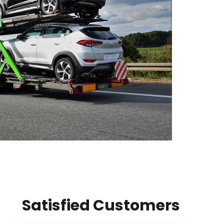
Satisfied Customers