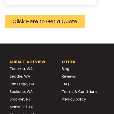
Click Here to Get a Quote
SUBMIT A REVIEW
OTHER
Tacoma, WA
Blog
Seattle, WA
Reviews
San Diego, CA
FAQ
Spokane, WA
Terms & Conditions
Brooklyn, NY
Privacy policy
Mansfield, TX