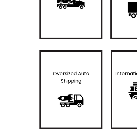
Oversized Auto
Internat
Shipping