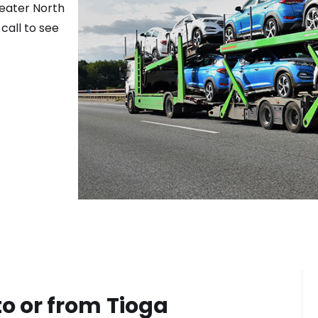
reater
North
call to see
to or from
Tioga