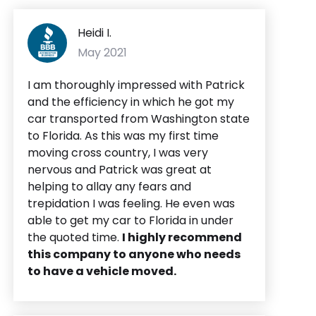
Heidi I.
May 2021
I am thoroughly impressed with Patrick
and the efficiency in which he got my
car transported from Washington state
to Florida. As this was my first time
moving cross country, I was very
nervous and Patrick was great at
helping to allay any fears and
trepidation I was feeling. He even was
able to get my car to Florida in under
the quoted time.
I highly recommend
this company to anyone who needs
to have a vehicle moved.