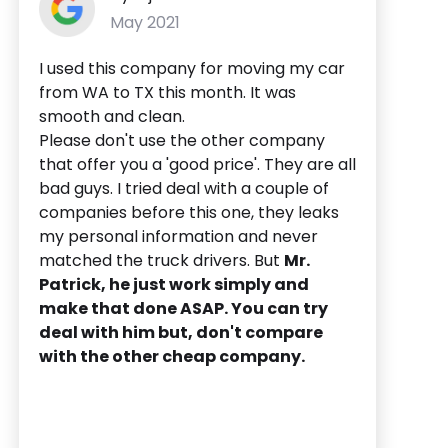
May 2021
I used this company for moving my car
from WA to TX this month. It was
smooth and clean.
Please don't use the other company
that offer you a 'good price'. They are all
bad guys. I tried deal with a couple of
companies before this one, they leaks
my personal information and never
matched the truck drivers. But
Mr.
Patrick, he just work simply and
make that done ASAP. You can try
deal with him but, don't compare
with the other cheap company.