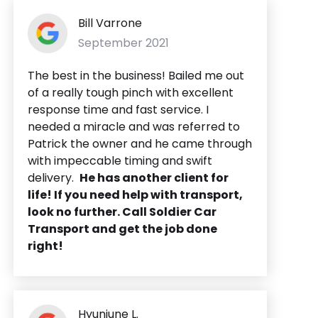
Bill Varrone
September 2021
The best in the business! Bailed me out
of a really tough pinch with excellent
response time and fast service. I
needed a miracle and was referred to
Patrick the owner and he came through
with impeccable timing and swift
delivery.
He has another client for
life! If you need help with transport,
look no further. Call Soldier Car
Transport and get the job done
right!
Hyunjune L.