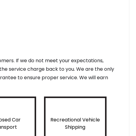
tomers. If we do not meet your expectations,
f the service charge back to you. We are the only
antee to ensure proper service. We will earn
osed Car
Recreational Vehicle
ansport
Shipping