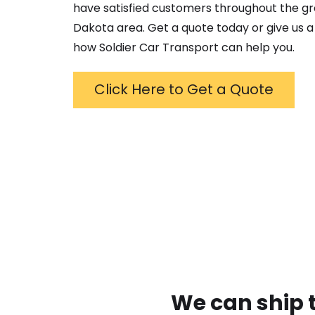
have satisfied customers throughout the g
Dakota
area. Get a quote today or give us a 
how Soldier Car Transport can help you.
Click Here to Get a Quote
We can ship 