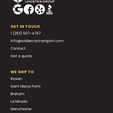
GET IN TOUCH
1 (253) 507-4757
info@soldiercartransport.com
Contact
Get a quote
WE SHIP TO
Rowan
Saint Marys Point
Braham
La Mirada
Manchester