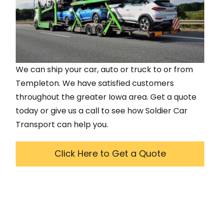
We can ship your car, auto or truck to or from
Templeton
. We have satisfied customers
throughout the greater
Iowa
area. Get a quote
today or give us a call to see how Soldier Car
Transport can help you.
Click Here to Get a Quote