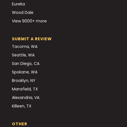
Eureka
Wood Dale
View 9000+ more
SUBMIT A REVIEW
Tacoma, WA
Seattle, WA
San Diego, CA
Spokane, WA
Brooklyn, NY
Mansfield, TX
Alexandria, VA
Killeen, TX
OTHER