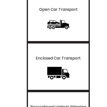
Open Car Transport
Enclosed Car Transport
Recreational Vehicle Shipping