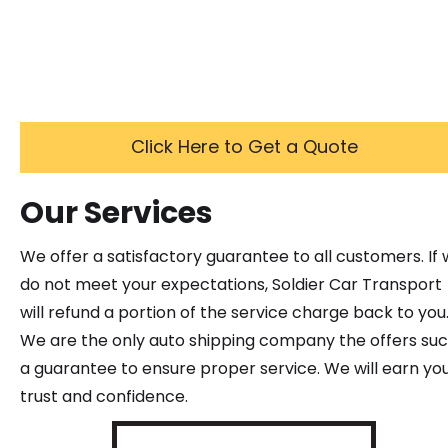
Click Here to Get a Quote
Our Services
We offer a satisfactory guarantee to all customers. If
do not meet your expectations, Soldier Car Transport
will refund a portion of the service charge back to you
We are the only auto shipping company the offers su
a guarantee to ensure proper service. We will earn yo
trust and confidence.