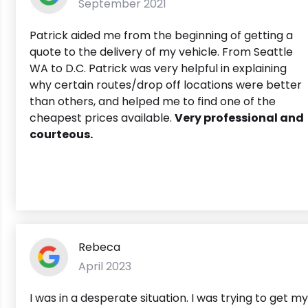
September 2021
Patrick aided me from the beginning of getting a
quote to the delivery of my vehicle. From Seattle
WA to D.C. Patrick was very helpful in explaining
why certain routes/drop off locations were better
than others, and helped me to find one of the
cheapest prices available.
Very professional and
courteous.
Rebeca
April 2023
I was in a desperate situation. I was trying to get my