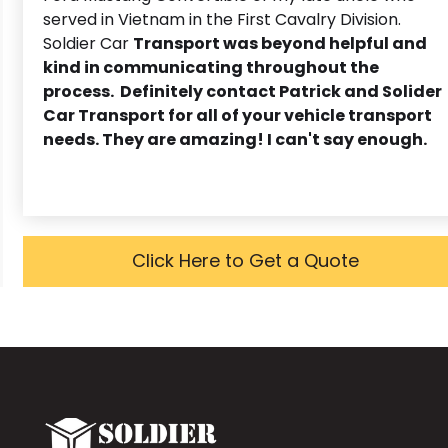
served in Vietnam in the First Cavalry Division.
Soldier Car
Transport was beyond helpful and
kind in communicating throughout the
process. Definitely contact Patrick and Solider
Car Transport for all of your vehicle transport
needs. They are amazing! I can't say enough.
Click Here to Get a Quote