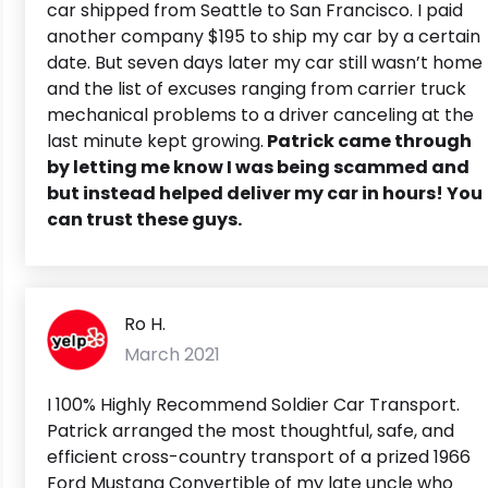
car shipped from Seattle to San Francisco. I paid
another company $195 to ship my car by a certain
date. But seven days later my car still wasn’t home
and the list of excuses ranging from carrier truck
mechanical problems to a driver canceling at the
last minute kept growing.
Patrick came through
by letting me know I was being scammed and
but instead helped deliver my car in hours! You
can trust these guys.
Ro H.
March 2021
I 100% Highly Recommend Soldier Car Transport.
Patrick arranged the most thoughtful, safe, and
efficient cross-country transport of a prized 1966
Ford Mustang Convertible of my late uncle who