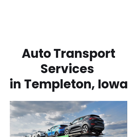
 Auto Transport 
Services 
in
Templeton
,
Iowa