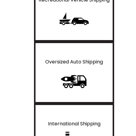
Oversized Auto Shipping
International Shipping