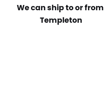
We can ship to or from
Templeton