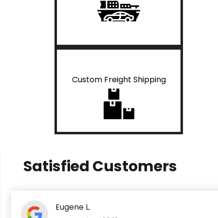
Custom Freight Shipping
Satisfied Customers
Eugene L.