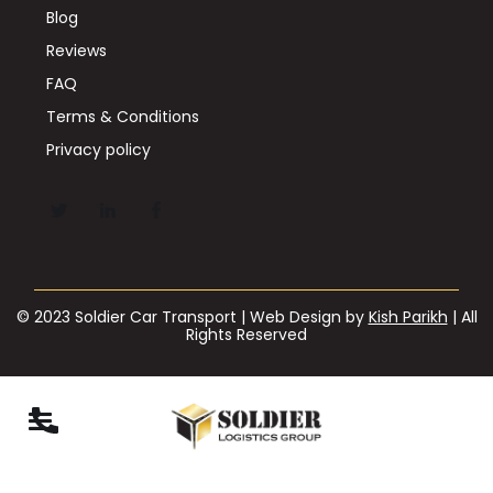
Blog
Reviews
FAQ
Terms & Conditions
Privacy policy
© 2023 Soldier Car Transport | Web Design by
Kish Parikh
| All
Rights Reserved