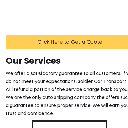
Click Here to Get a Quote
Our Services
We offer a satisfactory guarantee to all customers. If
do not meet your expectations, Soldier Car Transport
will refund a portion of the service charge back to you
We are the only auto shipping company the offers su
a guarantee to ensure proper service. We will earn yo
trust and confidence.