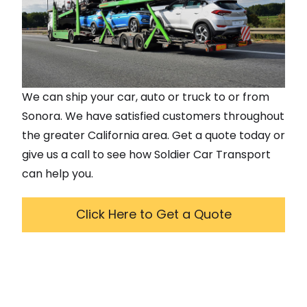
We can ship your car, auto or truck to or from
Sonora
. We have satisfied customers throughout
the greater
California
area. Get a quote today or
give us a call to see how Soldier Car Transport
can help you.
Click Here to Get a Quote