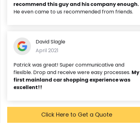
recommend this guy and his company enough.
He even came to us recommended from friends.
David Slagle
April 2021
Patrick was great! Super communicative and
flexible. Drop and receive were easy processes.
My
first mainland car shopping experience was
excellent!!
Click Here to Get a Quote