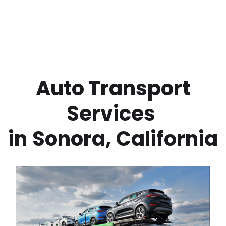
 Auto Transport 
Services 
in
Sonora
,
California