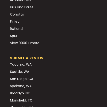
Hills and Dales
Cohutta
Finley
Rutland
Spur
View 9000+ more
SUBMIT A REVIEW
Tacoma, WA
Seattle, WA
San Diego, CA
Spokane, WA
Brooklyn, NY
Mansfield, TX