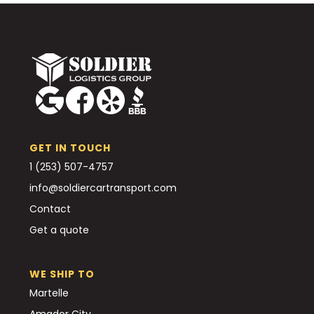
GET IN TOUCH
1 (253) 507-4757
info@soldiercartransport.com
Contact
Get a quote
WE SHIP TO
Martelle
Amador City