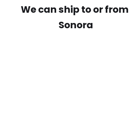
We can ship to or from
Sonora