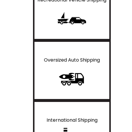
Oversized Auto Shipping
International Shipping