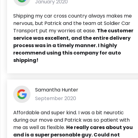
January 2020
Shipping my car cross country always makes me
nervous, but Patrick and the team at Soldier Car
Transport put my worries at ease.
The customer
service was excellent, and the entire delivery
process was in a timely manner. I highly
recommend using this company for auto
shipping!
Samantha Hunter
September 2020
Affordable and super kind. I was a bit neurotic
during our move and Patrick was so patient with
me as well as flexible.
He really cares about you
and is a super personable guy. Could not