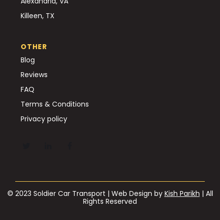
Alexandria, VA
Killeen, TX
OTHER
Blog
Reviews
FAQ
Terms & Conditions
Privacy policy
© 2023 Soldier Car Transport | Web Design by
Kish Parikh
| All
Rights Reserved