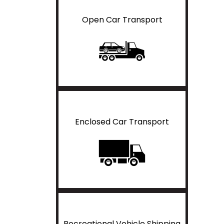
Open Car Transport
Enclosed Car Transport
Recreational Vehicle Shipping