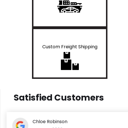
Custom Freight Shipping
Satisfied Customers
Chloe Robinson