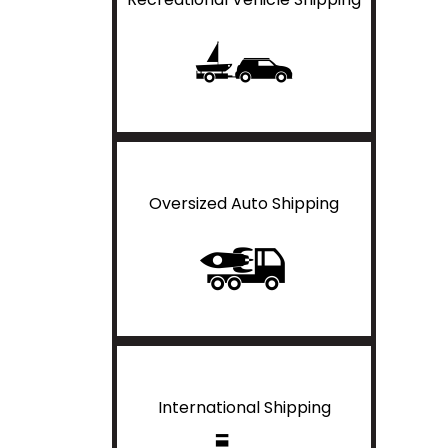
Oversized Auto Shipping
International Shipping