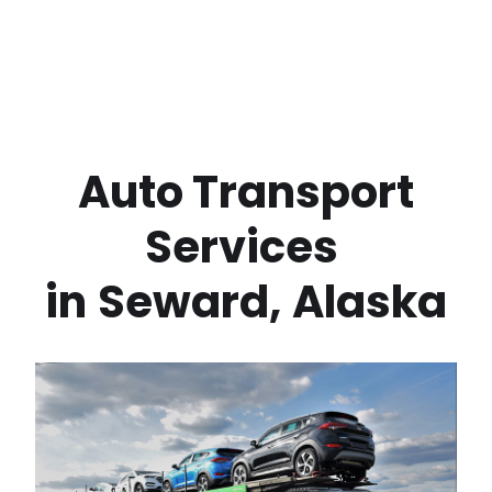
 Auto Transport 
Services 
in
Seward
,
Alaska