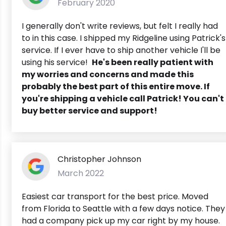
February 2020
I generally don't write reviews, but felt I really had
to in this case. I shipped my Ridgeline using Patrick's
service. If I ever have to ship another vehicle I'll be
using his service!
He's been really patient with
my worries and concerns and made this
probably the best part of this entire move. If
you're shipping a vehicle call Patrick! You can't
buy better service and support!
Christopher Johnson
March 2022
Easiest car transport for the best price. Moved
from Florida to Seattle with a few days notice. They
had a company pick up my car right by my house.