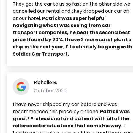
They got the car to us so fast on the other side we
cancelled our rental and they dropped our car off
at our hotel.
Patrick was super helpful
navigating what I was seeing from car
transport companies, he beat the second best
price I found by 20%. I have 2 more cars I plan to
ship in the next year, I'll definitely be going with
Soldier Car Transport.
Richelle B.
October 2020
I have never shipped my car before and was
recommended this place by a friend.
Patrick was
great! Professional and patient with all of the
rollercoaster situations that came his way.
I
had to reschedule a couple of times and there was