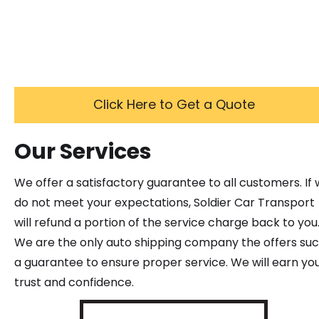
Click Here to Get a Quote
Our Services
We offer a satisfactory guarantee to all customers. If
do not meet your expectations, Soldier Car Transport
will refund a portion of the service charge back to you
We are the only auto shipping company the offers su
a guarantee to ensure proper service. We will earn yo
trust and confidence.