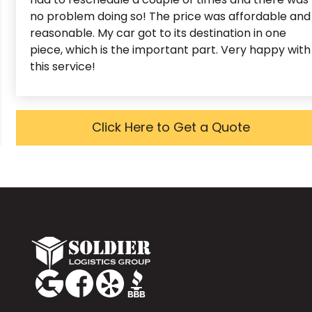
no problem doing so! The price was affordable and
reasonable. My car got to its destination in one
piece, which is the important part. Very happy with
this service!
Click Here to Get a Quote