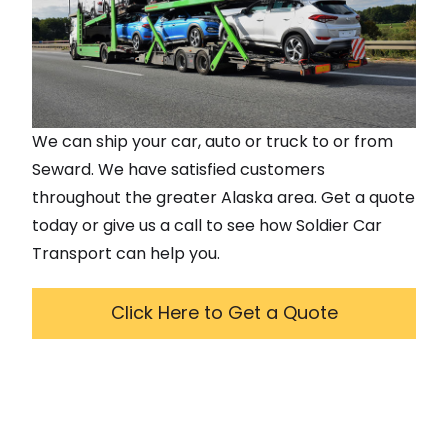
We can ship your car, auto or truck to or from
Seward
. We have satisfied customers
throughout the greater
Alaska
area. Get a quote
today or give us a call to see how Soldier Car
Transport can help you.
Click Here to Get a Quote