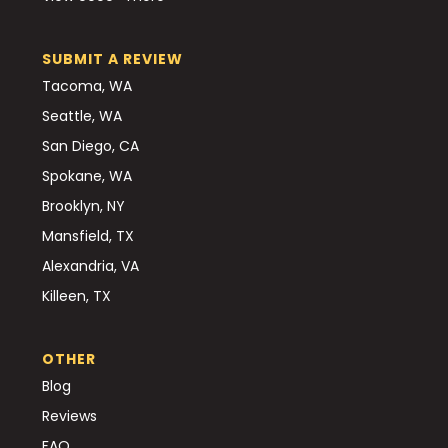
SUBMIT A REVIEW
Tacoma, WA
Seattle, WA
San Diego, CA
Spokane, WA
Brooklyn, NY
Mansfield, TX
Alexandria, VA
Killeen, TX
OTHER
Blog
Reviews
FAQ