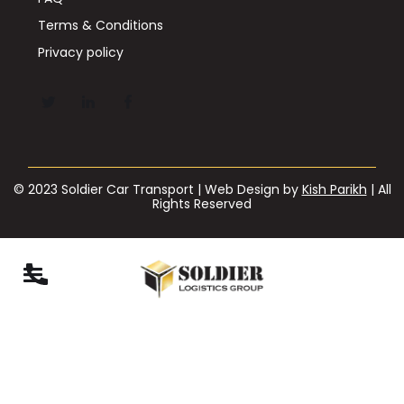
Terms & Conditions
Privacy policy
© 2023 Soldier Car Transport | Web Design by
Kish Parikh
| All
Rights Reserved