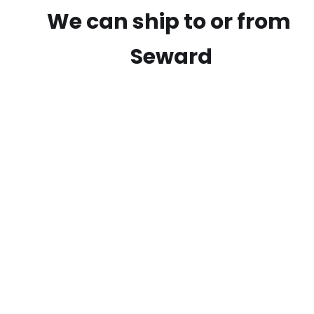
We can ship to or from
Seward