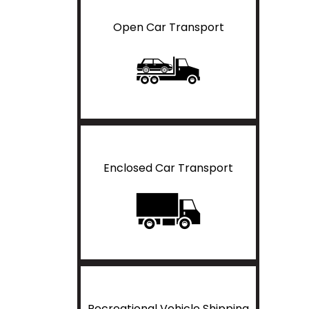
Open Car Transport
Enclosed Car Transport
Recreational Vehicle Shipping