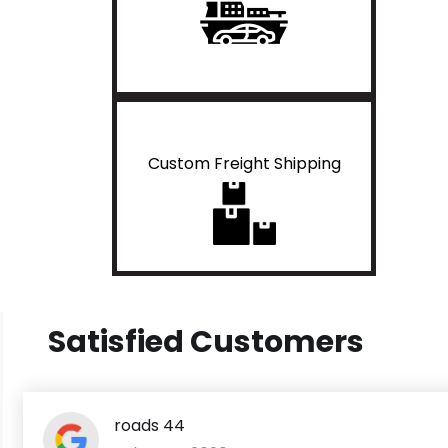
Custom Freight Shipping
Satisfied Customers
roads 44