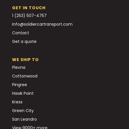
GET IN TOUCH
1 (253) 507-4757
info@soldiercartransport.com
Contact
Get a quote
WE SHIP TO
Plevna
Cottonwood
Pingree
Hawk Point
Kress
Green City
San Leandro
View 9000+ more