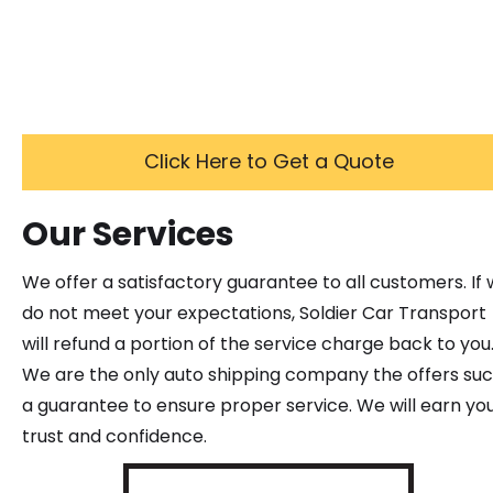
Click Here to Get a Quote
Our Services
We offer a satisfactory guarantee to all customers. If
do not meet your expectations, Soldier Car Transport
will refund a portion of the service charge back to you
We are the only auto shipping company the offers su
a guarantee to ensure proper service. We will earn yo
trust and confidence.