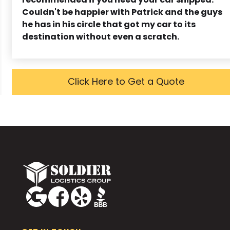
Couldn't be happier with Patrick and the guys
he has in his circle that got my car to its
destination without even a scratch.
Click Here to Get a Quote