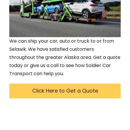
We can ship your car, auto or truck to or from
Selawik
. We have satisfied customers
throughout the greater
Alaska
area. Get a quote
today or give us a call to see how Soldier Car
Transport can help you.
Click Here to Get a Quote