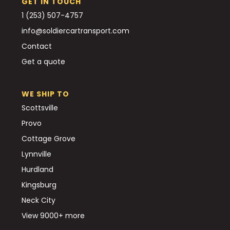
GET IN TOUCH
1 (253) 507-4757
info@soldiercartransport.com
Contact
Get a quote
WE SHIP TO
Scottsville
Provo
Cottage Grove
Lynnville
Hurdland
Kingsburg
Neck City
View 9000+ more