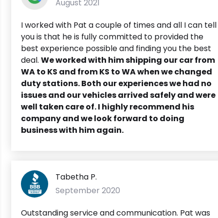
August 2021
I worked with Pat a couple of times and all I can tell
you is that he is fully committed to provided the
best experience possible and finding you the best
deal.
We worked with him shipping our car from
WA to KS and from KS to WA when we changed
duty stations. Both our experiences we had no
issues and our vehicles arrived safely and were
well taken care of. I highly recommend his
company and we look forward to doing
business with him again.
Tabetha P.
September 2020
Outstanding service and communication. Pat was