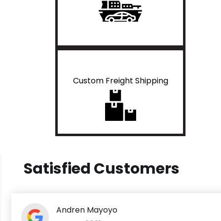
Custom Freight Shipping
Satisfied Customers
Andren Mayoyo