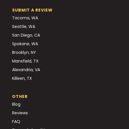
SUBMIT A REVIEW
Tacoma, WA
Seattle, WA
San Diego, CA
Spokane, WA
Brooklyn, NY
Mansfield, TX
Alexandria, VA
Killeen, TX
OTHER
Blog
Reviews
FAQ