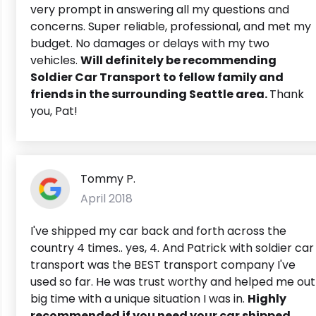
very prompt in answering all my questions and
concerns. Super reliable, professional, and met my
budget. No damages or delays with my two
vehicles.
Will definitely be recommending
Soldier Car Transport to fellow family and
friends in the surrounding Seattle area.
Thank
you, Pat!
Tommy P.
April 2018
I've shipped my car back and forth across the
country 4 times.. yes, 4. And Patrick with soldier car
transport was the BEST transport company I've
used so far. He was trust worthy and helped me out
big time with a unique situation I was in.
Highly
recommended if you need your car shipped.