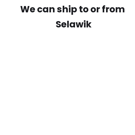
We can ship to or from
Selawik