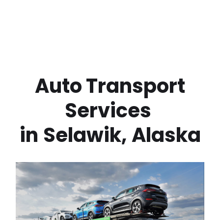
 Auto Transport 
Services 
in
Selawik
,
Alaska