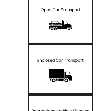
Open Car Transport
Enclosed Car Transport
Recreational Vehicle Shipping