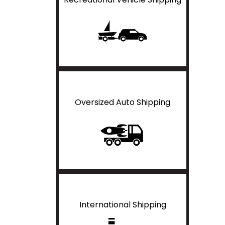
Oversized Auto Shipping
International Shipping