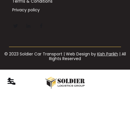
Terms & Conditions
Privacy policy
© 2023 Soldier Car Transport | Web Design by
Kish Parikh
| All
Rights Reserved