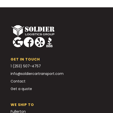
GET IN TOUCH
1 (253) 507-4757
info@soldiercartransport.com
Contact
Get a quote
WE SHIP TO
Fullerton