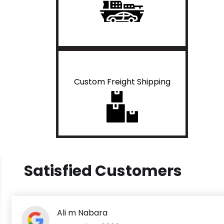
Custom Freight Shipping
Satisfied Customers
Ali m Nabara