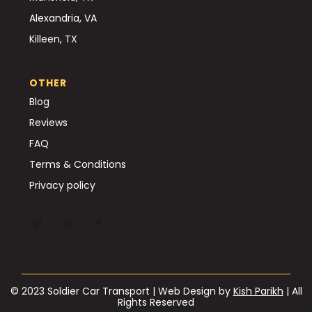
Alexandria, VA
Killeen, TX
OTHER
Blog
Reviews
FAQ
Terms & Conditions
Privacy policy
© 2023 Soldier Car Transport | Web Design by
Kish Parikh
| All
Rights Reserved