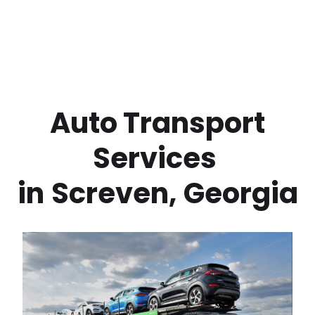
 Auto Transport 
Services 
in
Screven
,
Georgia