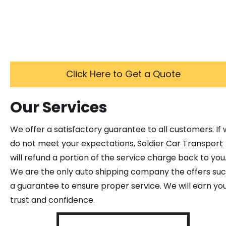
Click Here to Get a Quote
Our Services
We offer a satisfactory guarantee to all customers. If
do not meet your expectations, Soldier Car Transport
will refund a portion of the service charge back to you
We are the only auto shipping company the offers su
a guarantee to ensure proper service. We will earn yo
trust and confidence.