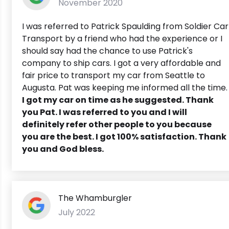
November 2020
I was referred to Patrick Spaulding from Soldier Car
Transport by a friend who had the experience or I
should say had the chance to use Patrick's
company to ship cars. I got a very affordable and
fair price to transport my car from Seattle to
Augusta. Pat was keeping me informed all the time.
I got my car on time as he suggested. Thank
you Pat. I was referred to you and I will
definitely refer other people to you because
you are the best. I got 100% satisfaction. Thank
you and God bless.
The Whamburgler
July 2022