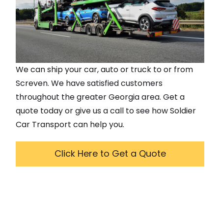
We can ship your car, auto or truck to or from
Screven
. We have satisfied customers
throughout the greater
Georgia
area. Get a
quote today or give us a call to see how Soldier
Car Transport can help you.
Click Here to Get a Quote