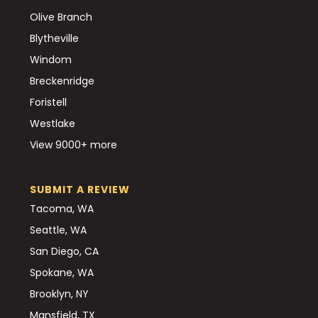
Olive Branch
Blytheville
Windom
Breckenridge
Foristell
Westlake
View 9000+ more
SUBMIT A REVIEW
Tacoma, WA
Seattle, WA
San Diego, CA
Spokane, WA
Brooklyn, NY
Mansfield, TX