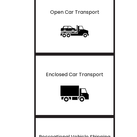
Open Car Transport
Enclosed Car Transport
Recreational Vehicle Shipping