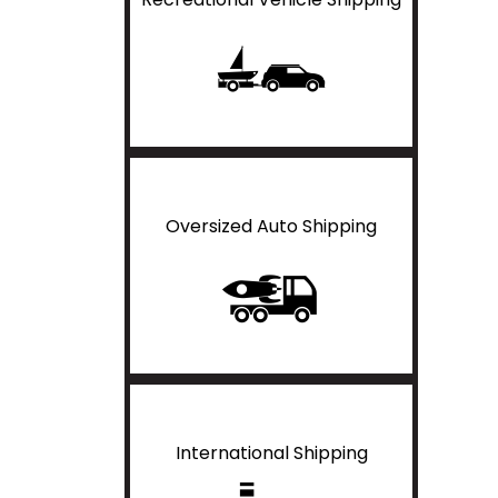
Oversized Auto Shipping
International Shipping