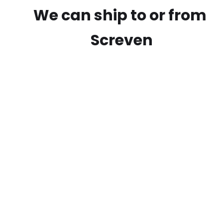
We can ship to or from
Screven