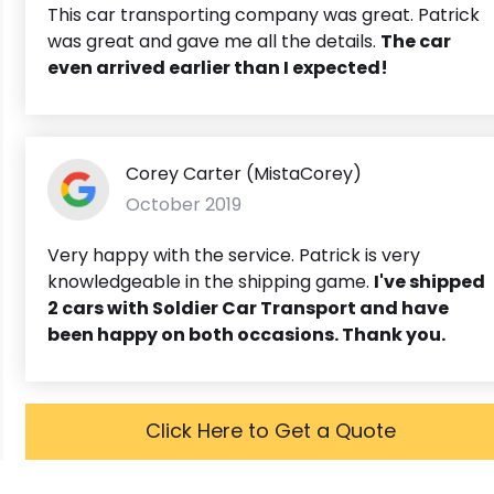
This car transporting company was great. Patrick
was great and gave me all the details.
The car
even arrived earlier than I expected!
Corey Carter (MistaCorey)
October 2019
Very happy with the service. Patrick is very
knowledgeable in the shipping game.
I've shipped
2 cars with Soldier Car Transport and have
been happy on both occasions. Thank you.
Click Here to Get a Quote