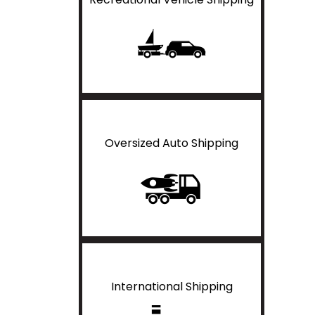
Oversized Auto Shipping
International Shipping