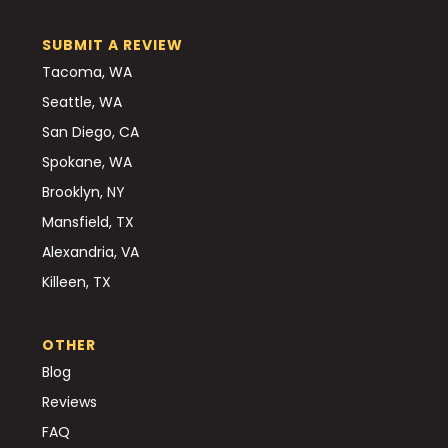
SUBMIT A REVIEW
Tacoma, WA
Seattle, WA
San Diego, CA
Spokane, WA
Brooklyn, NY
Mansfield, TX
Alexandria, VA
Killeen, TX
OTHER
Blog
Reviews
FAQ