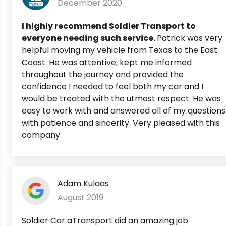
December 2020
I highly recommend Soldier Transport to
everyone needing such service.
Patrick was very
helpful moving my vehicle from Texas to the East
Coast. He was attentive, kept me informed
throughout the journey and provided the
confidence I needed to feel both my car and I
would be treated with the utmost respect. He was
easy to work with and answered all of my questions
with patience and sincerity. Very pleased with this
company.
Adam Kulaas
August 2019
Soldier Car aTransport did an amazing job