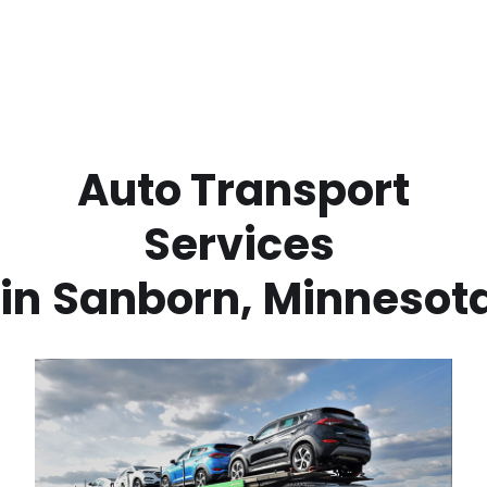
 Auto Transport 
Services 
in
Sanborn
,
Minnesot