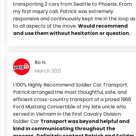
transporting 2 cars from Seattle to Phoenix. From
my first inquiry call, Patrick was extremely
responsive and continuously kept me in the loop as
to all aspects of the move.
Would recommend
and use them without hesitation or question.
Ro H.
March 2021
I 100% Highly Recommend Soldier Car Transport.
Patrick arranged the most thoughtful, safe, and
efficient cross-country transport of a prized 1966
Ford Mustang Convertible of my late uncle who
served in Vietnam in the First Cavalry Division.
Soldier Car
Transport was beyond helpful and
kind in communicating throughout the
process. Definitely contact Patrick and Solider