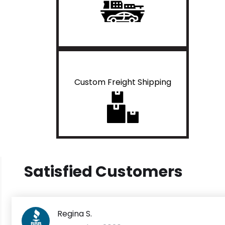
Custom Freight Shipping
Satisfied Customers
Regina S.