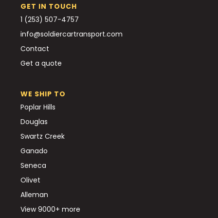
GET IN TOUCH
1 (253) 507-4757
info@soldiercartransport.com
Contact
Get a quote
WE SHIP TO
Poplar Hills
Douglas
Swartz Creek
Ganado
Seneca
Olivet
Alleman
View 9000+ more