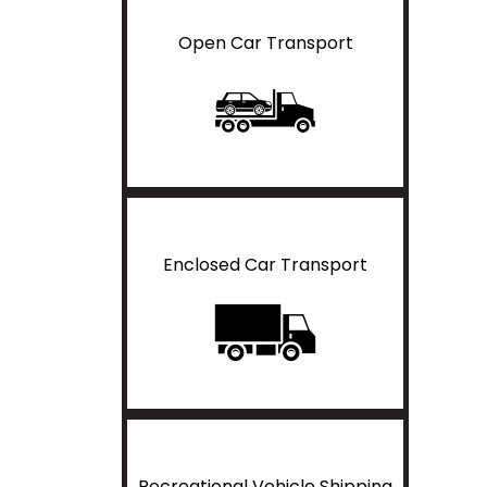
Open Car Transport
Enclosed Car Transport
Recreational Vehicle Shipping