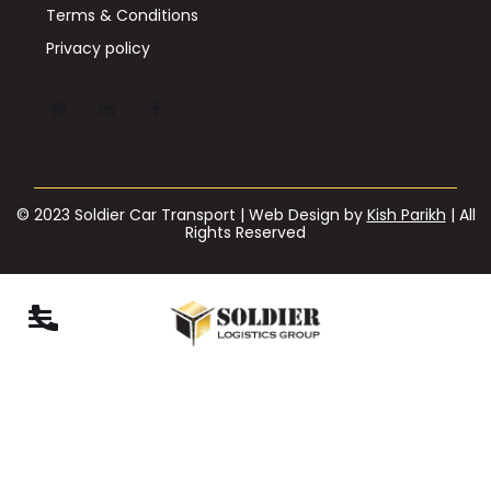
Terms & Conditions
Privacy policy
© 2023 Soldier Car Transport | Web Design by
Kish Parikh
| All
Rights Reserved