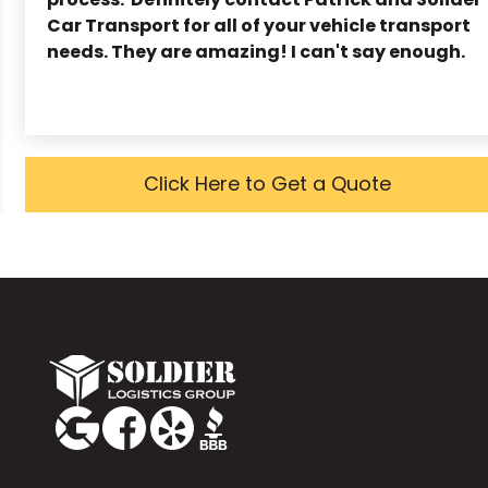
Car Transport for all of your vehicle transport
needs. They are amazing! I can't say enough.
Click Here to Get a Quote