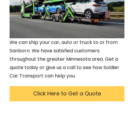
We can ship your car, auto or truck to or from
Sanborn
. We have satisfied customers
throughout the greater
Minnesota
area. Get a
quote today or give us a call to see how Soldier
Car Transport can help you.
Click Here to Get a Quote