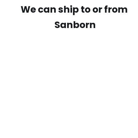
We can ship to or from
Sanborn