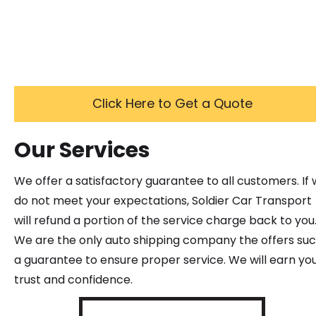
Click Here to Get a Quote
Our Services
We offer a satisfactory guarantee to all customers. If
do not meet your expectations, Soldier Car Transport
will refund a portion of the service charge back to you
We are the only auto shipping company the offers su
a guarantee to ensure proper service. We will earn yo
trust and confidence.