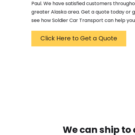
Paul
. We have satisfied customers througho
greater
Alaska
area. Get a quote today or gi
see how Soldier Car Transport can help you
Click Here to Get a Quote
We can ship to 