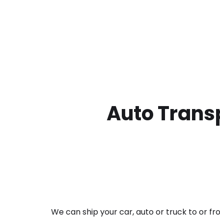
Auto Transp
We can ship your car, auto or truck to or f