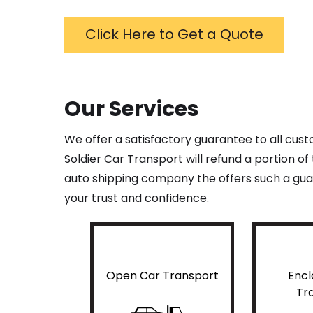
Click Here to Get a Quote
Our Services
We offer a satisfactory guarantee to all cus
Soldier Car Transport will refund a portion o
auto shipping company the offers such a guar
your trust and confidence.
Open Car Transport
Encl
Tr