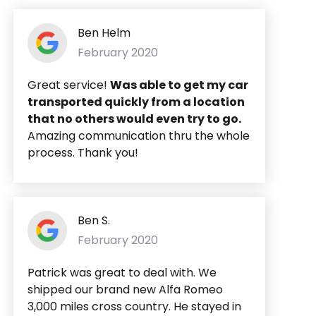
Ben Helm
February 2020
Great service!
Was able to get my car
transported quickly from a location
that no others would even try to go.
Amazing communication thru the whole
process. Thank you!
Ben S.
February 2020
Patrick was great to deal with. We
shipped our brand new Alfa Romeo
3,000 miles cross country. He stayed in