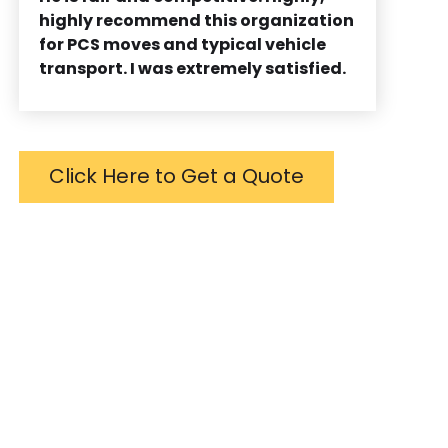
highly recommend this organization
for PCS moves and typical vehicle
transport. I was extremely satisfied.
Click Here to Get a Quote