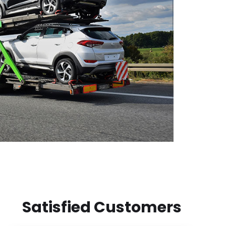
Satisfied Customers