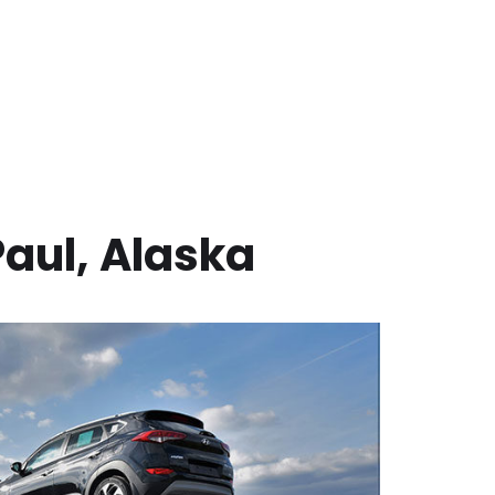
Paul
,
Alaska