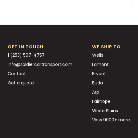
GET IN TOUCH
WE SHIP TO
1 (253) 507-4757
Wells
info@soldiercartransport.com
Lamont
Contact
Bryant
Get a quote
Buda
Arp
Fairhope
White Plains
View 9000+ more