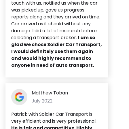
touch with us, notified us when the car
was picked up, gave us progress
reports along and they arrived on time.
Car arrived as it should without any
damage. I did a lot of research before
selecting a transport broker.
I am so
glad we chose Soldier Car Transport,
I would definitely use them again
and would highly recommend to
anyone in need of auto transport.
Matthew Toban
July 2022
Patrick with Soldier Car Transport is
very efficient and is very professional.
He is fair and competitive. Highly,