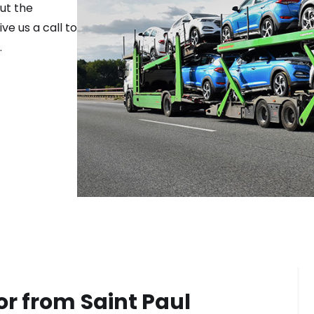
ut the
ve us a call to
.
or from
Saint Paul