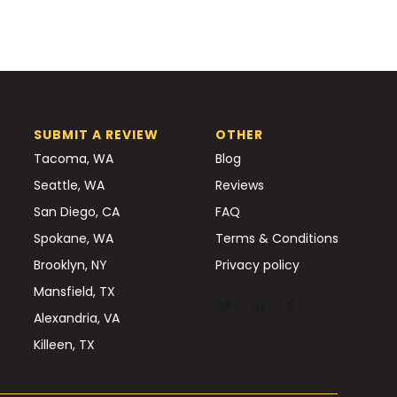
SUBMIT A REVIEW
OTHER
Tacoma, WA
Blog
Seattle, WA
Reviews
San Diego, CA
FAQ
Spokane, WA
Terms & Conditions
Brooklyn, NY
Privacy policy
Mansfield, TX
Alexandria, VA
Killeen, TX