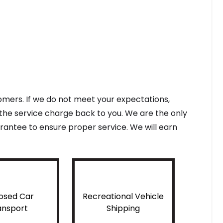
tomers. If we do not meet your expectations,
f the service charge back to you. We are the only
antee to ensure proper service. We will earn
osed Car
Recreational Vehicle
ansport
Shipping