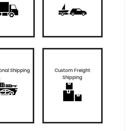
ional Shipping
Custom Freight
Shipping