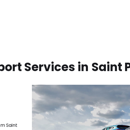
ort Services in
Saint 
rom
Saint