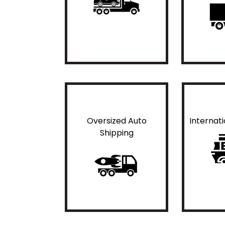
Oversized Auto
Internat
Shipping