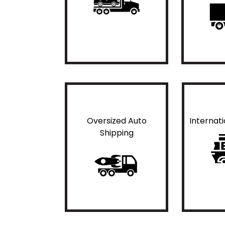
Oversized Auto
Internat
Shipping