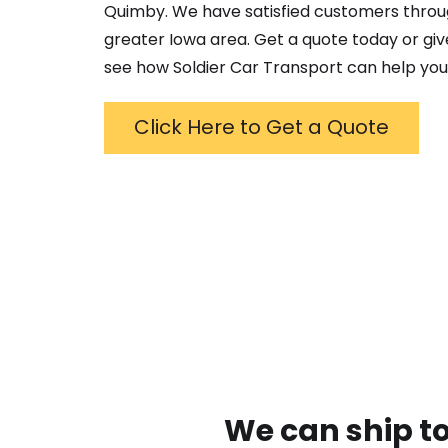
Quimby
. We have satisfied customers thro
greater
Iowa
area. Get a quote today or give
see how Soldier Car Transport can help you
Click Here to Get a Quote
We can ship to