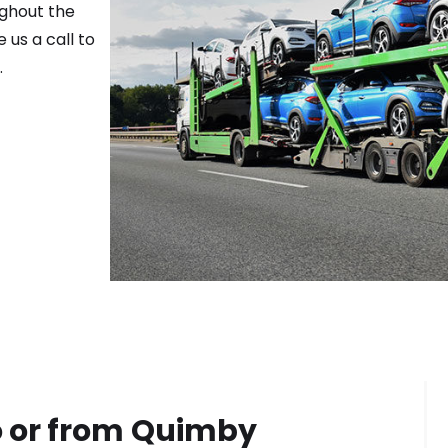
ughout the
 us a call to
.
 or from
Quimby