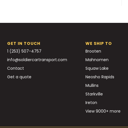
GET IN TOUCH
WE SHIP TO
1 (253) 507-4757
Brooten
info@soldiercartransport.com
Mahnomen
Contact
Squaw Lake
Get a quote
Neosho Rapids
Mullins
Starkville
Ireton
View 9000+ more