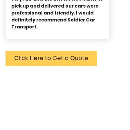
pick up and delivered our cars were
professional and friendly. I would
definitely recommend Soldier Car
Transport.
Click Here to Get a Quote