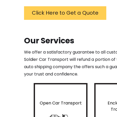
Click Here to Get a Quote
Our Services
We offer a satisfactory guarantee to all cus
Soldier Car Transport will refund a portion o
auto shipping company the offers such a guar
your trust and confidence.
Open Car Transport
Encl
Tr