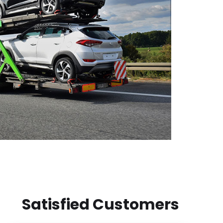
Satisfied Customers