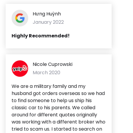
Hưng Huỳnh
January 2022
Highly Recommended!
Nicole Cuprowski
March 2020
We are a military family and my
husband got orders overseas so we had
to find someone to help us ship his
classic car to his parents. We called
around for different quotes originally
was working with a different broker who
tried to scam us. I started to search on