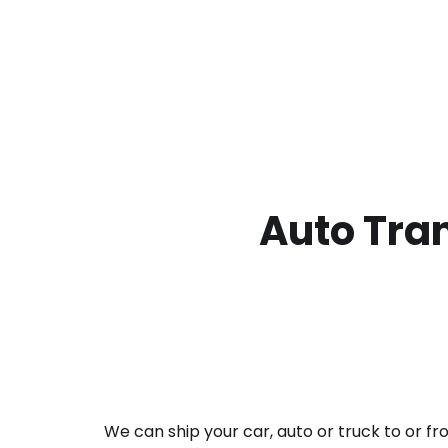
Auto Tran
We can ship your car, auto or truck to or f