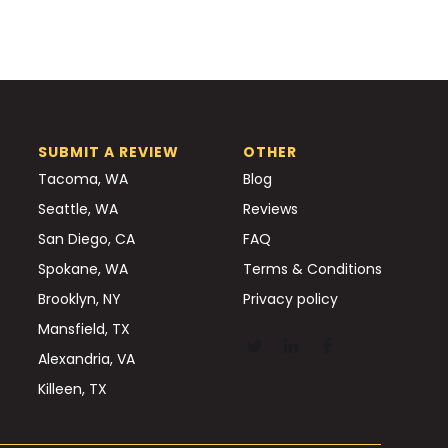
SUBMIT A REVIEW
OTHER
Tacoma, WA
Blog
Seattle, WA
Reviews
San Diego, CA
FAQ
Spokane, WA
Terms & Conditions
Brooklyn, NY
Privacy policy
Mansfield, TX
Alexandria, VA
Killeen, TX