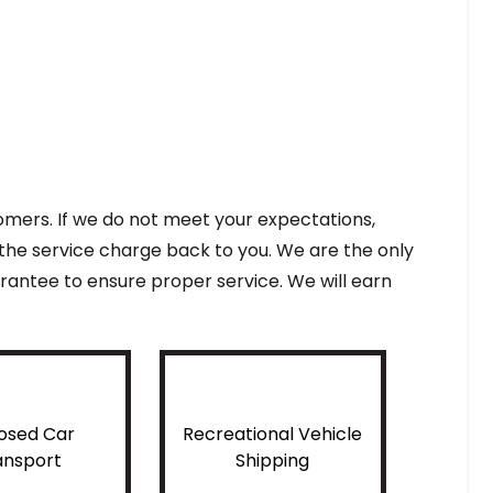
tomers. If we do not meet your expectations,
f the service charge back to you. We are the only
antee to ensure proper service. We will earn
osed Car
Recreational Vehicle
ansport
Shipping