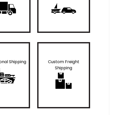
ional Shipping
Custom Freight
Shipping