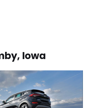
mby
,
Iowa