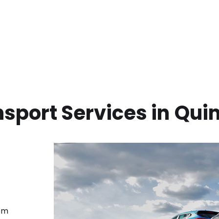
sport Services in
Qui
rom