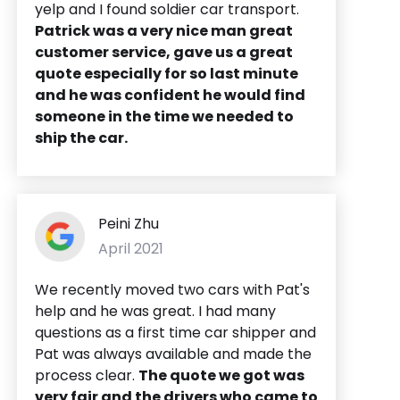
yelp and I found soldier car transport.
Patrick was a very nice man great
customer service, gave us a great
quote especially for so last minute
and he was confident he would find
someone in the time we needed to
ship the car.
Peini Zhu
April 2021
We recently moved two cars with Pat's
help and he was great. I had many
questions as a first time car shipper and
Pat was always available and made the
process clear.
The quote we got was
very fair and the drivers who came to