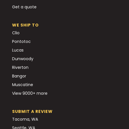
Get a quote
WE SHIP TO
Clio
Pontotoc
Lucas
Dunwoody
Riverton
Bangor
Muscatine
View 9000+ more
SUBMIT A REVIEW
Tacoma, WA
Seattle, WA