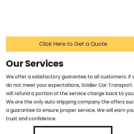
Click Here to Get a Quote
Our Services
We offer a satisfactory guarantee to all customers. If
do not meet your expectations, Soldier Car Transport
will refund a portion of the service charge back to you
We are the only auto shipping company the offers su
a guarantee to ensure proper service. We will earn yo
trust and confidence.