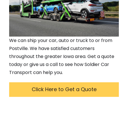
We can ship your car, auto or truck to or from
Postville
. We have satisfied customers
throughout the greater
Iowa
area. Get a quote
today or give us a call to see how Soldier Car
Transport can help you.
Click Here to Get a Quote