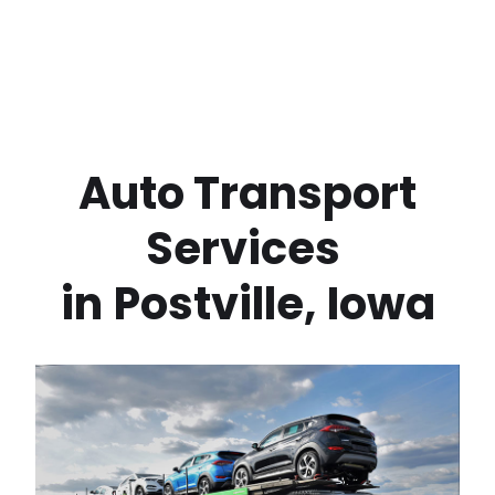
 Auto Transport 
Services 
in
Postville
,
Iowa