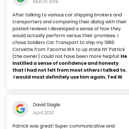
March 2019
After talking to various car shipping brokers and
transporters and comparing their dialog with their
posted reviews I developed a sense of how they
would actually perform versus their promises. I
chose Soldiers Car Transport to ship my 1986
Corvette from Tacoma WA to up state NY Patrick
(the owner) could not have been more helpful!
He
instilled a sense of confidence and honesty
that I had not felt from most others I talked to.
I would most definitely use him again. Ted W
David Slagle
April 2021
Patrick was great! Super communicative and