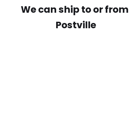
We can ship to or from
Postville