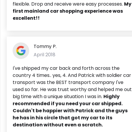
flexible. Drop and receive were easy processes.
My
first mainland car shopping experience was
excellent!!
Tommy P.
April 2018
I've shipped my car back and forth across the
country 4 times.. yes, 4. And Patrick with soldier car
transport was the BEST transport company I've
used so far. He was trust worthy and helped me out
big time with a unique situation I was in.
Highly
recommended if you need your car shipped.
Couldn't be happier with Patrick and the guys
he has in his circle that got my car to its
destination without even a scratch.