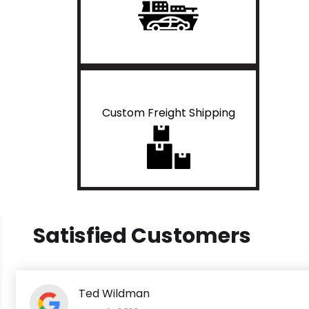
Custom Freight Shipping
Satisfied Customers
Ted Wildman