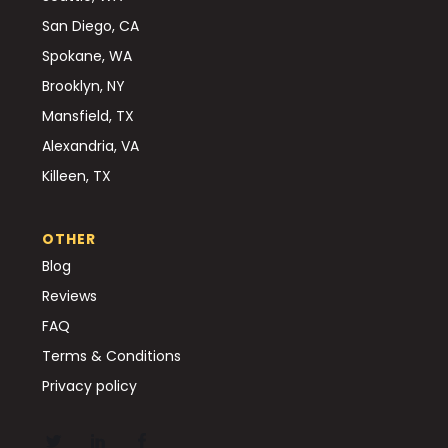
San Diego, CA
Spokane, WA
Brooklyn, NY
Mansfield, TX
Alexandria, VA
Killeen, TX
OTHER
Blog
Reviews
FAQ
Terms & Conditions
Privacy policy