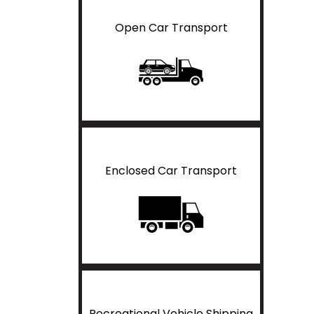
Open Car Transport
Enclosed Car Transport
Recreational Vehicle Shipping