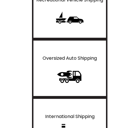
Oversized Auto Shipping
International Shipping