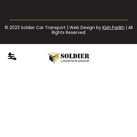
© 2023 Soldier Car Transport | Web Design by
Kish Parikh
| All
Rights Reserved