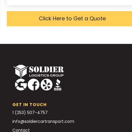
Click Here to Get a Quote
GET IN TOUCH
1 (253) 507-4757
info@soldiercartransport.com
Contact