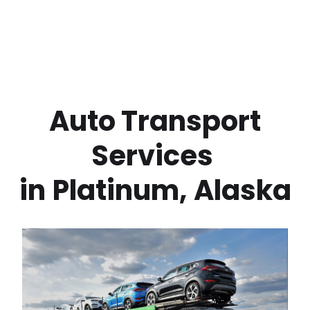
 Auto Transport 
Services 
in
Platinum
,
Alaska