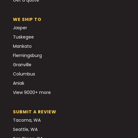
WE SHIP TO
Jasper
Tuskegee
Mankato
Flemingsburg
Granville
Columbus
Aniak
View 9000+ more
SUBMIT A REVIEW
Tacoma, WA
Seattle, WA