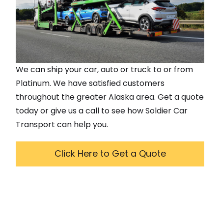
We can ship your car, auto or truck to or from
Platinum
. We have satisfied customers
throughout the greater
Alaska
area. Get a quote
today or give us a call to see how Soldier Car
Transport can help you.
Click Here to Get a Quote