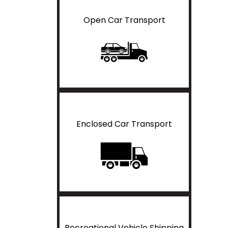
Open Car Transport
Enclosed Car Transport
Recreational Vehicle Shipping