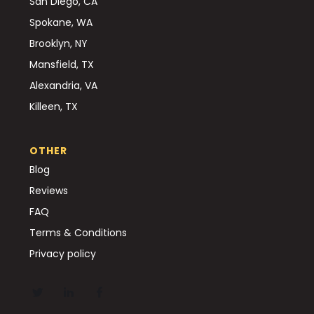
San Diego, CA
Spokane, WA
Brooklyn, NY
Mansfield, TX
Alexandria, VA
Killeen, TX
OTHER
Blog
Reviews
FAQ
Terms & Conditions
Privacy policy