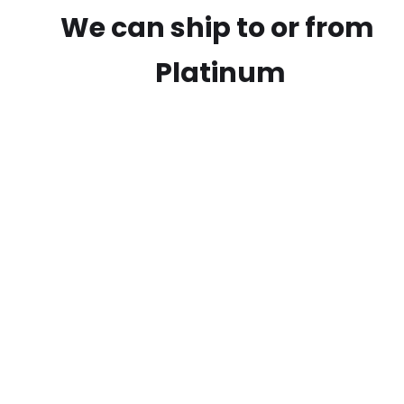
We can ship to or from
Platinum