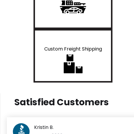
Custom Freight Shipping
Satisfied Customers
Kristin B.