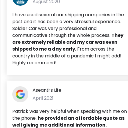
August 2020
I have used several car shipping companies in the
past and it has been a very stressful experience.
Soldier Car was very professional and
communicative through the whole process.
They
are extremely reliable and my car was even
shipped to me a day early
. From across the
country in the middle of a pandemic I might add!
Highly recommend!
Aseanti’s Life
April 2021
Patrick was very helpful when speaking with me on
the phone,
he provided an affordable quote as
well giving me additional information.