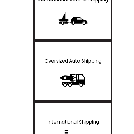
Oversized Auto Shipping
International Shipping