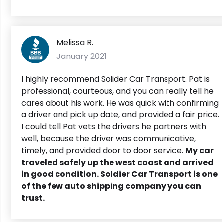
Melissa R.
January 2021
I highly recommend Solider Car Transport. Pat is
professional, courteous, and you can really tell he
cares about his work. He was quick with confirming
a driver and pick up date, and provided a fair price.
I could tell Pat vets the drivers he partners with
well, because the driver was communicative,
timely, and provided door to door service.
My car
traveled safely up the west coast and arrived
in good condition. Soldier Car Transport is one
of the few auto shipping company you can
trust.