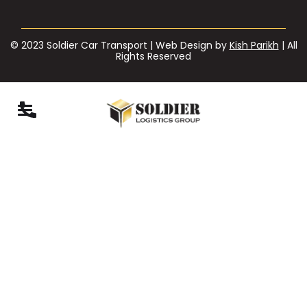
© 2023 Soldier Car Transport | Web Design by
Kish Parikh
| All
Rights Reserved