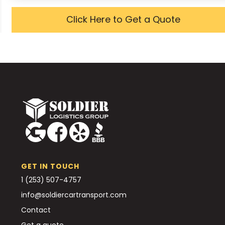
Click Here to Get a Quote
GET IN TOUCH
1 (253) 507-4757
info@soldiercartransport.com
Contact
Get a quote