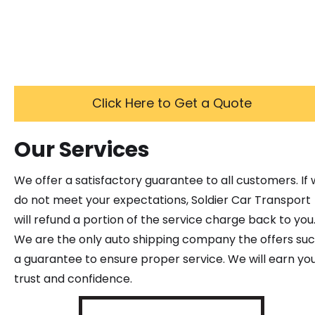
Click Here to Get a Quote
Our Services
We offer a satisfactory guarantee to all customers. If
do not meet your expectations, Soldier Car Transport
will refund a portion of the service charge back to you
We are the only auto shipping company the offers su
a guarantee to ensure proper service. We will earn yo
trust and confidence.