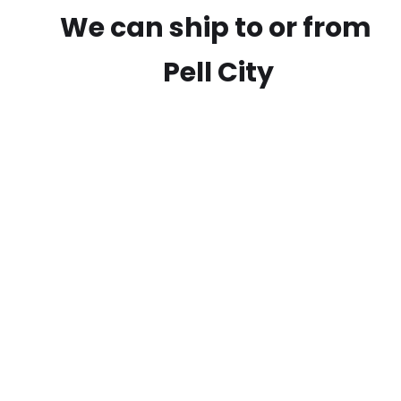
We can ship to or from
Pell City