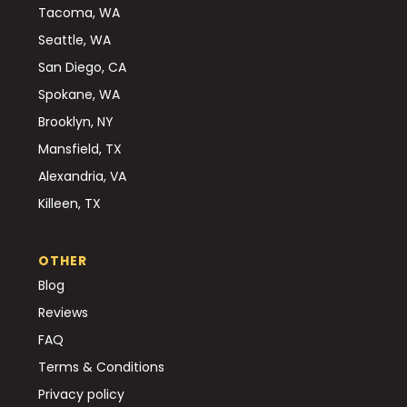
Tacoma, WA
Seattle, WA
San Diego, CA
Spokane, WA
Brooklyn, NY
Mansfield, TX
Alexandria, VA
Killeen, TX
OTHER
Blog
Reviews
FAQ
Terms & Conditions
Privacy policy