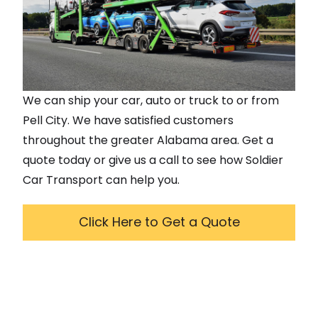
We can ship your car, auto or truck to or from
Pell City
. We have satisfied customers
throughout the greater
Alabama
area. Get a
quote today or give us a call to see how Soldier
Car Transport can help you.
Click Here to Get a Quote