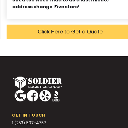
address change. Five stars!
Click Here to Get a Quote
GET IN TOUCH
1 (253) 507-4757