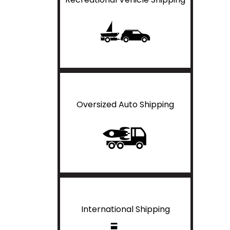
Oversized Auto Shipping
International Shipping