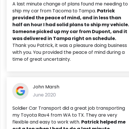
A last minute change of plans found me needing to
ship my car from Tacoma to Tampa.
Patrick
provided the peace of mind, and in less than
half an hour I had solid plans to ship my vehicle.
Someone picked up my car from Dupont, and it
was delivered in Tampa right on schedule.
Thank you Patrick, it was a pleasure doing business
with you. You provided the peace of mind during a
time of great uncertainty.
John Marsh
June 2020
Soldier Car Transport did a great job transporting
my Toyota Rav4 from WA to TX. They are very
flexible and easy to work with.
Patrick helped me
out a ton when I had to do a last minute