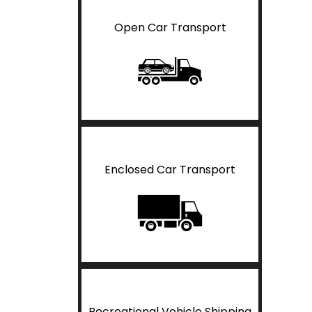
Open Car Transport
Enclosed Car Transport
Recreational Vehicle Shipping