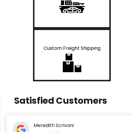
Custom Freight Shipping
Satisfied Customers
Meredith Scrivani