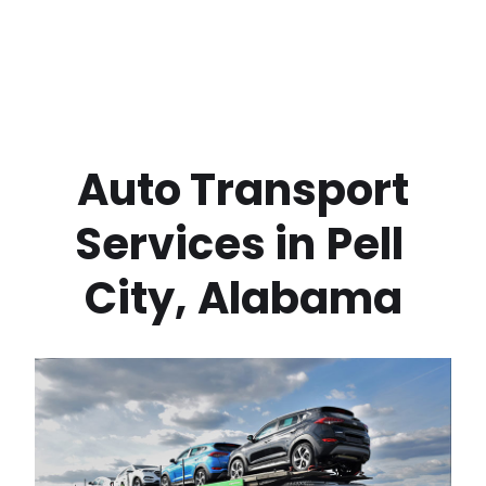
 Auto Transport 
Services in
Pell 
City
,
Alabama