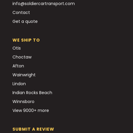
info@soldiercartransport.com
Contact
Get a quote
WE SHIP TO
Otis
Choctaw
Afton
Wainwright
Lindon
Indian Rocks Beach
Winnsboro
View 9000+ more
SUBMIT A REVIEW