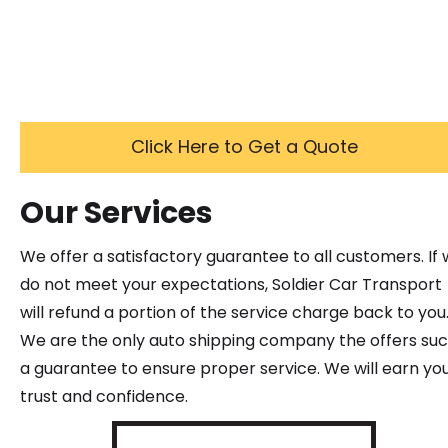
Click Here to Get a Quote
Our Services
We offer a satisfactory guarantee to all customers. If
do not meet your expectations, Soldier Car Transport
will refund a portion of the service charge back to you
We are the only auto shipping company the offers su
a guarantee to ensure proper service. We will earn yo
trust and confidence.