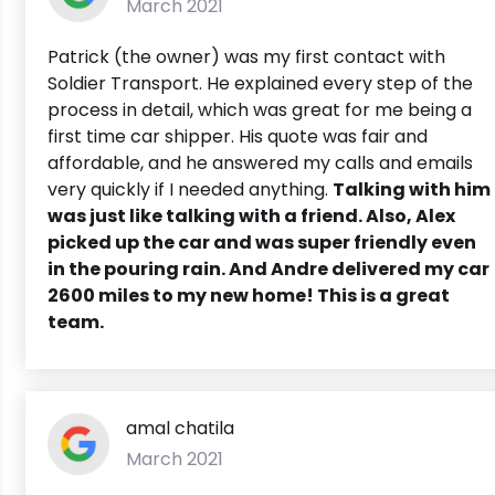
March 2021
Patrick (the owner) was my first contact with
Soldier Transport. He explained every step of the
process in detail, which was great for me being a
first time car shipper. His quote was fair and
affordable, and he answered my calls and emails
very quickly if I needed anything.
Talking with him
was just like talking with a friend. Also, Alex
picked up the car and was super friendly even
in the pouring rain. And Andre delivered my car
2600 miles to my new home! This is a great
team.
amal chatila
March 2021