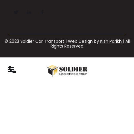
© 2023 Soldier Car Transport | Web Design by
Kish Parikh
| All
Rights Reserved