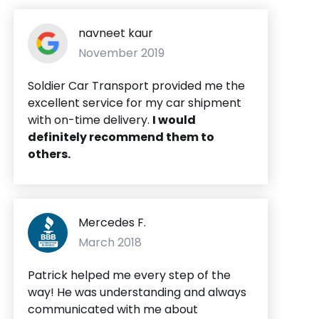
navneet kaur
November 2019
Soldier Car Transport provided me the
excellent service for my car shipment
with on-time delivery.
I
would
definitely recommend them to
others.
Mercedes F.
March 2018
Patrick helped me every step of the
way! He was understanding and always
communicated with me about