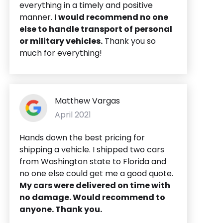
everything in a timely and positive
manner.
I would recommend no one
else to handle transport of personal
or military vehicles.
Thank you so
much for everything!
Matthew Vargas
April 2021
Hands down the best pricing for
shipping a vehicle. I shipped two cars
from Washington state to Florida and
no one else could get me a good quote.
My cars were delivered on time with
no damage. Would recommend to
anyone. Thank you.