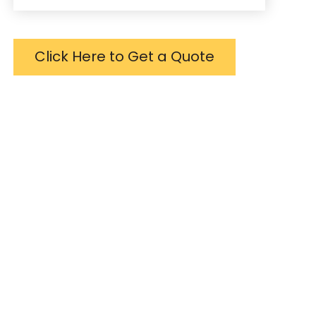
Click Here to Get a Quote