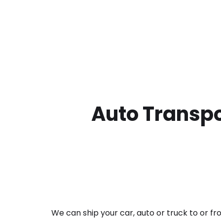
Auto Transpo
We can ship your car, auto or truck to or f