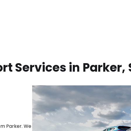
rt Services in
Parker
,
rom
Parker
. We