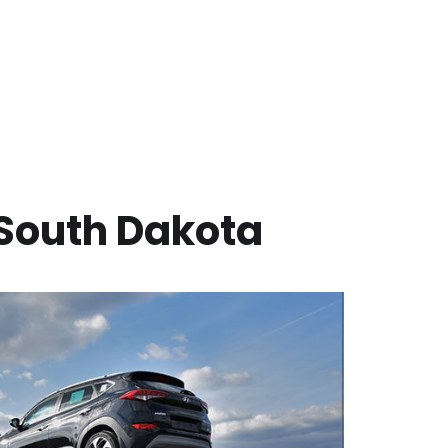
South Dakota