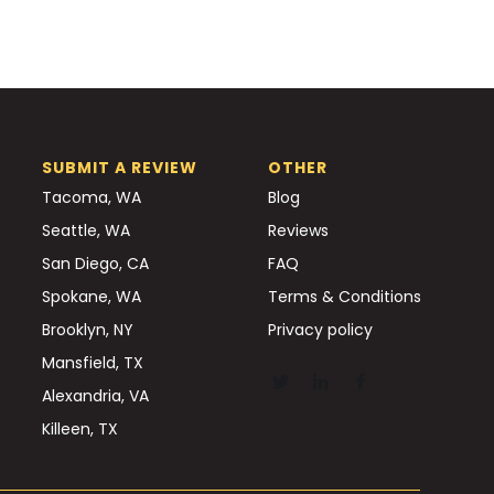
SUBMIT A REVIEW
OTHER
Tacoma, WA
Blog
Seattle, WA
Reviews
San Diego, CA
FAQ
Spokane, WA
Terms & Conditions
Brooklyn, NY
Privacy policy
Mansfield, TX
Alexandria, VA
Killeen, TX