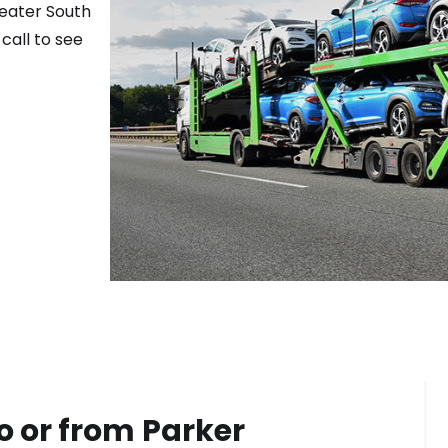
reater
South
call to see
o or from
Parker