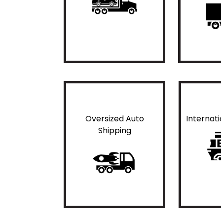
Oversized Auto
Internat
Shipping