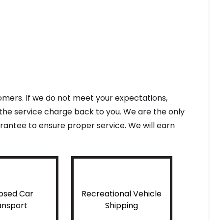
tomers. If we do not meet your expectations,
f the service charge back to you. We are the only
antee to ensure proper service. We will earn
osed Car
Recreational Vehicle
ansport
Shipping