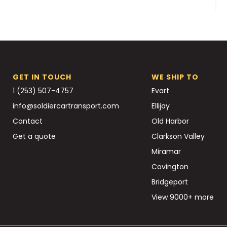
GET IN TOUCH
WE SHIP TO
1 (253) 507-4757
Evart
info@soldiercartransport.com
Ellijay
Contact
Old Harbor
Get a quote
Clarkson Valley
Miramar
Covington
Bridgeport
View 9000+ more