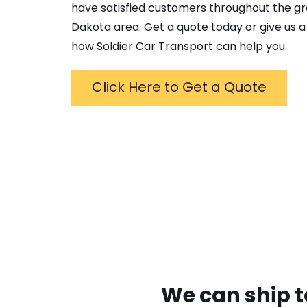
have satisfied customers throughout the g
Dakota
area. Get a quote today or give us a 
how Soldier Car Transport can help you.
Click Here to Get a Quote
We can ship t