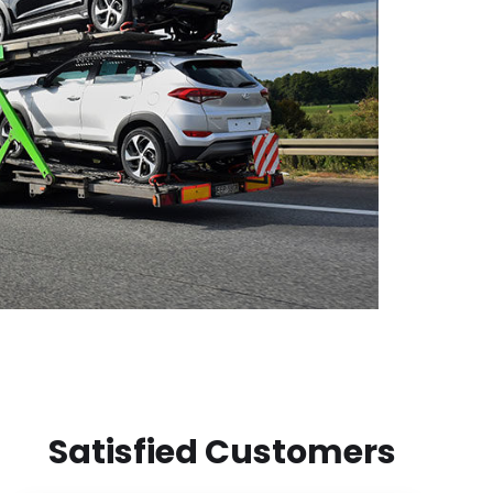
Satisfied Customers