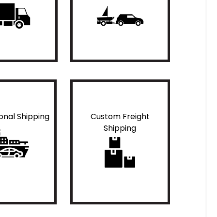
ional Shipping
Custom Freight
Shipping