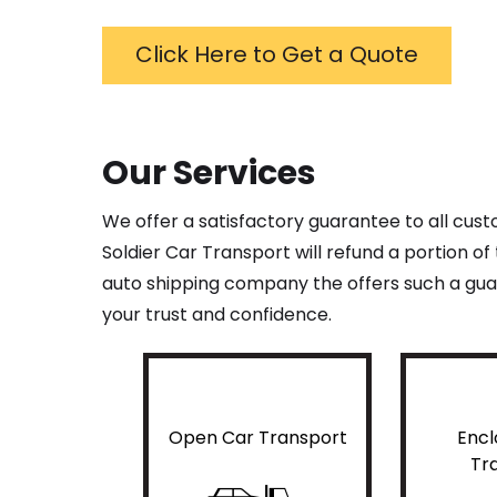
Click Here to Get a Quote
Our Services
We offer a satisfactory guarantee to all cus
Soldier Car Transport will refund a portion o
auto shipping company the offers such a guar
your trust and confidence.
Open Car Transport
Encl
Tr