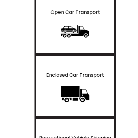
Open Car Transport
Enclosed Car Transport
Recreational Vehicle Shipping