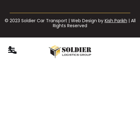
© 2023 Soldier Car Transport | Web Design by
Kish Parikh
| All
Rights Reserved