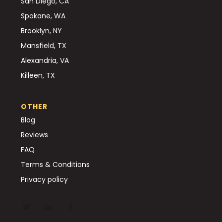
San Diego, CA
Spokane, WA
Brooklyn, NY
Mansfield, TX
Alexandria, VA
Killeen, TX
OTHER
Blog
Reviews
FAQ
Terms & Conditions
Privacy policy