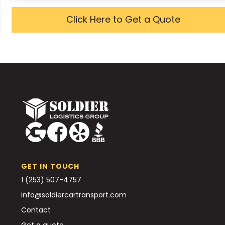
Click Here to Get a Quote
GET IN TOUCH
1 (253) 507-4757
info@soldiercartransport.com
Contact
Get a quote