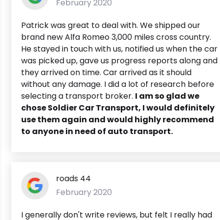
February 2020
Patrick was great to deal with. We shipped our
brand new Alfa Romeo 3,000 miles cross country.
He stayed in touch with us, notified us when the car
was picked up, gave us progress reports along and
they arrived on time. Car arrived as it should
without any damage. I did a lot of research before
selecting a transport broker.
I am so glad we
chose Soldier Car Transport, I would definitely
use them again and would highly recommend
to anyone in need of auto transport.
roads 44
February 2020
I generally don't write reviews, but felt I really had