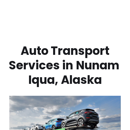
 Auto Transport 
Services in
Nunam 
Iqua
,
Alaska