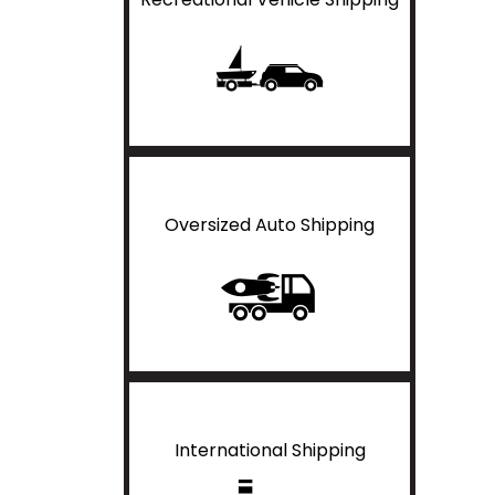
Oversized Auto Shipping
International Shipping