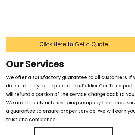
Click Here to Get a Quote
Our Services
We offer a satisfactory guarantee to all customers. If
do not meet your expectations, Soldier Car Transport
will refund a portion of the service charge back to you
We are the only auto shipping company the offers su
a guarantee to ensure proper service. We will earn yo
trust and confidence.