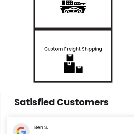
Custom Freight Shipping
Satisfied Customers
Ben S.