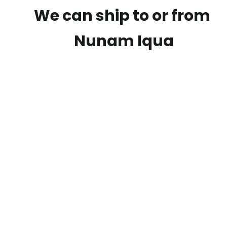
We can ship to or from
Nunam Iqua