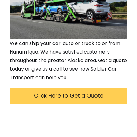
We can ship your car, auto or truck to or from
Nunam Iqua
. We have satisfied customers
throughout the greater
Alaska
area. Get a quote
today or give us a call to see how Soldier Car
Transport can help you.
Click Here to Get a Quote