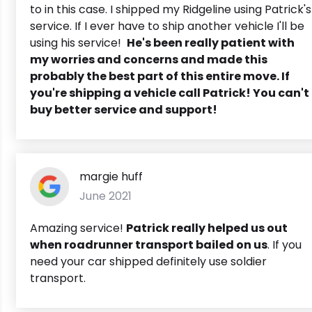
to in this case. I shipped my Ridgeline using Patrick's
service. If I ever have to ship another vehicle I'll be
using his service!
He's been really patient with
my worries and concerns and made this
probably the best part of this entire move. If
you're shipping a vehicle call Patrick! You can't
buy better service and support!
margie huff
June 2021
Amazing service!
Patrick really helped us out
when roadrunner transport bailed on us
. If you
need your car shipped definitely use soldier
transport.