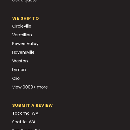
WE SHIP TO
Circleville
Vermillion
Pewee Valley
Havensville
Weston
Lyman
Clio
View 9000+ more
SUBMIT A REVIEW
Tacoma, WA
Seattle, WA