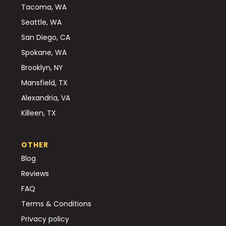
Tacoma, WA
Seattle, WA
San Diego, CA
Spokane, WA
Brooklyn, NY
Mansfield, TX
Alexandria, VA
Killeen, TX
OTHER
Blog
Reviews
FAQ
Terms & Conditions
Privacy policy