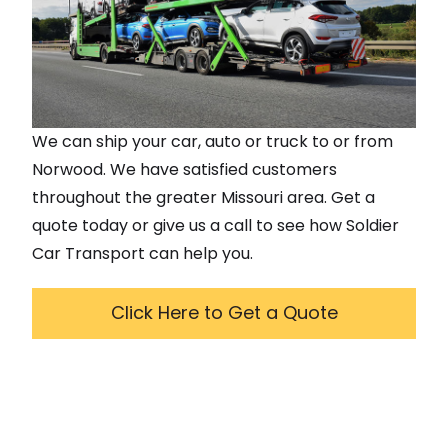
We can ship your car, auto or truck to or from
Norwood
. We have satisfied customers
throughout the greater
Missouri
area. Get a
quote today or give us a call to see how Soldier
Car Transport can help you.
Click Here to Get a Quote