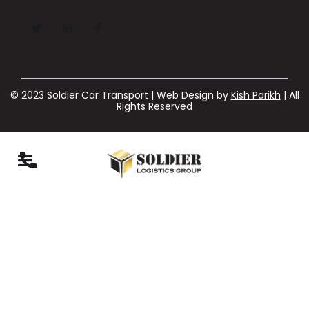
© 2023 Soldier Car Transport | Web Design by
Kish Parikh
| All
Rights Reserved