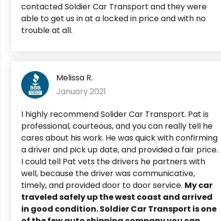
contacted Soldier Car Transport and they were
able to get us in at a locked in price and with no
trouble at all.
Melissa R.
January 2021
I highly recommend Solider Car Transport. Pat is
professional, courteous, and you can really tell he
cares about his work. He was quick with confirming
a driver and pick up date, and provided a fair price.
I could tell Pat vets the drivers he partners with
well, because the driver was communicative,
timely, and provided door to door service.
My car
traveled safely up the west coast and arrived
in good condition. Soldier Car Transport is one
of the few auto shipping company you can