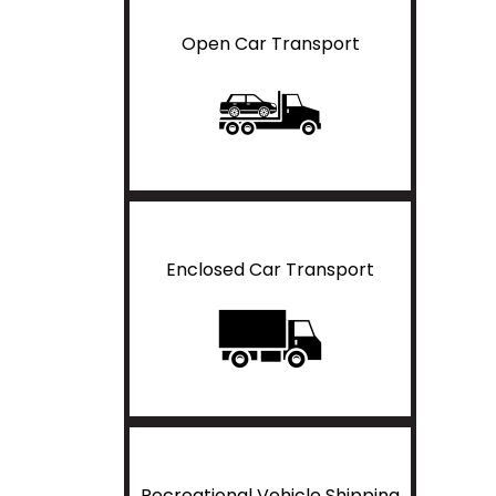
Open Car Transport
Enclosed Car Transport
Recreational Vehicle Shipping