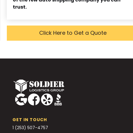
trust.
Click Here to Get a Quote
GET IN TOUCH
1 (253) 507-4757