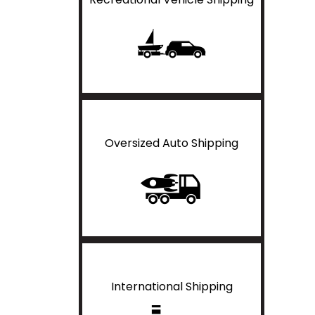
Oversized Auto Shipping
International Shipping