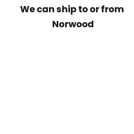
We can ship to or from
Norwood