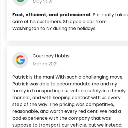
May 2021
Fast, efficient, and professional.
Pat really takes
care of his customers. Shipped a car from
Washington to NY during the holidays.
Courtney Hobbs
March 2021
Patrick is the man! With such a challenging move,
Patrick was able to accommodate me and my
family in transporting our vehicle safely, in a timely
manner, and with keeping contact with us every
step of the way. The pricing was competitive,
reasonable, and worth every red cent. We had a
bad experience with the company that was
suppose to transport our vehicle, but we instead,