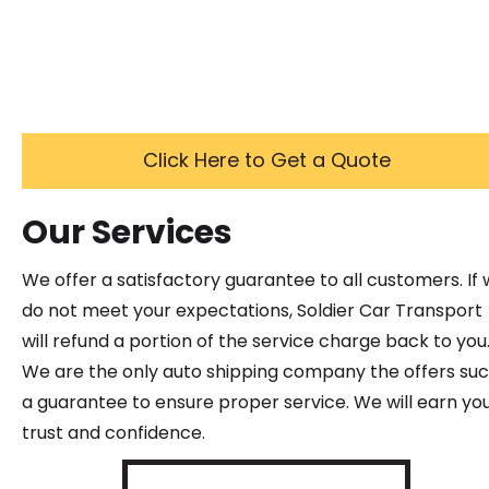
Click Here to Get a Quote
Our Services
We offer a satisfactory guarantee to all customers. If
do not meet your expectations, Soldier Car Transport
will refund a portion of the service charge back to you
We are the only auto shipping company the offers su
a guarantee to ensure proper service. We will earn yo
trust and confidence.