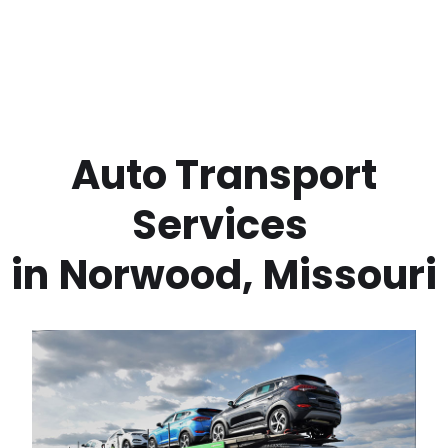
 Auto Transport 
Services 
in
Norwood
,
Missouri