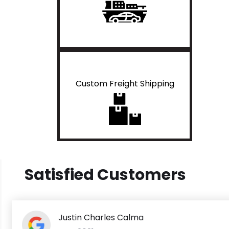
Custom Freight Shipping
Satisfied Customers
Justin Charles Calma