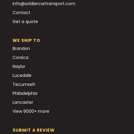
info@soldiercartransport.com
Contact
Get a quote
WE SHIP TO
Brandon
Corsica
Naylor
Lucedale
Tecumseh
Philadelphia
Lancaster
View 9000+ more
SUBMIT A REVIEW