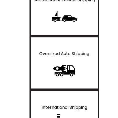
Oversized Auto Shipping
International Shipping