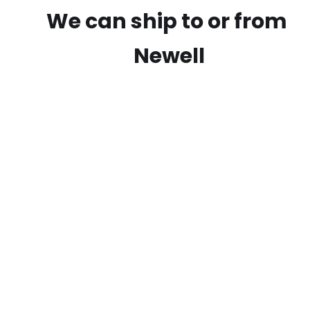
We can ship to or from
Newell