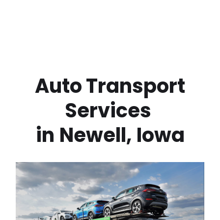
 Auto Transport 
Services 
in
Newell
,
Iowa