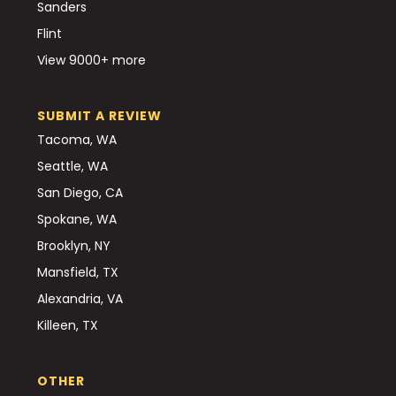
Sanders
Flint
View 9000+ more
SUBMIT A REVIEW
Tacoma, WA
Seattle, WA
San Diego, CA
Spokane, WA
Brooklyn, NY
Mansfield, TX
Alexandria, VA
Killeen, TX
OTHER