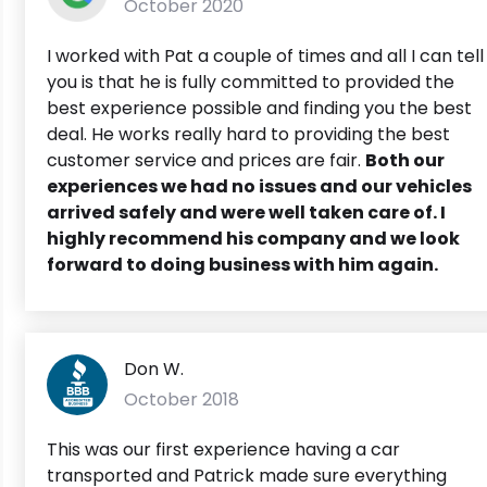
October 2020
I worked with Pat a couple of times and all I can tell
you is that he is fully committed to provided the
best experience possible and finding you the best
deal. He works really hard to providing the best
customer service and prices are fair.
Both our
experiences we had no issues and our vehicles
arrived safely and were well taken care of. I
highly recommend his company and we look
forward to doing business with him again.
Don W.
October 2018
This was our first experience having a car
transported and Patrick made sure everything