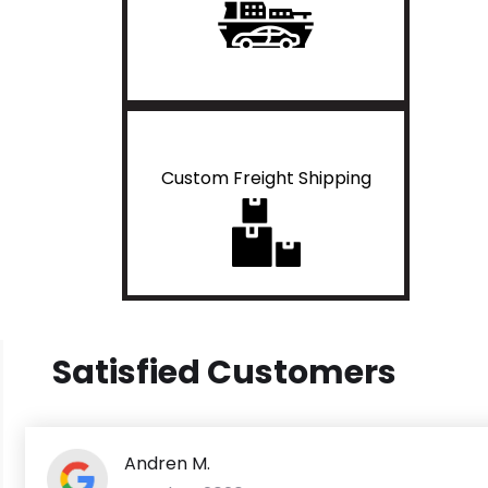
Custom Freight Shipping
Satisfied Customers
Andren M.