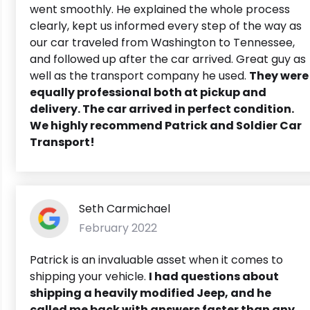
went smoothly. He explained the whole process
clearly, kept us informed every step of the way as
our car traveled from Washington to Tennessee,
and followed up after the car arrived. Great guy as
well as the transport company he used.
They were
equally professional both at pickup and
delivery. The car arrived in perfect condition.
We highly recommend Patrick and Soldier Car
Transport!
Seth Carmichael
February 2022
Patrick is an invaluable asset when it comes to
shipping your vehicle.
I had questions about
shipping a heavily modified Jeep, and he
called me back with answers faster than any