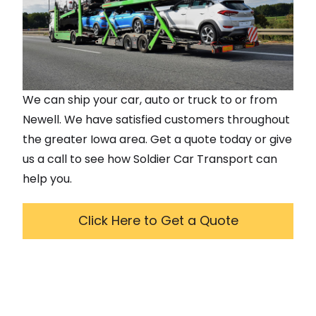
We can ship your car, auto or truck to or from
Newell
. We have satisfied customers throughout
the greater
Iowa
area. Get a quote today or give
us a call to see how Soldier Car Transport can
help you.
Click Here to Get a Quote