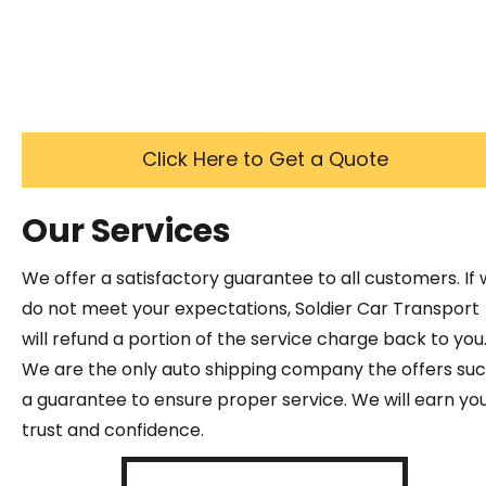
Click Here to Get a Quote
Our Services
We offer a satisfactory guarantee to all customers. If
do not meet your expectations, Soldier Car Transport
will refund a portion of the service charge back to you
We are the only auto shipping company the offers su
a guarantee to ensure proper service. We will earn yo
trust and confidence.