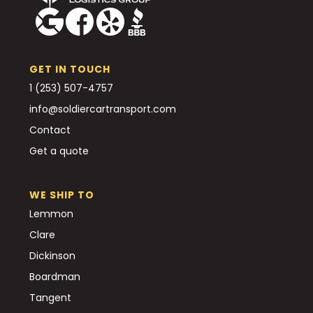
GET IN TOUCH
1 (253) 507-4757
info@soldiercartransport.com
Contact
Get a quote
WE SHIP TO
Lemmon
Clare
Dickinson
Boardman
Tangent