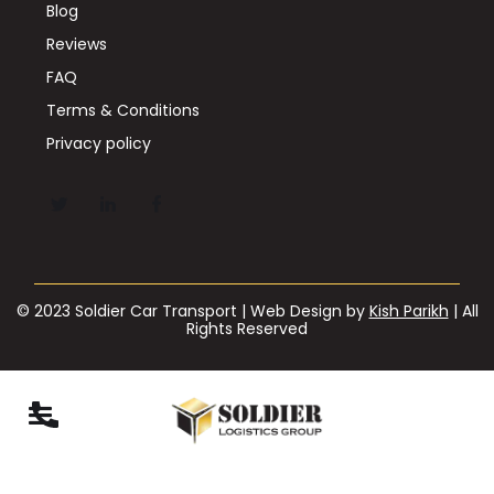
Blog
Reviews
FAQ
Terms & Conditions
Privacy policy
© 2023 Soldier Car Transport | Web Design by
Kish Parikh
| All
Rights Reserved