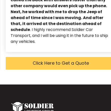
other company would even pick up the phone.
Next, he worked with me to drop the Jeep of
ahead of time since I was moving.
And after
that, it arrived at the destination ahead of
schedule
. I highly recommend Soldier Car
Transport, and I will be using it in the future to ship
any vehicles.
Click Here to Get a Quote