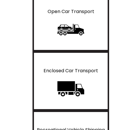
Open Car Transport
Enclosed Car Transport
Recreational Vehicle Shipping