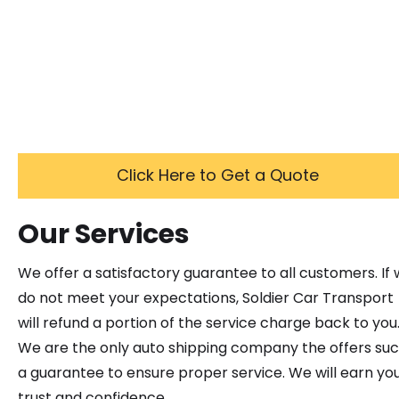
Click Here to Get a Quote
Our Services
We offer a satisfactory guarantee to all customers. If
do not meet your expectations, Soldier Car Transport
will refund a portion of the service charge back to you
We are the only auto shipping company the offers su
a guarantee to ensure proper service. We will earn yo
trust and confidence.