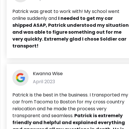
Patrick was great to work with! My school went
online suddenly and
I needed to get my car
shipped ASAP,
Patrick understood my situation
and was able to figure something out for me
very quickly. Extremely glad I chose Soldier car
transport!
Kwanna Wise
April 2023
Patrick is the best in the business. I transported my
car from Tacoma to Boston for my cross country
relocation and he made the process very
transparent and seamless.
Patrick is extremely
friendly and helpful and explained everything