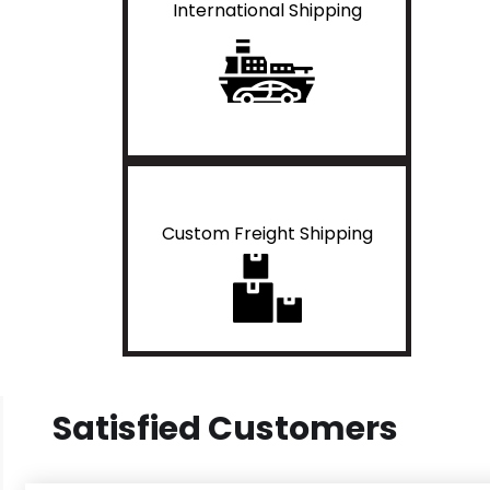
International Shipping
Custom Freight Shipping
Satisfied Customers