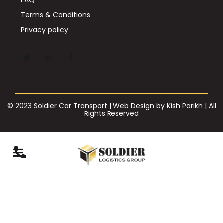
Terms & Conditions
Privacy policy
© 2023 Soldier Car Transport | Web Design by
Kish Parikh
| All
Rights Reserved