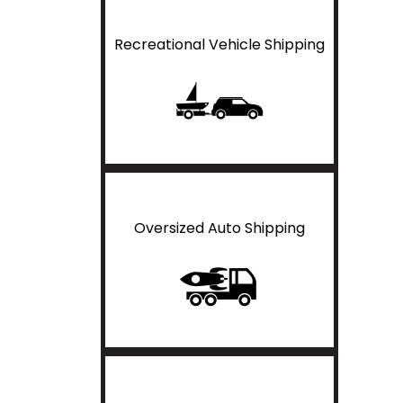
Recreational Vehicle Shipping
Oversized Auto Shipping