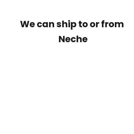
We can ship to or from
Neche