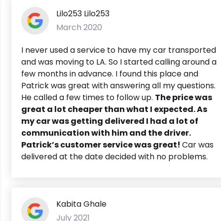
Lilo253 Lilo253
March 2020
I never used a service to have my car transported
and was moving to LA. So I started calling around a
few months in advance. I found this place and
Patrick was great with answering all my questions.
He called a few times to follow up.
The price was
great a lot cheaper than what I expected. As
my car was getting delivered I had a lot of
communication with him and the driver.
Patrick’s customer service was great!
Car was
delivered at the date decided with no problems.
Kabita Ghale
July 2021