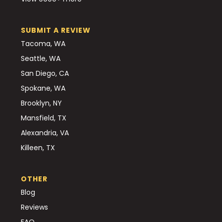
SUBMIT A REVIEW
Tacoma, WA
Seattle, WA
San Diego, CA
Spokane, WA
Brooklyn, NY
Mansfield, TX
Alexandria, VA
Killeen, TX
OTHER
Blog
Reviews
FAQ