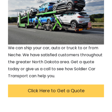
We can ship your car, auto or truck to or from
Neche
. We have satisfied customers throughout
the greater
North Dakota
area. Get a quote
today or give us a call to see how Soldier Car
Transport can help you.
Click Here to Get a Quote