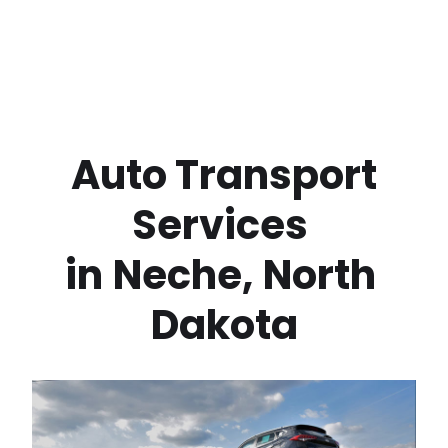
 Auto Transport 
Services 
in
Neche
,
North 
Dakota