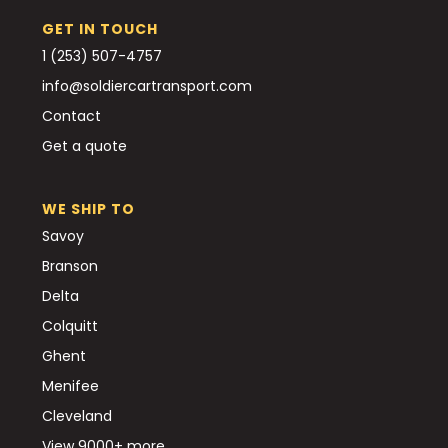
GET IN TOUCH
1 (253) 507-4757
info@soldiercartransport.com
Contact
Get a quote
WE SHIP TO
Savoy
Branson
Delta
Colquitt
Ghent
Menifee
Cleveland
View 9000+ more