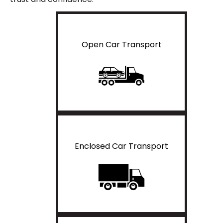
Open Car Transport
Enclosed Car Transport