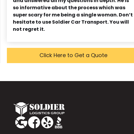
and answered all my questions in depth.
He is
so informative about the process which was
super scary for me being a single woman. Don’t
hesitate to use Soldier Car Transport. You will
not regret it.
Click Here to Get a Quote